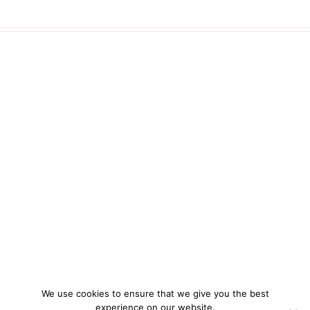
We use cookies to ensure that we give you the best
experience on our website.