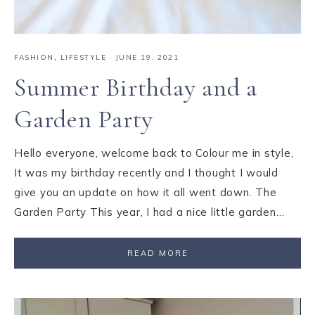
FASHION
,
LIFESTYLE
·
JUNE 19, 2021
Summer Birthday and a
Garden Party
Hello everyone, welcome back to Colour me in style,
It was my birthday recently and I thought I would
give you an update on how it all went down. The
Garden Party This year, I had a nice little garden…
READ MORE