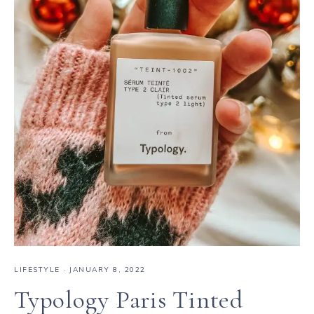
LIFESTYLE
·
JANUARY 8, 2022
Typology Paris Tinted