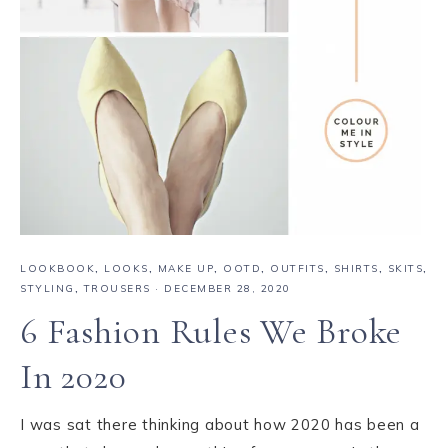
LOOKBOOK
,
LOOKS
,
MAKE UP
,
OOTD
,
OUTFITS
,
SHIRTS
,
SKITS
,
STYLING
,
TROUSERS
·
DECEMBER 28, 2020
6 Fashion Rules We Broke
In 2020
I was sat there thinking about how 2020 has been a