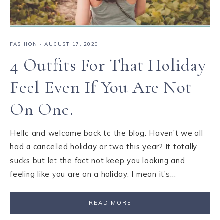
FASHION
·
AUGUST 17, 2020
4 Outfits For That Holiday
Feel Even If You Are Not
On One.
Hello and welcome back to the blog. Haven’t we all
had a cancelled holiday or two this year? It totally
sucks but let the fact not keep you looking and
feeling like you are on a holiday. I mean it’s…
READ MORE