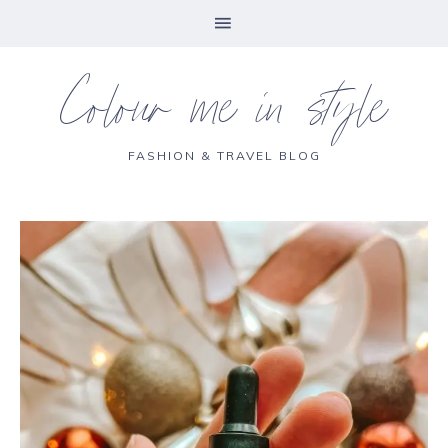
Colour me in style
FASHION & TRAVEL BLOG