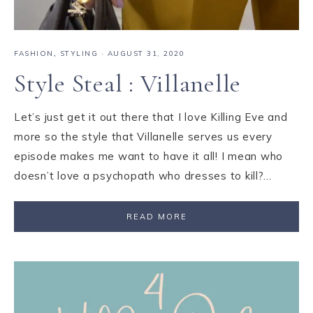
FASHION
,
STYLING
·
AUGUST 31, 2020
Style Steal : Villanelle
Let’s just get it out there that I love Killing Eve and
more so the style that Villanelle serves us every
episode makes me want to have it all! I mean who
doesn’t love a psychopath who dresses to kill?…
READ MORE