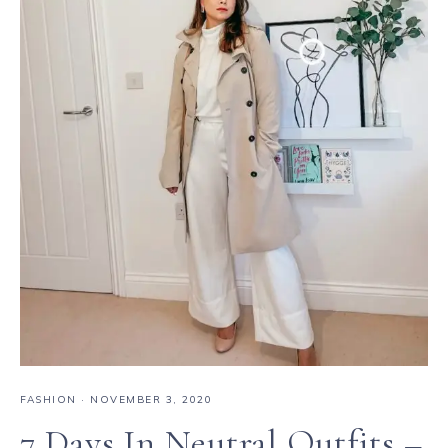
FASHION
·
NOVEMBER 3, 2020
7 Days In Neutral Outfits –