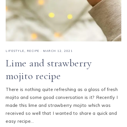
LIFESTYLE
,
RECIPE
·
MARCH 12, 2021
Lime and strawberry
mojito recipe
There is nothing quite refreshing as a glass of fresh
mojito and some good conversation is it? Recently I
made this lime and strawberry mojito which was
received so well that I wanted to share a quick and
easy recipe…