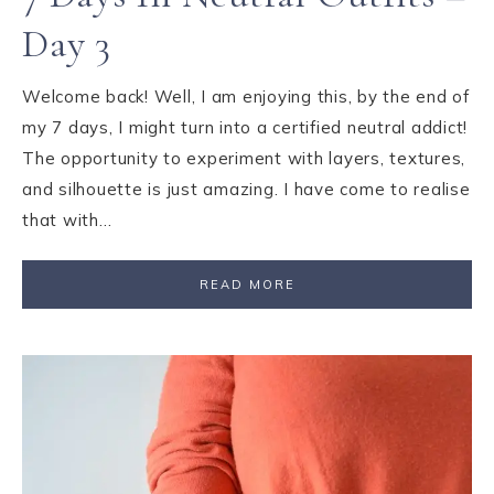
Day 3
Welcome back! Well, I am enjoying this, by the end of
my 7 days, I might turn into a certified neutral addict!
The opportunity to experiment with layers, textures,
and silhouette is just amazing. I have come to realise
that with…
READ MORE