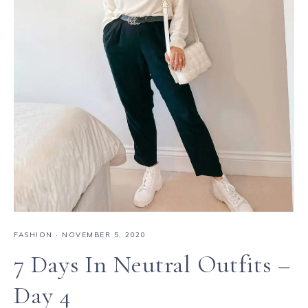
FASHION
·
NOVEMBER 5, 2020
7 Days In Neutral Outfits –
Day 4