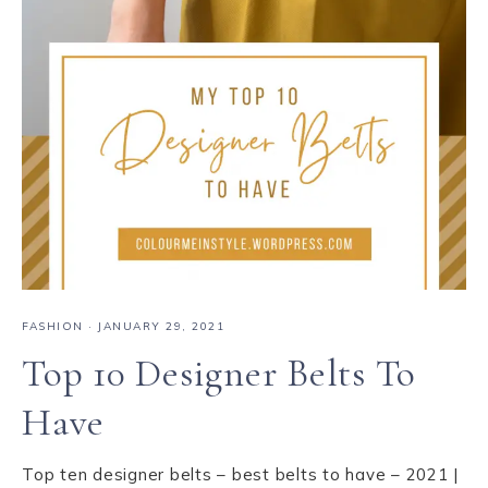
FASHION
·
JANUARY 29, 2021
Top 10 Designer Belts To
Have
Top ten designer belts – best belts to have – 2021 |