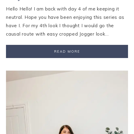
Hello Hello! I am back with day 4 of me keeping it
neutral. Hope you have been enjoying this series as
have I. For my 4th look I thought I would go the
causal route with easy cropped Jogger look…
READ MORE