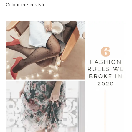
Colour me in style