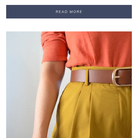
READ MORE