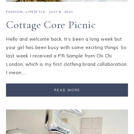
FASHION
,
LIFESTYLE
·
JULY 8, 2021
Cottage Core Picnic
Hello and welcome back, It’s been a long week but
your girl has been busy with some exciting things. So
last week I received a PR Sample from Chi Chi
London, which is my first clothing brand collaboration.
I mean,…
READ MORE