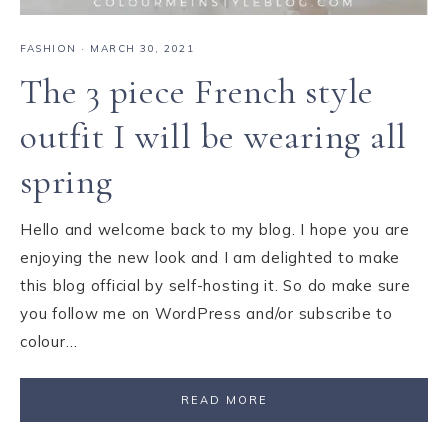
FASHION
·
MARCH 30, 2021
The 3 piece French style
outfit I will be wearing all
spring
Hello and welcome back to my blog. I hope you are
enjoying the new look and I am delighted to make
this blog official by self-hosting it. So do make sure
you follow me on WordPress and/or subscribe to
colour…
READ MORE