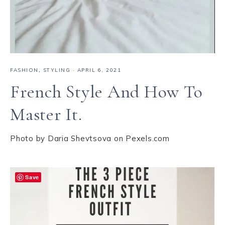
FASHION
,
STYLING
·
APRIL 6, 2021
French Style And How To
Master It.
Photo by Daria Shevtsova on Pexels.com
Save