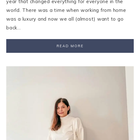
year that changed everything for everyone in the
world. There was a time when working from home
was a luxury and now we all (almost) want to go
back…
READ MORE