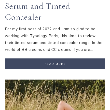
Serum and Tinted
Concealer
For my first post of 2022 and I am so glad to be
working with Typology Paris, this time to review
their tinted serum and tinted concealer range. In the
world of BB creams and CC creams if you are…
READ MORE