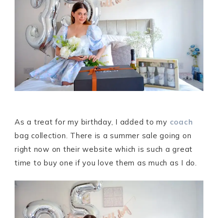
As a treat for my birthday, I added to my
coach
bag collection. There is a summer sale going on
right now on their website which is such a great
time to buy one if you love them as much as I do.