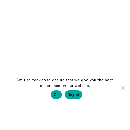
We use cookies to ensure that we give you the best
experience on our website.
Ok
Reject
colourmein.style
LONDON TRAVEL & FASHION BLOGGER