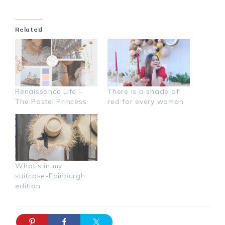
Related
Renaissance Life –
There is a shade of
The Pastel Princess
red for every woman
What’s in my
suitcase-Edinburgh
edition