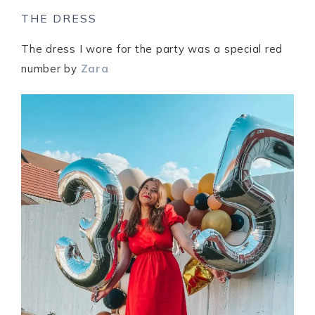
THE DRESS
The dress I wore for the party was a special red
number by
Zara