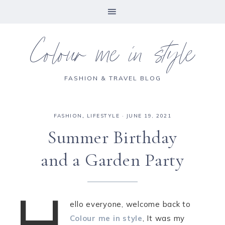
Colour me in style
FASHION & TRAVEL BLOG
FASHION
,
LIFESTYLE
·
JUNE 19, 2021
Summer Birthday
and a Garden Party
H
ello everyone, welcome back to
Colour me in style
, It was my