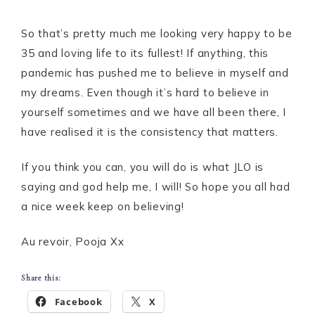
So that’s pretty much me looking very happy to be
35 and loving life to its fullest! If anything, this
pandemic has pushed me to believe in myself and
my dreams. Even though it’s hard to believe in
yourself sometimes and we have all been there, I
have realised it is the consistency that matters.
If you think you can, you will do is what JLO is
saying and god help me, I will! So hope you all had
a nice week keep on believing!
Au revoir, Pooja Xx
Share this:
Facebook
X