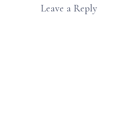
Leave a Reply