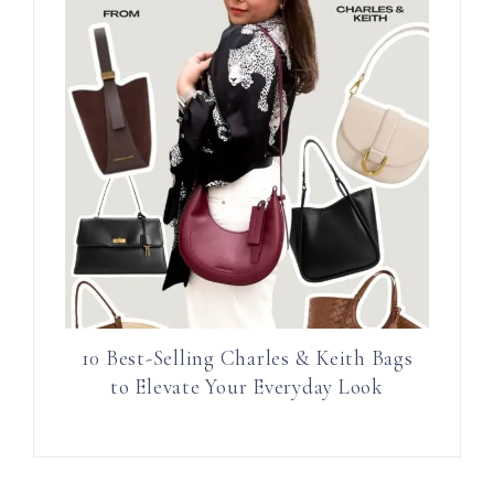
10 Best-Selling Charles & Keith Bags
to Elevate Your Everyday Look