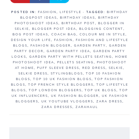
POSTED IN:
FASHION
,
LIFESTYLE
· TAGGED:
BIRTHDAY
BLOGPOST IDEAS
,
BIRTHDAY IDEAS
,
BIRTHDAY
PHOTOSHOOT IDEAS
,
BIRTHDAY POST
,
BLOGGER IN
SELKIE
,
BLOGGER POST IDEA
,
BLOGGING CONTENT
,
BOG POST IDEAS
,
COACH BAG
,
COLOUR ME IN STYLE
,
DESIGN YOUR LIFE
,
FASHION
,
FASHION AND LIFESTYLE
BLOGS
,
FASHION BLOGGER
,
GARDEN PARTY
,
GARDEN
PARTY DECOR
,
GARDEN PARTY IDEA
,
GARDEN PARTY
LOOKS
,
GARDEN PARTY WITH PELLETS SEATING
,
HOME
PHOTOSHOOT IDEA
,
PELLETS SEATING
,
PHOTOSHOOT
AT HOME
,
PUFF SLEEVE DRESS
,
RED DRESS
,
SELKIE
,
SELKIE DRESS
,
STYLINGBLOGS
,
TOP 10 FASHION
BLOGS
,
TOP 10 UK FASHION BLOGS
,
TOP FASHION
BLOGS
,
TOP FRENCH STYLE BLOGGERS
,
TOP LIFESTYLE
BLOGS
,
TOP LONDON BLOGGERS
,
TOP UK BLOGS
,
TOP
UK INFLUENCERS
,
UK FASHION BLOGGER
,
UK FASHION
BLOGGERS
,
UK YOUTUBE VLOGGERS
,
ZARA DRESS
,
ZARA DRESSES
,
ZARAHAUL