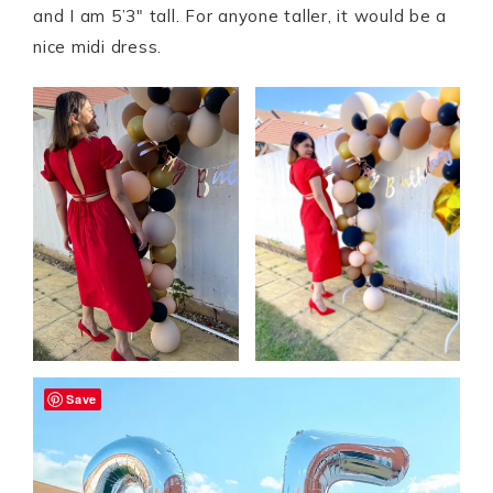
and I am 5’3″ tall. For anyone taller, it would be a
nice midi dress.
Save