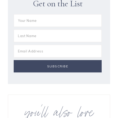
Get on the List
you’ll also love