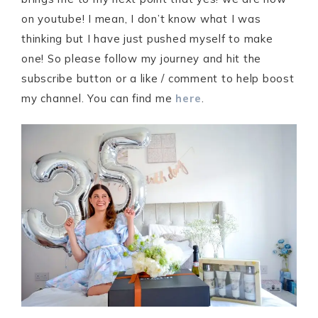
on youtube! I mean, I don’t know what I was
thinking but I have just pushed myself to make
one! So please follow my journey and hit the
subscribe button or a like / comment to help boost
my channel. You can find me
here
.