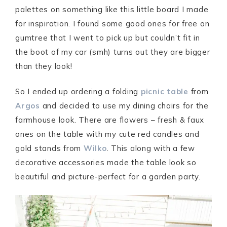
palettes on something like this little board I made
for inspiration. I found some good ones for free on
gumtree that I went to pick up but couldn’t fit in
the boot of my car (smh) turns out they are bigger
than they look!
So I ended up ordering a folding
picnic table
from
Argos
and decided to use my dining chairs for the
farmhouse look. There are flowers – fresh & faux
ones on the table with my cute red candles and
gold stands from
Wilko
. This along with a few
decorative accessories made the table look so
beautiful and picture-perfect for a garden party.