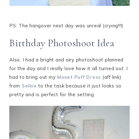
PS: The hangover next day was unreal (crying!!!)
Birthday Photoshoot Idea
Also, I had a bright and airy photoshoot planned
for the day and I really love how it all turned out. I
had to bring out my
Monet Puff Dress
(aff link)
from
Selkie
to the task because it just looks so
pretty and is perfect for the setting.