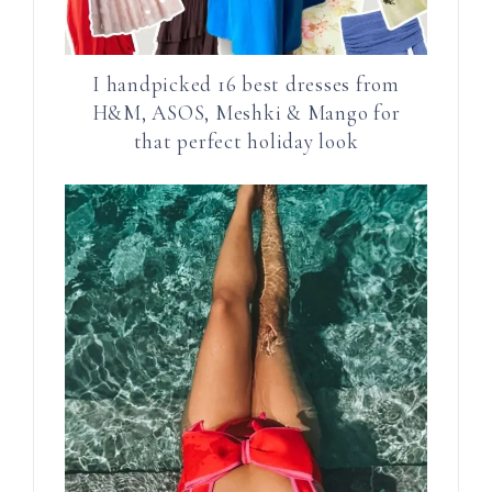
I handpicked 16 best dresses from
H&M, ASOS, Meshki & Mango for
that perfect holiday look