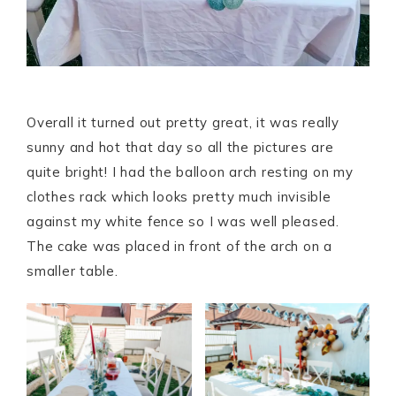
Overall it turned out pretty great, it was really
sunny and hot that day so all the pictures are
quite bright! I had the balloon arch resting on my
clothes rack which looks pretty much invisible
against my white fence so I was well pleased.
The cake was placed in front of the arch on a
smaller table.