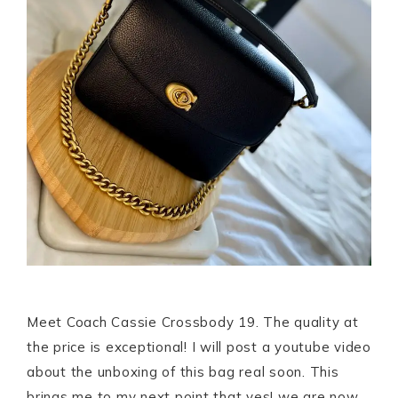
Meet Coach Cassie Crossbody 19. The quality at
the price is exceptional! I will post a youtube video
about the unboxing of this bag real soon. This
brings me to my next point that yes! we are now