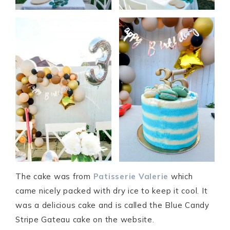
The cake was from
Patisserie Valerie
which
came nicely packed with dry ice to keep it cool. It
was a delicious cake and is called the Blue Candy
Stripe Gateau cake on the website.