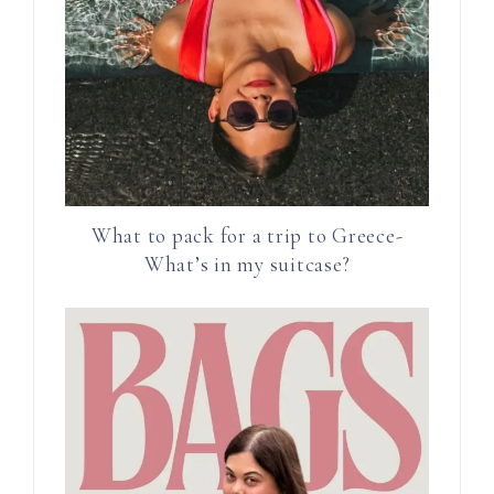
What to pack for a trip to Greece-
What’s in my suitcase?