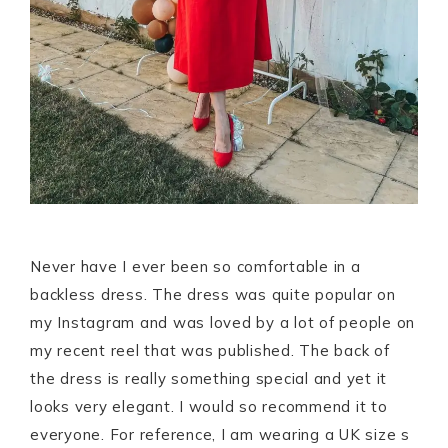
Never have I ever been so comfortable in a
backless dress. The dress was quite popular on
my Instagram and was loved by a lot of people on
my recent reel that was published. The back of
the dress is really something special and yet it
looks very elegant. I would so recommend it to
everyone. For reference, I am wearing a UK size s