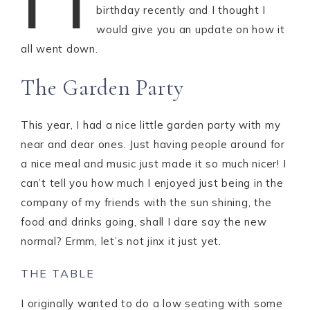
birthday recently and I thought I
would give you an update on how it
all went down.
The Garden Party
This year, I had a nice little garden party with my
near and dear ones. Just having people around for
a nice meal and music just made it so much nicer! I
can’t tell you how much I enjoyed just being in the
company of my friends with the sun shining, the
food and drinks going, shall I dare say the new
normal? Ermm, let’s not jinx it just yet.
THE TABLE
I originally wanted to do a low seating with some