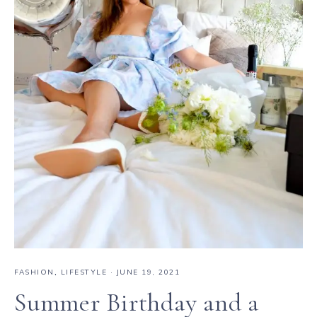
FASHION
,
LIFESTYLE
·
JUNE 19, 2021
Summer Birthday and a