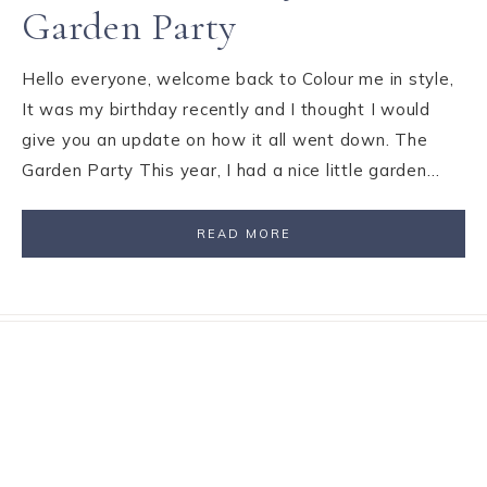
Garden Party
Hello everyone, welcome back to Colour me in style,
It was my birthday recently and I thought I would
give you an update on how it all went down. The
Garden Party This year, I had a nice little garden…
READ MORE