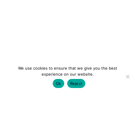
We use cookies to ensure that we give you the best
experience on our website.
Ok
Reject
colourmein.style
LONDON TRAVEL & FASHION BLOGGER
LUXURY HOTELS | CITY BREAKS
GRWM REELS |
OUTFIT INSPO | YOUTUBE VLOGS
PARTNERSHIPS@COLOURMEINSTYLEBLOG.COM