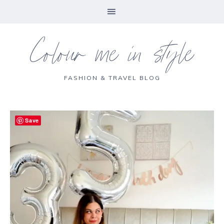
Colour me in style
FASHION & TRAVEL BLOG
Save