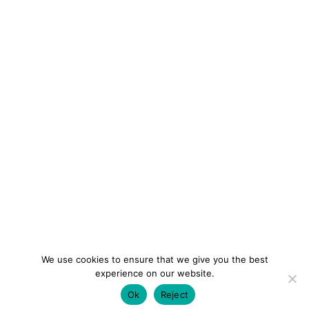
We use cookies to ensure that we give you the best
experience on our website.
Ok
Reject