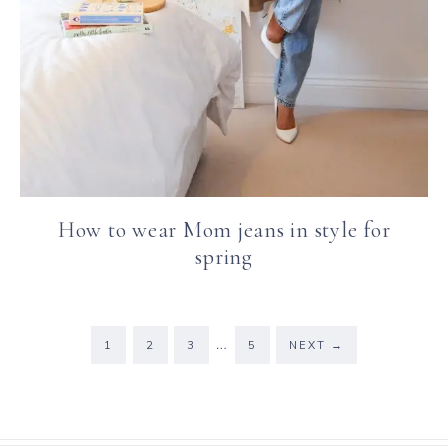
How to wear Mom jeans in style for
spring
…
1
2
3
5
NEXT
→