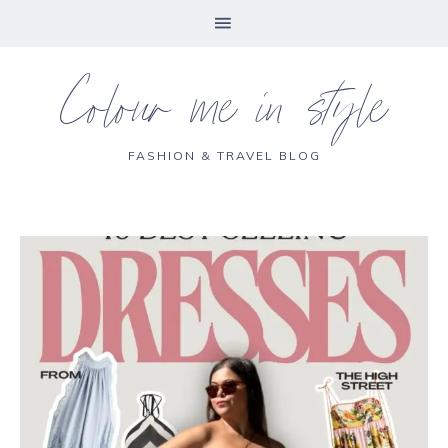
Colour me in style
FASHION & TRAVEL BLOG