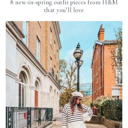
8 new-in-spring outfit pieces from H&M
that you’ll love