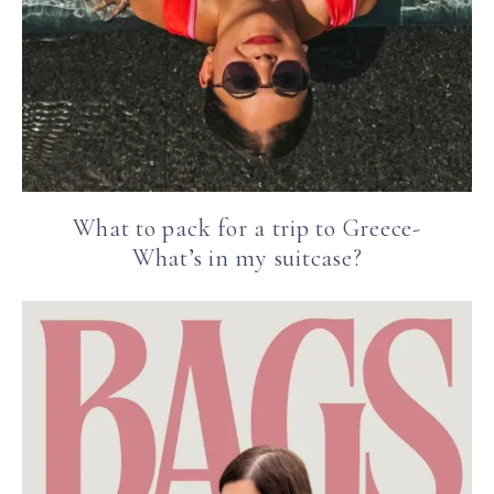
What to pack for a trip to Greece-
What’s in my suitcase?