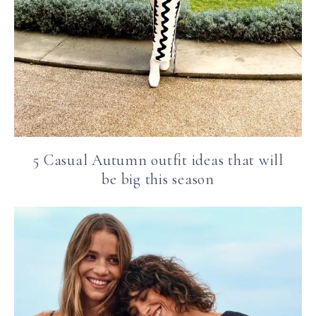
5 Casual Autumn outfit ideas that will
be big this season