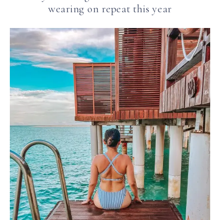
wearing on repeat this year