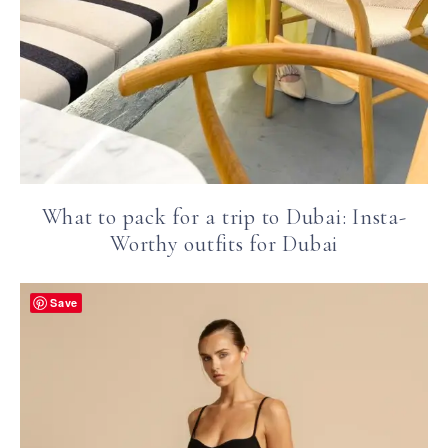
What to pack for a trip to Dubai: Insta-
Worthy outfits for Dubai
Save