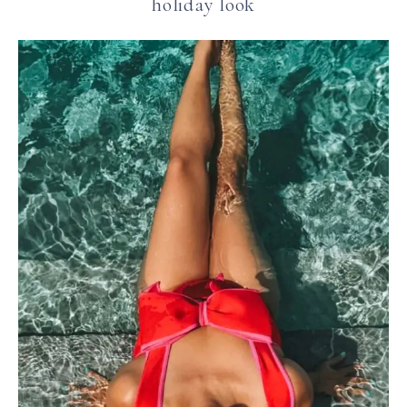
holiday look