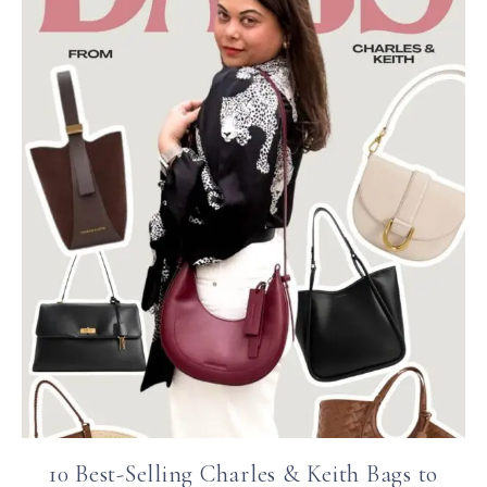
10 Best-Selling Charles & Keith Bags to