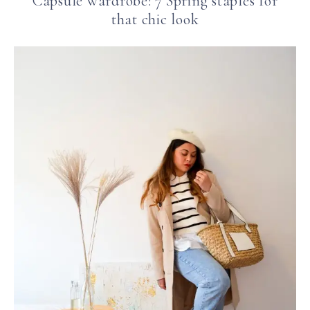
Capsule wardrobe: 7 Spring staples for
that chic look