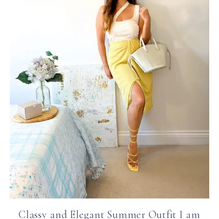
Classy and Elegant Summer Outfit I am