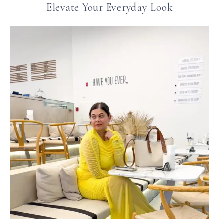
Elevate Your Everyday Look