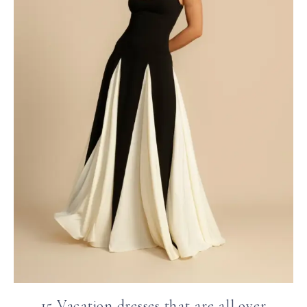
15 Vacation dresses that are all over