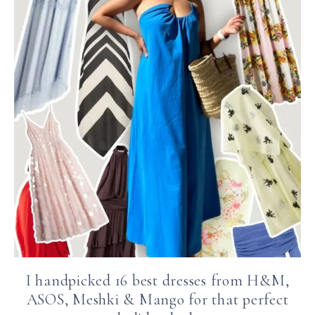
I handpicked 16 best dresses from H&M,
ASOS, Meshki & Mango for that perfect