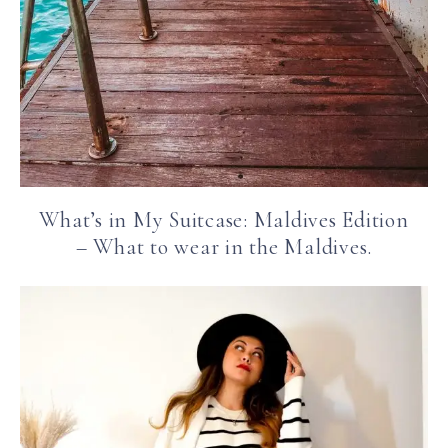
What’s in My Suitcase: Maldives Edition
– What to wear in the Maldives.