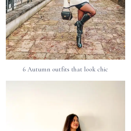
6 Autumn outfits that look chic