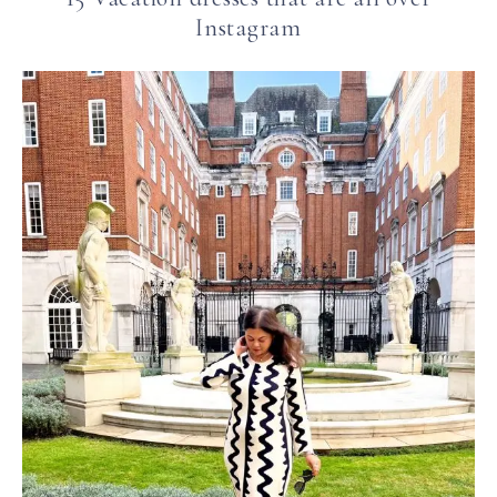
Instagram