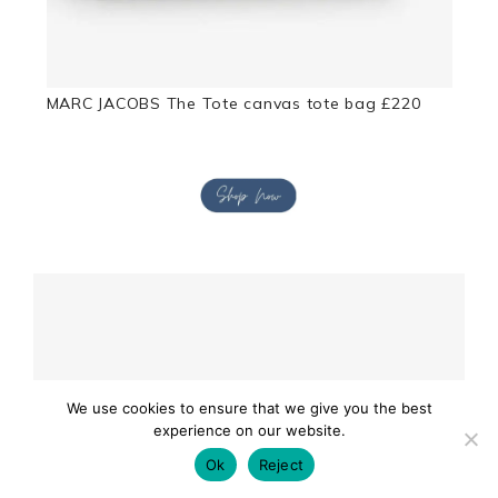
MARC JACOBS The Tote canvas tote bag £220
We use cookies to ensure that we give you the best
experience on our website.
Ok
Reject