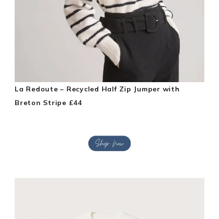
La Redoute – Recycled Half Zip Jumper with
Breton Stripe £44