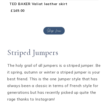
TED BAKER Valiat leather skirt
£149.00
Striped Jumpers
The holy grail of all jumpers is a striped jumper. Be
it spring, autumn or winter a striped jumper is your
best friend. This is the one Jumper style that has
always been a classic in terms of French style for
generations but has recently picked up quite the
rage thanks to Instagram!