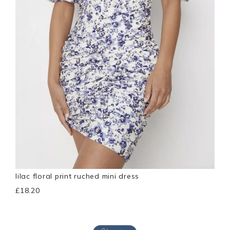
lilac floral print ruched mini dress
£18.20