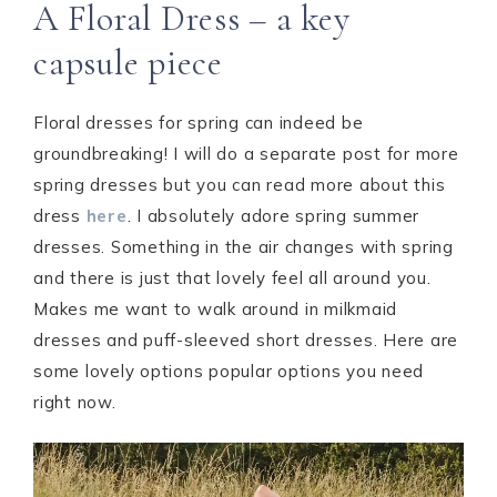
A Floral Dress – a key
capsule piece
Floral dresses for spring can indeed be
groundbreaking! I will do a separate post for more
spring dresses but you can read more about this
dress
here
. I absolutely adore spring summer
dresses. Something in the air changes with spring
and there is just that lovely feel all around you.
Makes me want to walk around in milkmaid
dresses and puff-sleeved short dresses. Here are
some lovely options popular options you need
right now.