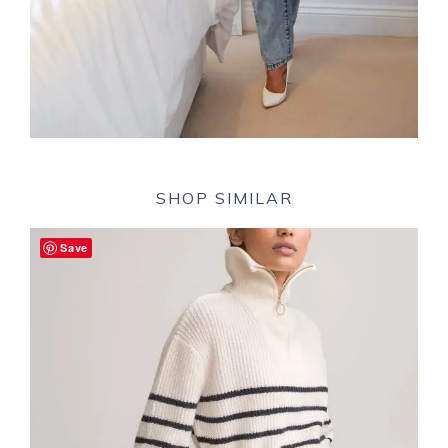
SHOP SIMILAR
Save