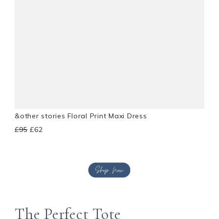
&other stories Floral Print Maxi Dress
£95
£62
The Perfect Tote