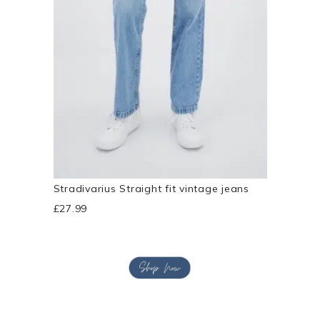
Stradivarius Straight fit vintage jeans
£27.99