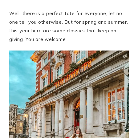
Well, there is a perfect tote for everyone, let no
one tell you otherwise. But for spring and summer,
this year here are some classics that keep on
giving. You are welcome!