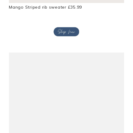
Mango Striped rib sweater £35.99