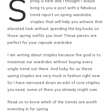
S
pring is here and I thought I would
bring to you a post with a fabulous
trend report on spring wardrobe
staples that will help you achieve that
elevated look without spending the big bucks on
those spring outfits you love! These pieces are
perfect for your capsule wardrobe.
I am writing about staples because the goal is to
maximise our wardrobe without buying every
single trend out there. And lucky for us these
spring staples are very much in fashion right now.
So I have narrowed down an edit of core staples
you need, some of them you already might own.
Read on to know which of the trends are worth
investing in for spring.