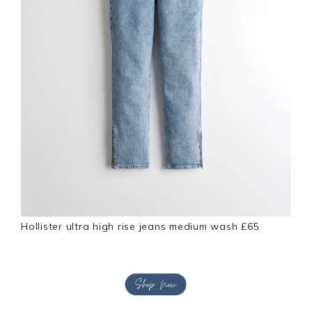
Hollister ultra high rise jeans medium wash £65