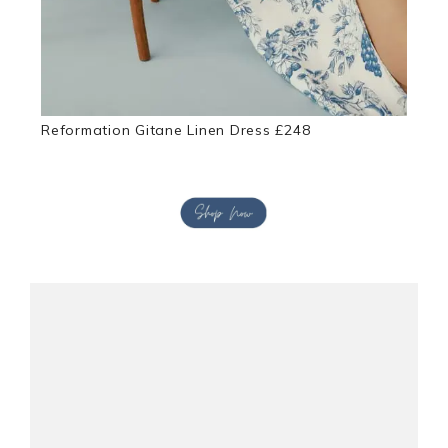
Reformation Gitane Linen Dress £248