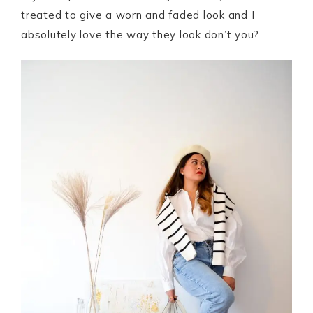
treated to give a worn and faded look and I
absolutely love the way they look don’t you?