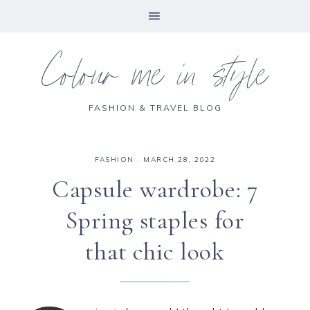
Colour me in style
FASHION & TRAVEL BLOG
FASHION
·
MARCH 28, 2022
Capsule wardrobe: 7
Spring staples for
that chic look