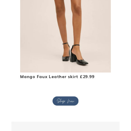
Mango Faux Leather skirt £29.99