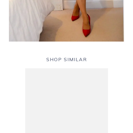
SHOP SIMILAR