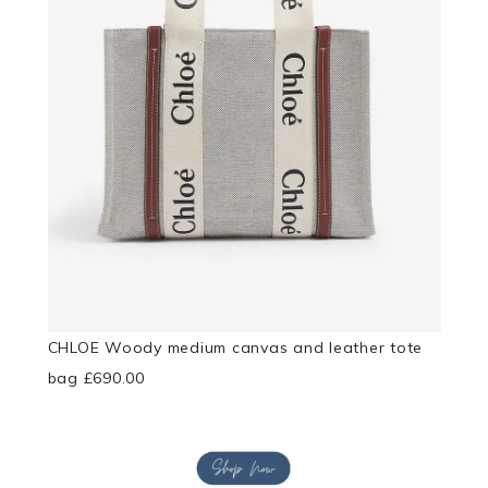
CHLOE Woody medium canvas and leather tote
bag £690.00