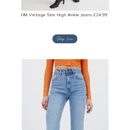
HM Vintage Slim High Ankle Jeans £24.99