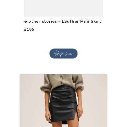
& other stories – Leather Mini Skirt
£165