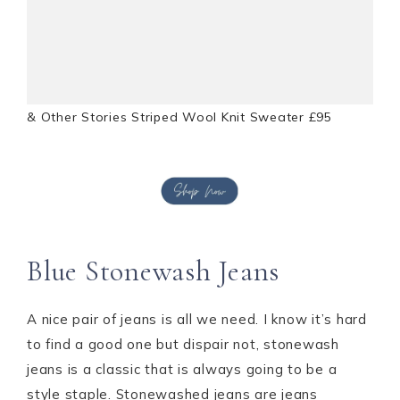
& Other Stories Striped Wool Knit Sweater £95
Blue Stonewash Jeans
A nice pair of jeans is all we need. I know it’s hard
to find a good one but dispair not, stonewash
jeans is a classic that is always going to be a
style staple. Stonewashed jeans are jeans