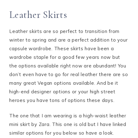
Leather Skirts
Leather skirts are so perfect to transition from
winter to spring and are a perfect addition to your
capsule wardrobe. These skirts have been a
wardrobe staple for a good few years now but
the options available right now are abundant! You
don’t even have to go for real leather there are so
many great Vegan options available. And be it
high-end designer options or your high street
heroes you have tons of options these days.
The one that I am wearing is a high-waist leather
mini skirt by Zara. This one is old but I have linked
similar options for you below so have a look.