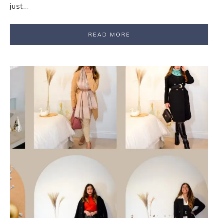
just…
READ MORE