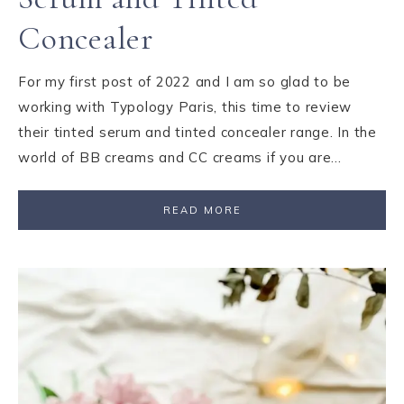
Concealer
For my first post of 2022 and I am so glad to be
working with Typology Paris, this time to review
their tinted serum and tinted concealer range. In the
world of BB creams and CC creams if you are…
READ MORE