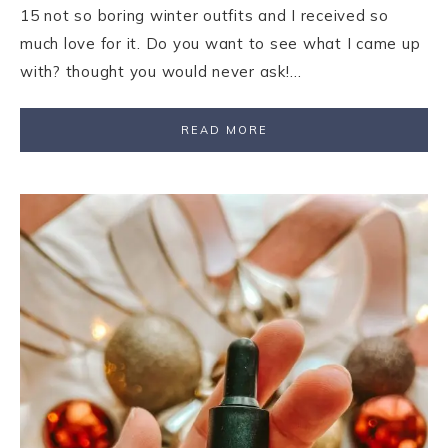
15 not so boring winter outfits and I received so
much love for it. Do you want to see what I came up
with? thought you would never ask!…
READ MORE