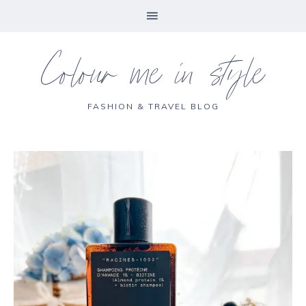
Colour me in style
FASHION & TRAVEL BLOG