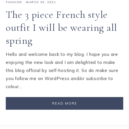
FASHION
·
MARCH 30, 2021
The 3 piece French style
outfit I will be wearing all
spring
Hello and welcome back to my blog. I hope you are
enjoying the new look and I am delighted to make
this blog official by self-hosting it. So do make sure
you follow me on WordPress and/or subscribe to
colour…
READ MORE