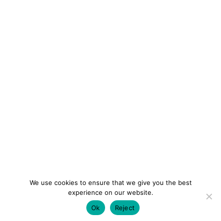
We use cookies to ensure that we give you the best
experience on our website.
Ok
Reject