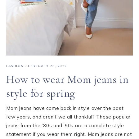
FASHION
·
FEBRUARY 23, 2022
How to wear Mom jeans in
style for spring
Mom jeans have come back in style over the past
few years, and aren’t we all thankful? These popular
jeans from the ’80s and ’90s are a complete style
statement if you wear them right. Mom jeans are not