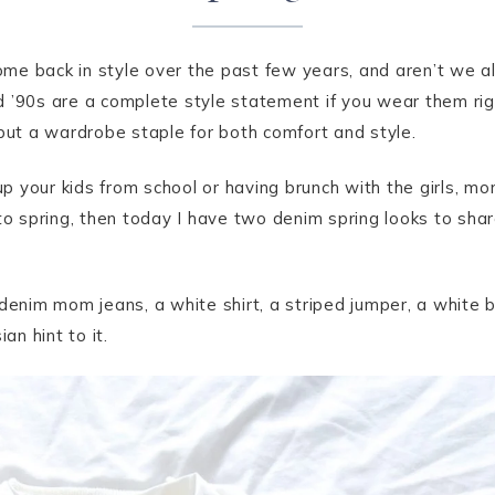
me back in style over the past few years, and aren’t we al
d ’90s are a complete style statement if you wear them rig
t a wardrobe staple for both comfort and style.
your kids from school or having brunch with the girls, mom
 to spring, then today I have two denim spring looks to sh
 denim mom jeans, a white shirt, a striped jumper, a white 
an hint to it.