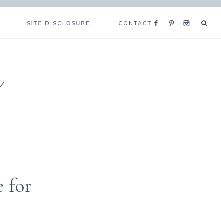
SITE DISCLOSURE
CONTACT
e
 for