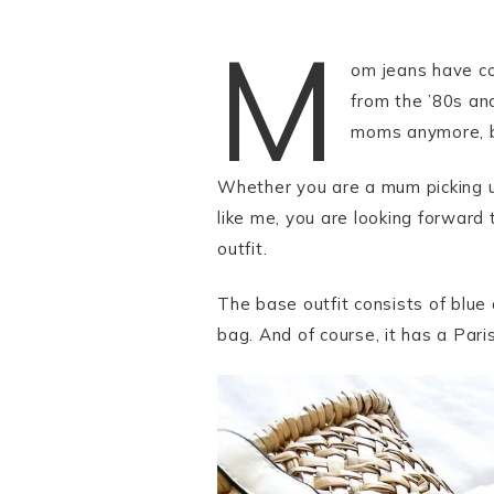
M
om jeans have co
from the ’80s an
moms anymore, bu
Whether you are a mum picking up 
like me, you are looking forward
outfit.
The base outfit consists of blue
bag. And of course, it has a Parisi