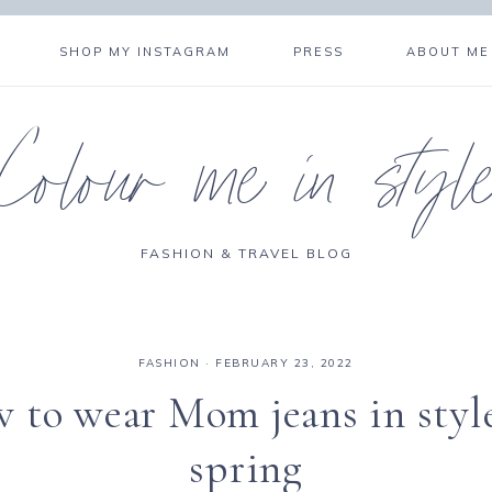
SHOP MY INSTAGRAM
PRESS
ABOUT ME
Colour me in styl
FASHION & TRAVEL BLOG
FASHION
·
FEBRUARY 23, 2022
 to wear Mom jeans in style
spring