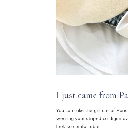
I just came from Pa
You can take the girl out of Pari
wearing your striped cardigan o
look so comfortable.