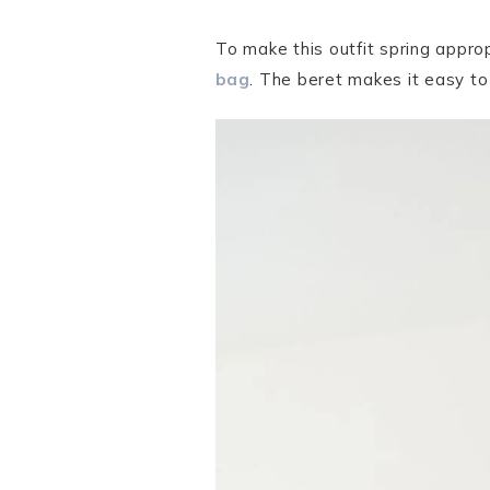
To make this outfit spring approp
bag
. The beret makes it easy to