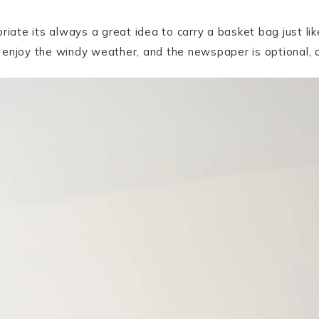
riate its always a great idea to carry a basket bag just li
 enjoy the windy weather, and the newspaper is optional, o