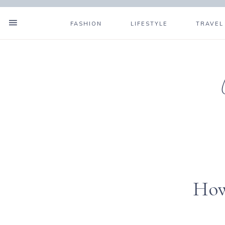
FASHION
LIFESTYLE
TRAVEL
How