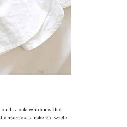
ption this look. Who knew that
nd the mom jeans make the whole