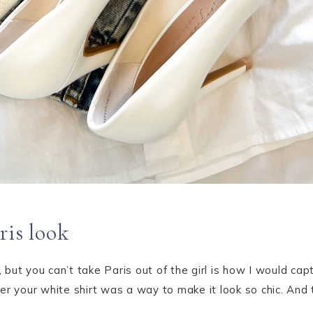
ris look
s, but you can’t take Paris out of the girl is how I would ca
ver your white shirt was a way to make it look so chic. A