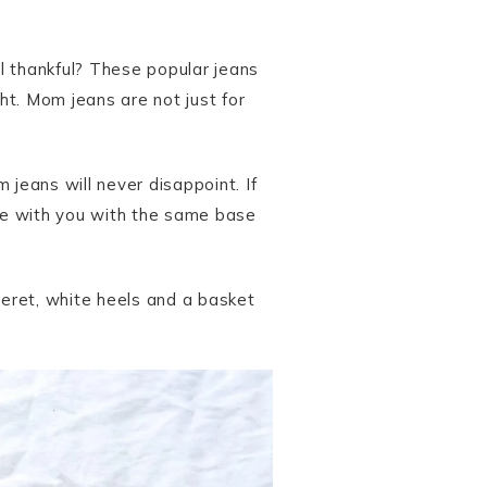
l thankful? These popular jeans
ht. Mom jeans are not just for
 jeans will never disappoint. If
are with you with the same base
beret, white heels and a basket