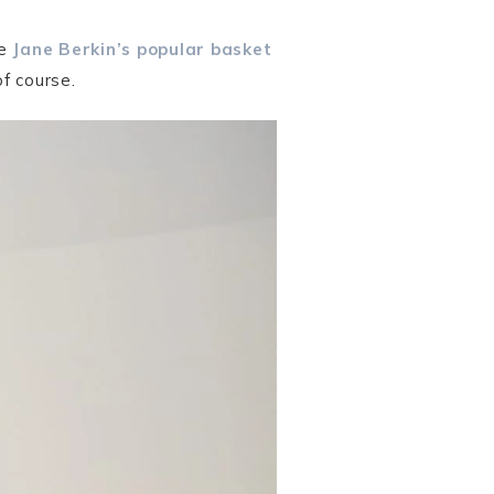
ke
Jane Berkin’s popular basket
f course.