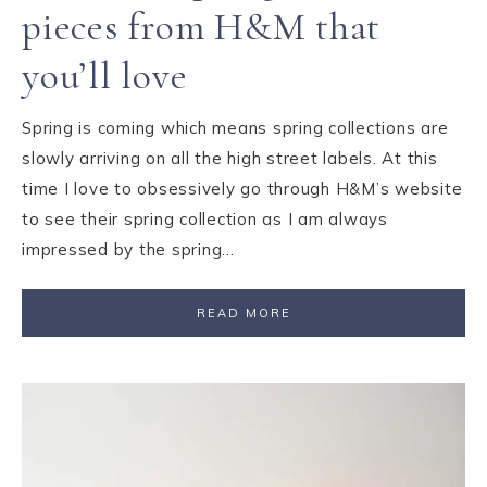
pieces from H&M that
you’ll love
Spring is coming which means spring collections are
slowly arriving on all the high street labels. At this
time I love to obsessively go through H&M’s website
to see their spring collection as I am always
impressed by the spring…
READ MORE