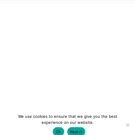
We use cookies to ensure that we give you the best
experience on our website.
Ok
Reject