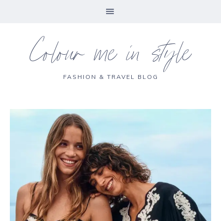
Colour me in style
FASHION & TRAVEL BLOG