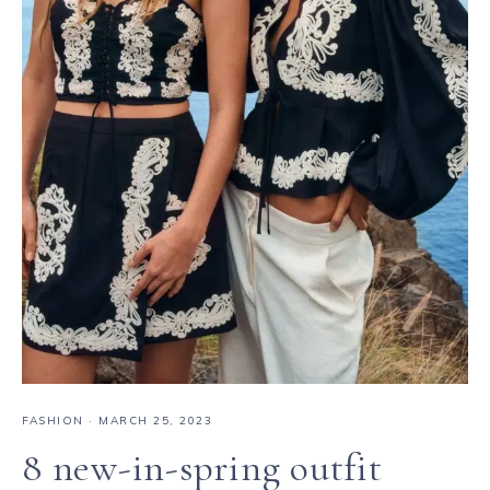
FASHION
·
MARCH 25, 2023
8 new-in-spring outfit