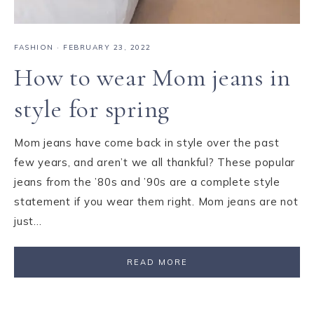
FASHION
·
FEBRUARY 23, 2022
How to wear Mom jeans in
style for spring
Mom jeans have come back in style over the past
few years, and aren’t we all thankful? These popular
jeans from the ’80s and ’90s are a complete style
statement if you wear them right. Mom jeans are not
just…
READ MORE