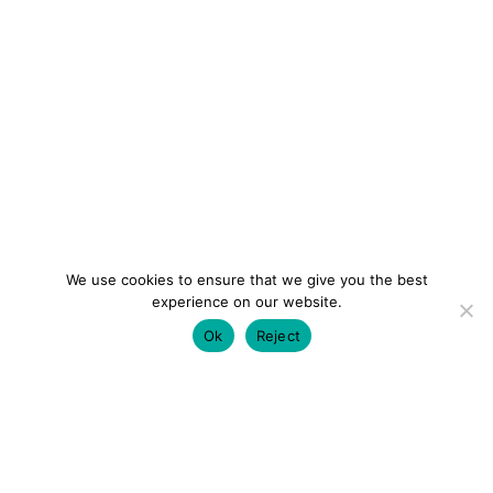
We use cookies to ensure that we give you the best
experience on our website.
Ok
Reject
colourmein.style
LONDON TRAVEL & FASHION BLOGGER
LUXURY HOTELS | CITY BREAKS
GRWM REELS |