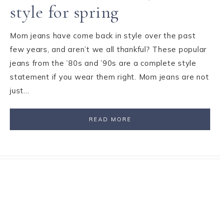
style for spring
Mom jeans have come back in style over the past
few years, and aren’t we all thankful? These popular
jeans from the ’80s and ’90s are a complete style
statement if you wear them right. Mom jeans are not
just…
READ MORE