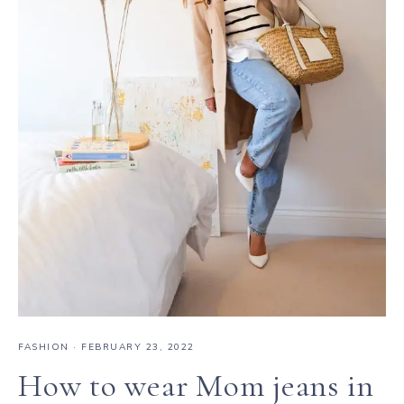
FASHION
·
FEBRUARY 23, 2022
How to wear Mom jeans in