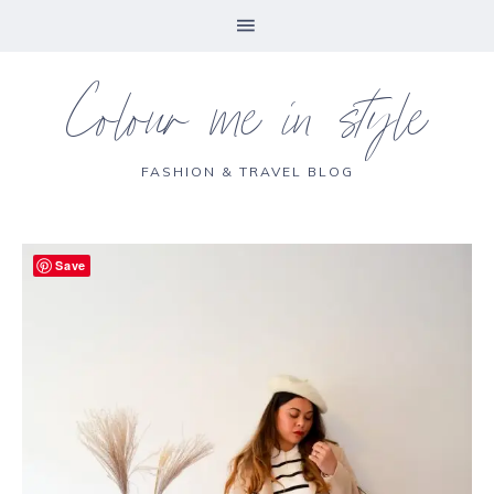
Colour me in style
FASHION & TRAVEL BLOG
Save