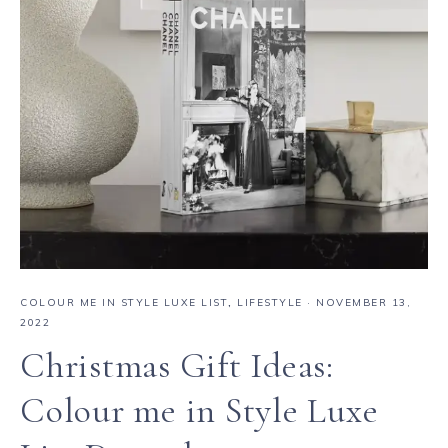
COLOUR ME IN STYLE LUXE LIST
,
LIFESTYLE
·
NOVEMBER 13,
2022
Christmas Gift Ideas:
Colour me in Style Luxe