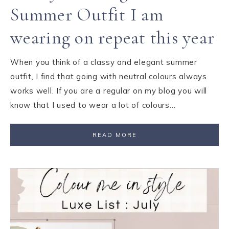
Summer Outfit I am
wearing on repeat this year
When you think of a classy and elegant summer
outfit, I find that going with neutral colours always
works well. If you are a regular on my blog you will
know that I used to wear a lot of colours…
READ MORE