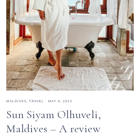
MALDIVES
,
TRAVEL
·
MAY 4, 2022
Sun Siyam Olhuveli,
Maldives – A review