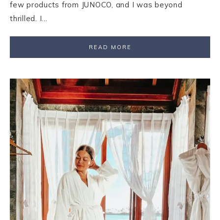
few products from JUNOCO, and I was beyond
thrilled. I…
READ MORE