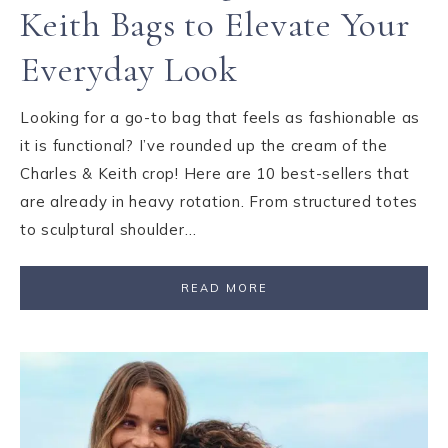
Keith Bags to Elevate Your
Everyday Look
Looking for a go-to bag that feels as fashionable as
it is functional? I’ve rounded up the cream of the
Charles & Keith crop! Here are 10 best-sellers that
are already in heavy rotation. From structured totes
to sculptural shoulder…
READ MORE