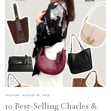
FASHION
·
AUGUST 30, 2025
10 Best-Selling Charles &