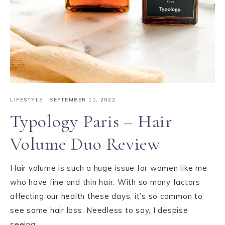
LIFESTYLE
·
SEPTEMBER 11, 2022
Typology Paris – Hair
Volume Duo Review
Hair volume is such a huge issue for women like me
who have fine and thin hair. With so many factors
affecting our health these days, it’s so common to
see some hair loss. Needless to say, I despise
seeing…