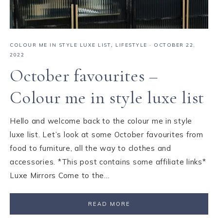
COLOUR ME IN STYLE LUXE LIST
,
LIFESTYLE
·
OCTOBER 22,
2022
October favourites –
Colour me in style luxe list
Hello and welcome back to the colour me in style
luxe list. Let’s look at some October favourites from
food to furniture, all the way to clothes and
accessories. *This post contains some affiliate links*
Luxe Mirrors Come to the…
READ MORE