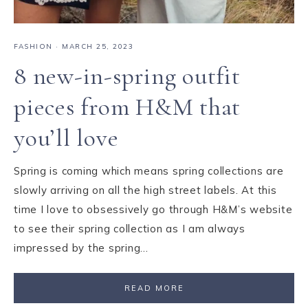
FASHION
·
MARCH 25, 2023
8 new-in-spring outfit
pieces from H&M that
you’ll love
Spring is coming which means spring collections are
slowly arriving on all the high street labels. At this
time I love to obsessively go through H&M’s website
to see their spring collection as I am always
impressed by the spring…
READ MORE