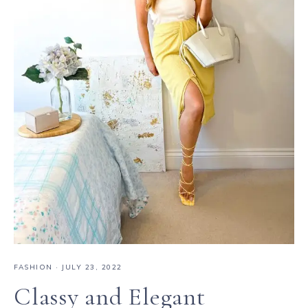
FASHION
·
JULY 23, 2022
Classy and Elegant