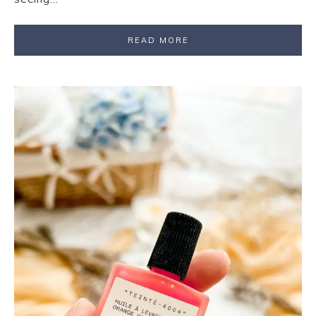
READ MORE