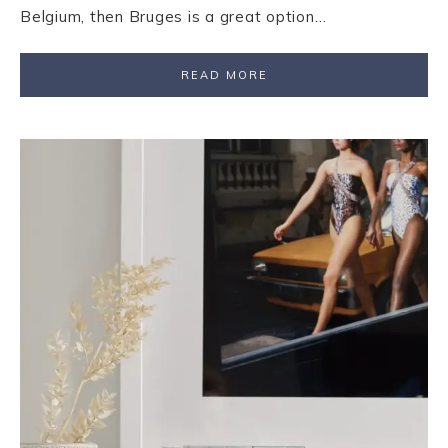
Belgium, then Bruges is a great option…
READ MORE