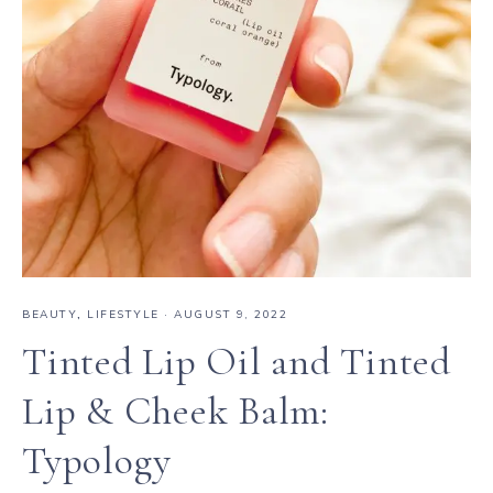
BEAUTY
,
LIFESTYLE
·
AUGUST 9, 2022
Tinted Lip Oil and Tinted
Lip & Cheek Balm:
Typology