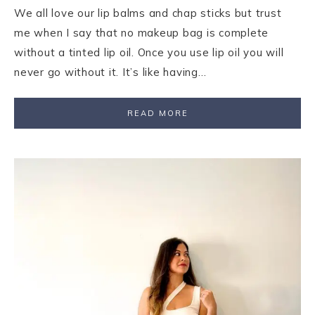
We all love our lip balms and chap sticks but trust
me when I say that no makeup bag is complete
without a tinted lip oil. Once you use lip oil you will
never go without it. It’s like having…
READ MORE