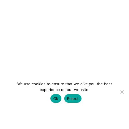
We use cookies to ensure that we give you the best
experience on our website.
Ok
Reject
colourmein.style