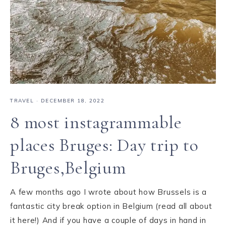
TRAVEL
·
DECEMBER 18, 2022
8 most instagrammable
places Bruges: Day trip to
Bruges,Belgium
A few months ago I wrote about how Brussels is a
fantastic city break option in Belgium (read all about
it here!) And if you have a couple of days in hand in