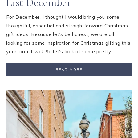
List December
For December, I thought I would bring you some
thoughtful, essential and straightforward Christmas
gift ideas. Because let’s be honest, we are all
looking for some inspiration for Christmas gifting this
year, aren’t we? So let’s look at some pretty…
READ MORE