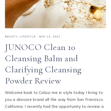
BEAUTY
,
LIFESTYLE
·
MAY 13, 2022
JUNOCO Clean 10
Cleansing Balm and
Clarifying Cleansing
Powder Review
Welcome back to Colour me in style today I bring to
you a skincare brand all the way from San Francisco,
California. I recently had the opportunity to review a