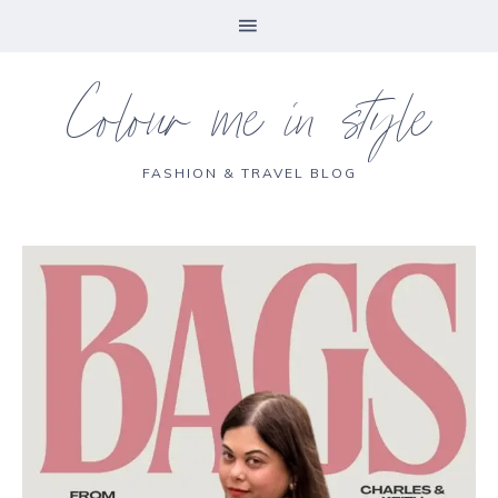
Colour me in style
FASHION & TRAVEL BLOG