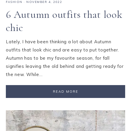
FASHION
·
NOVEMBER 4, 2022
6 Autumn outfits that look
chic
Lately, I have been thinking a lot about Autumn
outfits that look chic and are easy to put together.
Autumn has to be my favourite season, for fall
signifies leaving the old behind and getting ready for
the new. While…
READ MORE