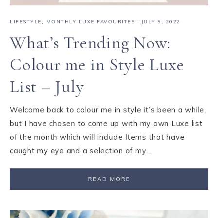
LIFESTYLE
,
MONTHLY LUXE FAVOURITES
·
JULY 9, 2022
What’s Trending Now:
Colour me in Style Luxe
List – July
Welcome back to colour me in style it’s been a while,
but I have chosen to come up with my own Luxe list
of the month which will include Items that have
caught my eye and a selection of my…
READ MORE