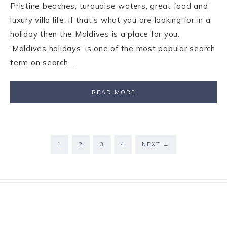
Pristine beaches, turquoise waters, great food and
luxury villa life, if that’s what you are looking for in a
holiday then the Maldives is a place for you.
‘Maldives holidays’ is one of the most popular search
term on search…
READ MORE
1
2
3
4
NEXT
→