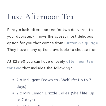
Luxe Afternoon Tea
Fancy a lush afternoon tea for two delivered to
your doorstep? I have the cutest most delicious
option for you that comes from
Cutter & Squidge
.
They have many options available to choose from.
At £29.90 you can have a lovely
afternoon tea
for two
that includes the following :
2 x Indulgent Brownies (Shelf life: Up to 7
days)
2 x Mini Lemon Drizzle Cakes (Shelf life: Up
to 7 days)