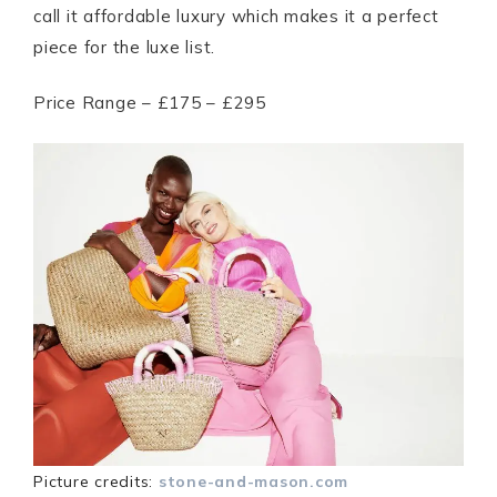
call it affordable luxury which makes it a perfect
piece for the luxe list.
Price Range – £175 – £295
Picture credits:
stone-and-mason.com