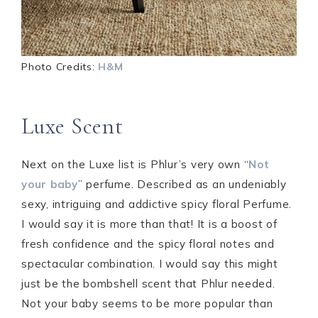
Photo Credits:
H&M
Luxe Scent
Next on the Luxe list is Phlur’s very own “
Not
your baby
” perfume. Described as an undeniably
sexy, intriguing and addictive spicy floral Perfume.
I would say it is more than that! It is a boost of
fresh confidence and the spicy floral notes and
spectacular combination. I would say this might
just be the bombshell scent that Phlur needed.
Not your baby seems to be more popular than