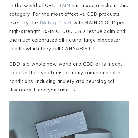
In the world of CBD,
RAIN
has made a niche in this
category. For the most effective CBD products
ever, try the
RAIN gift set
with RAIN CLOUD pen,
high-strength RAIN CLOUD CBD rescue balm and
the much celebrated all-natural large alabaster
candle which they call CANNABIS 01.
CBD is a whole new world and CBD oil is meant
to ease the symptoms of many common health
conditions, including anxiety and neurological
disorders. Have you tried it?