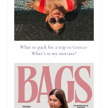
What to pack for a trip to Greece-
What’s in my suitcase?