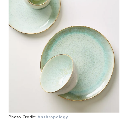
Photo Credit:
Anthropology