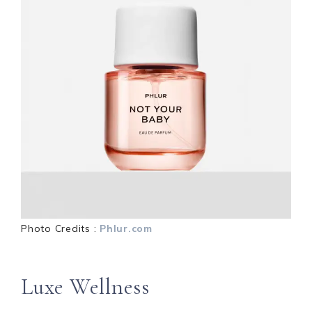
Photo Credits :
Phlur.com
Luxe Wellness