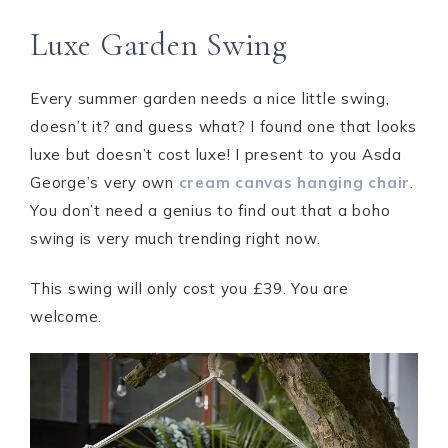
Luxe Garden Swing
Every summer garden needs a nice little swing,
doesn’t it? and guess what? I found one that looks
luxe but doesn’t cost luxe! I present to you Asda
George’s very own
cream canvas hanging chair
.
You don’t need a genius to find out that a boho
swing is very much trending right now.
This swing will only cost you £39. You are
welcome.