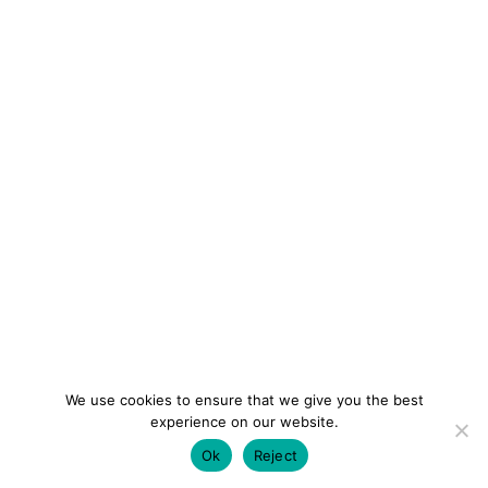
We use cookies to ensure that we give you the best
experience on our website.
Ok
Reject