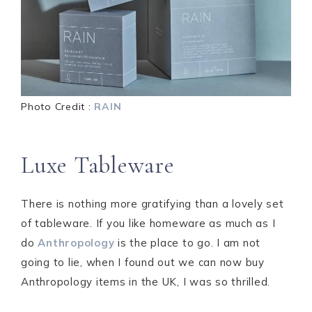
Photo Credit :
RAIN
Luxe Tableware
There is nothing more gratifying than a lovely set
of tableware. If you like homeware as much as I
do
Anthropology
is the place to go. I am not
going to lie, when I found out we can now buy
Anthropology items in the UK, I was so thrilled.