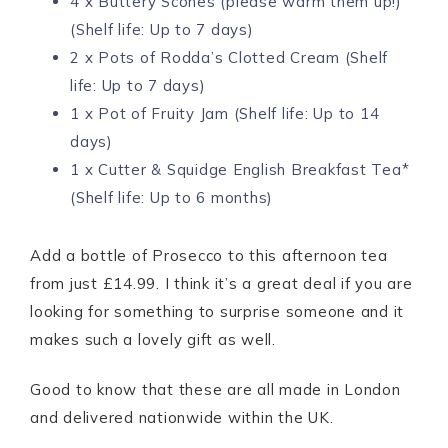
4 x Buttery Scones (please warm them up!)
(Shelf life: Up to 7 days)
2 x Pots of Rodda’s Clotted Cream (Shelf
life: Up to 7 days)
1 x Pot of Fruity Jam (Shelf life: Up to 14
days)
1 x Cutter & Squidge English Breakfast Tea*
(Shelf life: Up to 6 months)
Add a bottle of Prosecco to this afternoon tea
from just £14.99. I think it’s a great deal if you are
looking for something to surprise someone and it
makes such a lovely gift as well.
Good to know that these are all made in London
and delivered nationwide within the UK.