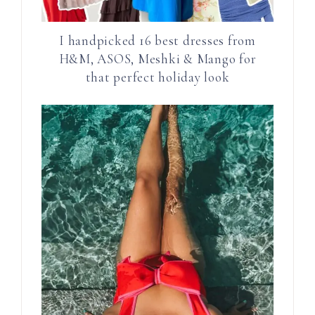
I handpicked 16 best dresses from
H&M, ASOS, Meshki & Mango for
that perfect holiday look