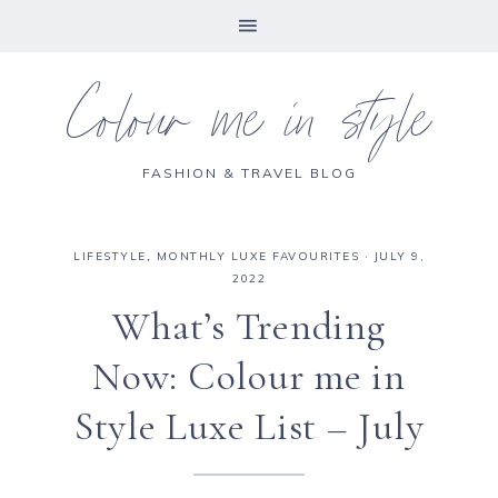
Colour me in style
FASHION & TRAVEL BLOG
LIFESTYLE
,
MONTHLY LUXE FAVOURITES
·
JULY 9,
2022
What’s Trending
Now: Colour me in
Style Luxe List – July