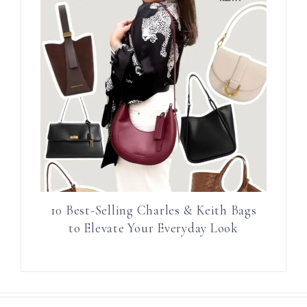
10 Best-Selling Charles & Keith Bags
to Elevate Your Everyday Look