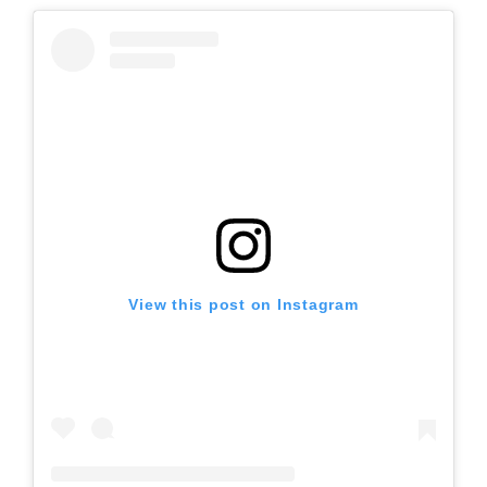
View this post on Instagram