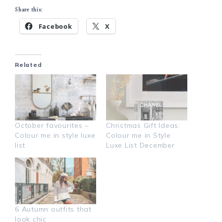
Share this:
Facebook
X
Related
October favourites –
Christmas Gift Ideas:
Colour me in style luxe
Colour me in Style
list
Luxe List December
6 Autumn outfits that
look chic