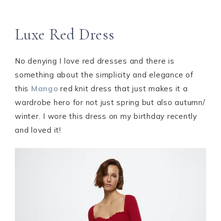
Luxe Red Dress
No denying I love red dresses and there is
something about the simplicity and elegance of
this
Mango
red knit dress that just makes it a
wardrobe hero for not just spring but also autumn/
winter. I wore this dress on my birthday recently
and loved it!