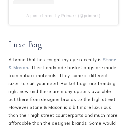
A post shared by Primark (@primark)
Luxe Bag
A brand that has caught my eye recently is
Stone
& Mason.
Their handmade basket bags are made
from natural materials. They come in different
sizes to suit your need. Basket bags are trending
right now and there are many options available
out there from designer brands to the high street.
However Stone & Mason is a bit more luxurious
than their high street counterparts and much more
affordable than the designer brands. Some would