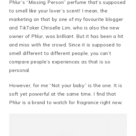
Phlur’s “Missing Person” perfume that’s supposed
to smell like your lover’s scent! I mean, the
marketing on that by one of my favourite blogger
and TikToker Chriselle Lim, who is also the new
owner of Phlur, was brilliant. But it has been a hit
and miss with the crowd. Since it is supposed to
smell different to different people, you can’t
compare people’s experiences as that is so
personal.
However, for me “Not your baby” is the one. It is
soft yet powerful at the same time. I find that
Phlur is a brand to watch for fragrance right now.