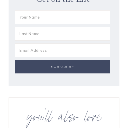
you’ll also love