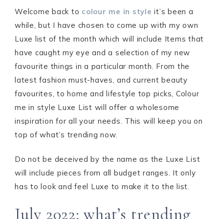
Welcome back to
colour me in style
it’s been a
while, but I have chosen to come up with my own
Luxe list of the month which will include Items that
have caught my eye and a selection of my new
favourite things in a particular month. From the
latest fashion must-haves, and current beauty
favourites, to home and lifestyle top picks, Colour
me in style Luxe List will offer a wholesome
inspiration for all your needs. This will keep you on
top of what’s trending now.
Do not be deceived by the name as the Luxe List
will include pieces from all budget ranges. It only
has to look and feel Luxe to make it to the list.
July 2022: what’s trending