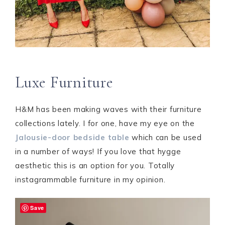
Luxe Furniture
H&M has been making waves with their furniture
collections lately. I for one, have my eye on the
Jalousie-door bedside table
which can be used
in a number of ways! If you love that hygge
aesthetic this is an option for you. Totally
instagrammable furniture in my opinion.
Save