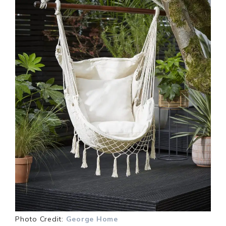
Photo Credit:
George Home