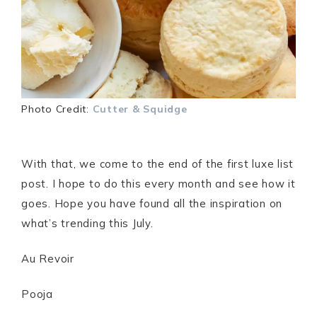
Photo Credit:
Cutter & Squidge
With that, we come to the end of the first luxe list
post. I hope to do this every month and see how it
goes. Hope you have found all the inspiration on
what’s trending this July.
Au Revoir
Pooja