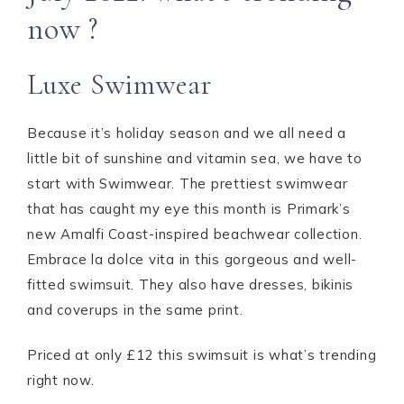
now ?
Luxe Swimwear
Because it’s holiday season and we all need a
little bit of sunshine and vitamin sea, we have to
start with Swimwear. The prettiest swimwear
that has caught my eye this month is Primark’s
new Amalfi Coast-inspired beachwear collection.
Embrace la dolce vita in this gorgeous and well-
fitted swimsuit. They also have dresses, bikinis
and coverups in the same print.
Priced at only £12 this swimsuit is what’s trending
right now.