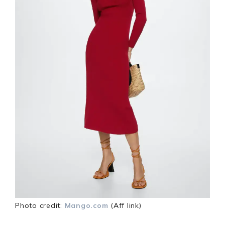
Photo credit:
Mango.com
(Aff link)