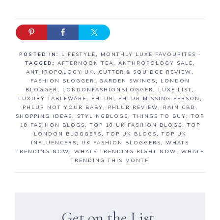
POSTED IN:
LIFESTYLE
,
MONTHLY LUXE FAVOURITES
·
TAGGED:
AFTERNOON TEA
,
ANTHROPOLOGY SALE
,
ANTHROPOLOGY UK
,
CUTTER & SQUIDGE REVIEW
,
FASHION BLOGGER
,
GARDEN SWINGS
,
LONDON
BLOGGER
,
LONDONFASHIONBLOGGER
,
LUXE LIST
,
LUXURY TABLEWARE
,
PHLUR
,
PHLUR MISSING PERSON
,
PHLUR NOT YOUR BABY
,
PHLUR REVIEW
,
RAIN CBD
,
SHOPPING IDEAS
,
STYLINGBLOGS
,
THINGS TO BUY
,
TOP
10 FASHION BLOGS
,
TOP 10 UK FASHION BLOGS
,
TOP
LONDON BLOGGERS
,
TOP UK BLOGS
,
TOP UK
INFLUENCERS
,
UK FASHION BLOGGERS
,
WHATS
TRENDING NOW
,
WHATS TRENDING RIGHT NOW
,
WHATS
TRENDING THIS MONTH
Get on the List