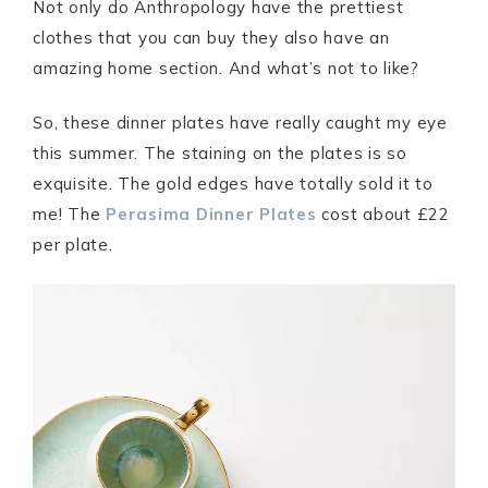
Not only do Anthropology have the prettiest
clothes that you can buy they also have an
amazing home section. And what’s not to like?
So, these dinner plates have really caught my eye
this summer. The staining on the plates is so
exquisite. The gold edges have totally sold it to
me! The
Perasima Dinner Plates
cost about £22
per plate.