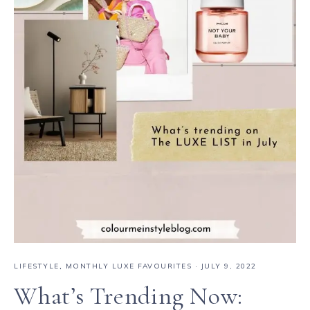
LIFESTYLE
,
MONTHLY LUXE FAVOURITES
·
JULY 9, 2022
What’s Trending Now: