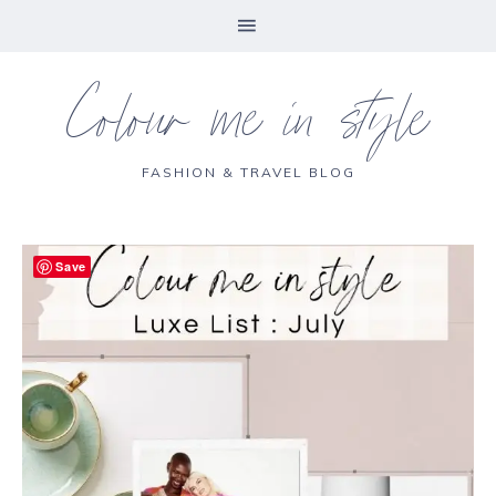
Colour me in style
FASHION & TRAVEL BLOG
Save