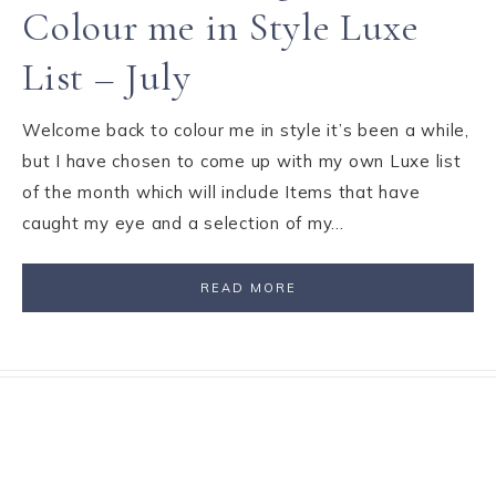
Colour me in Style Luxe
List – July
Welcome back to colour me in style it’s been a while,
but I have chosen to come up with my own Luxe list
of the month which will include Items that have
caught my eye and a selection of my…
READ MORE