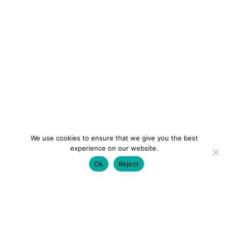
We use cookies to ensure that we give you the best
experience on our website.
Ok
Reject
colourmein.style
LONDON TRAVEL & FASHION BLOGGER