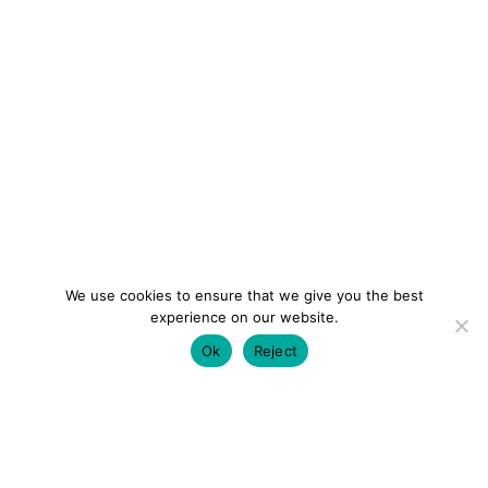
We use cookies to ensure that we give you the best
experience on our website.
Ok
Reject
colourmein.style
LONDON TRAVEL & FASHION BLOGGER