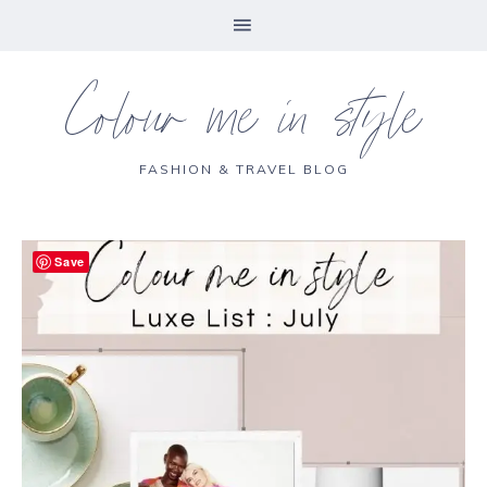
Colour me in style
FASHION & TRAVEL BLOG
Save