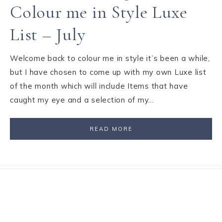
Colour me in Style Luxe
List – July
Welcome back to colour me in style it’s been a while,
but I have chosen to come up with my own Luxe list
of the month which will include Items that have
caught my eye and a selection of my…
READ MORE