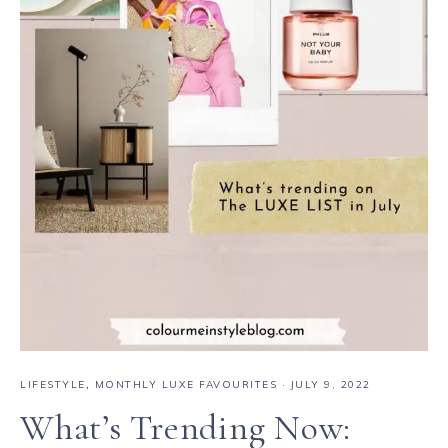
LIFESTYLE
,
MONTHLY LUXE FAVOURITES
·
JULY 9, 2022
What’s Trending Now: