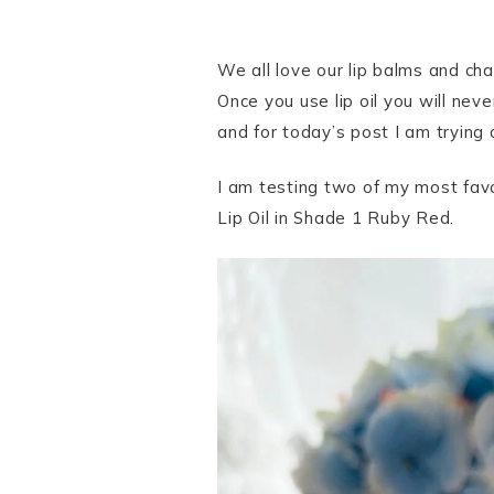
We all love our lip balms and cha
Once you use lip oil you will never
and for today’s post I am trying 
I am testing two of my most favo
Lip Oil in Shade 1 Ruby Red.