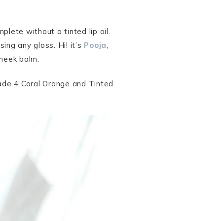
lete without a tinted lip oil.
sing any gloss. Hi! it’s
Pooja
,
cheek balm.
hade 4 Coral Orange and Tinted