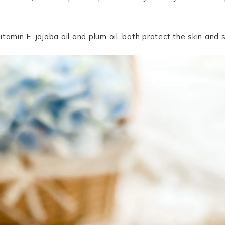
tamin E, jojoba oil and plum oil, both protect the skin and s