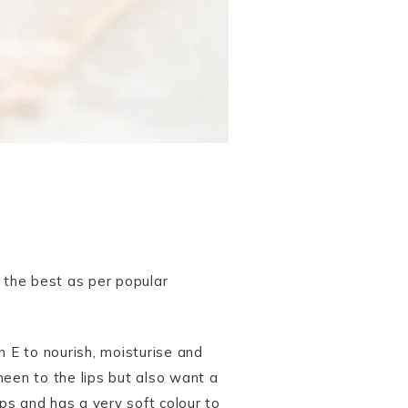
h the best as per popular
min E to nourish, moisturise and
sheen to the lips but also want a
lips and has a very soft colour to