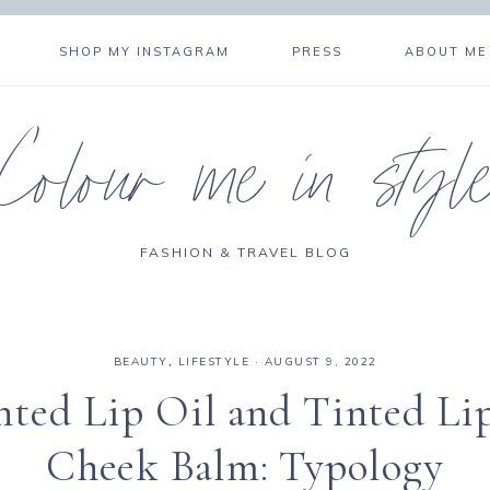
SHOP MY INSTAGRAM
PRESS
ABOUT ME
Colour me in styl
FASHION & TRAVEL BLOG
BEAUTY
,
LIFESTYLE
·
AUGUST 9, 2022
nted Lip Oil and Tinted Li
Cheek Balm: Typology