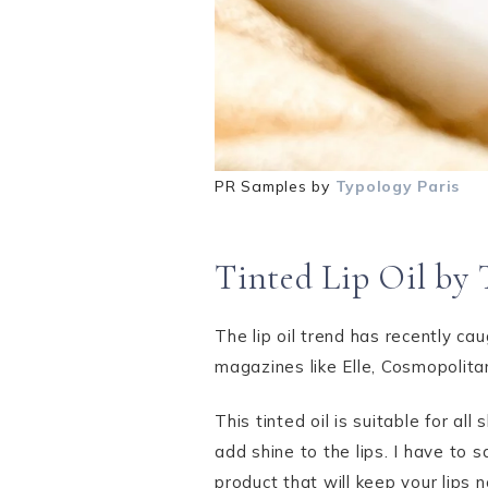
PR Samples by
Typology Paris
Tinted Lip Oil by 
The lip oil trend has recently ca
magazines like Elle, Cosmopolit
This tinted oil is suitable for all
add shine to the lips. I have to 
product that will keep your lips n