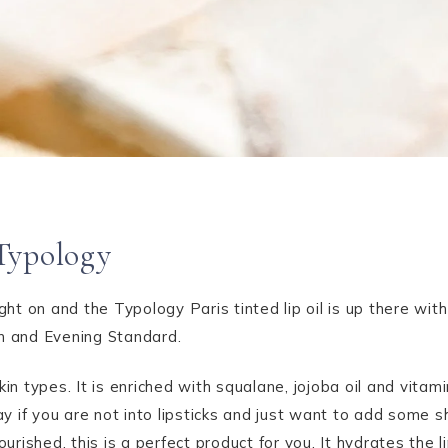
Typology
ught on and the Typology Paris tinted lip oil is up there wit
an and Evening Standard.
 skin types. It is enriched with squalane, jojoba oil and vita
say if you are not into lipsticks and just want to add some 
ourished, this is a perfect product for you. It hydrates the 