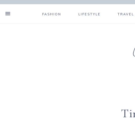
FASHION
LIFESTYLE
TRAVEL
Ti