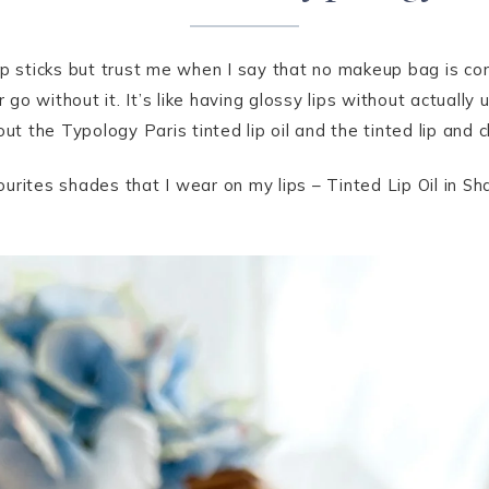
p sticks but trust me when I say that no makeup bag is comp
 go without it. It’s like having glossy lips without actually u
out the Typology Paris tinted lip oil and the tinted lip and 
urites shades that I wear on my lips – Tinted Lip Oil in S