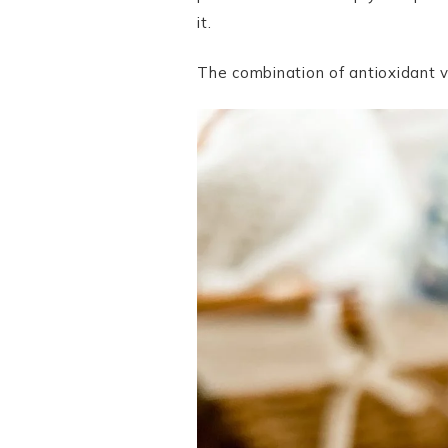
it.
The combination of antioxidant vi