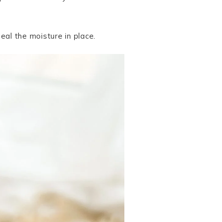
eal the moisture in place.