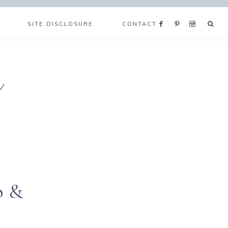
SITE DISCLOSURE
CONTACT
e
p &