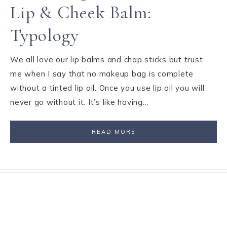
Lip & Cheek Balm:
Typology
We all love our lip balms and chap sticks but trust
me when I say that no makeup bag is complete
without a tinted lip oil. Once you use lip oil you will
never go without it. It’s like having…
READ MORE