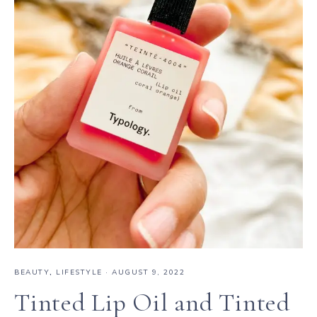
BEAUTY
,
LIFESTYLE
·
AUGUST 9, 2022
Tinted Lip Oil and Tinted