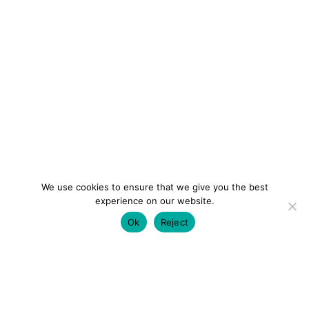
We use cookies to ensure that we give you the best
experience on our website.
Ok
Reject
colourmein.style
LONDON TRAVEL & FASHION BLOGGER