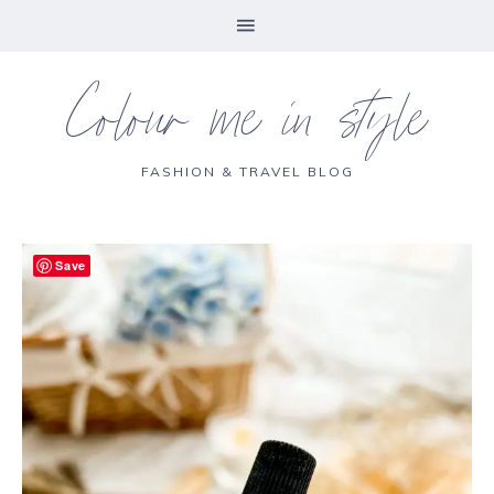
Colour me in style
FASHION & TRAVEL BLOG
Save