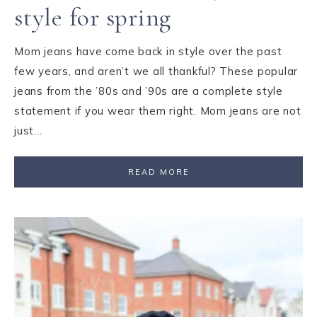
style for spring
Mom jeans have come back in style over the past
few years, and aren’t we all thankful? These popular
jeans from the ’80s and ’90s are a complete style
statement if you wear them right. Mom jeans are not
just…
READ MORE