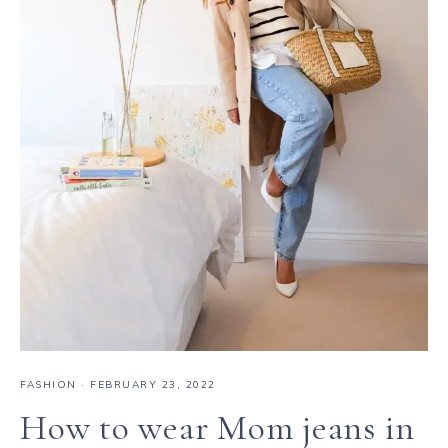
FASHION
·
FEBRUARY 23, 2022
How to wear Mom jeans in