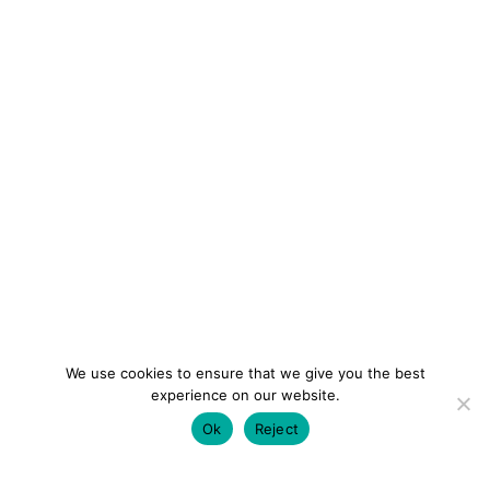
We use cookies to ensure that we give you the best
experience on our website.
Ok
Reject