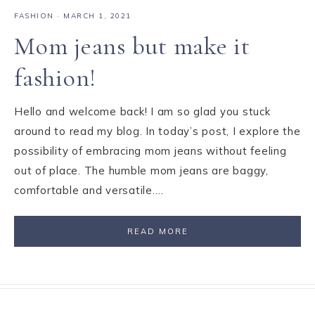
FASHION
·
MARCH 1, 2021
Mom jeans but make it
fashion!
Hello and welcome back! I am so glad you stuck
around to read my blog. In today’s post, I explore the
possibility of embracing mom jeans without feeling
out of place. The humble mom jeans are baggy,
comfortable and versatile….
READ MORE