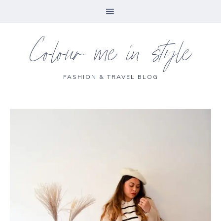
Colour me in style
FASHION & TRAVEL BLOG