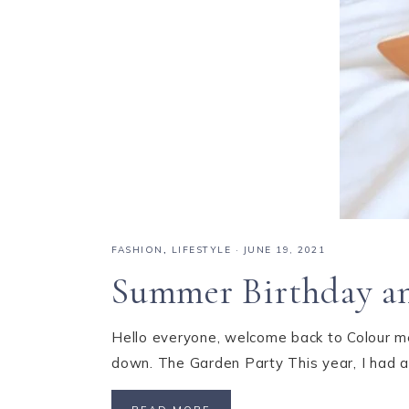
FASHION
,
LIFESTYLE
·
JUNE 19, 2021
Summer Birthday an
Hello everyone, welcome back to Colour me 
down. The Garden Party This year, I had a 