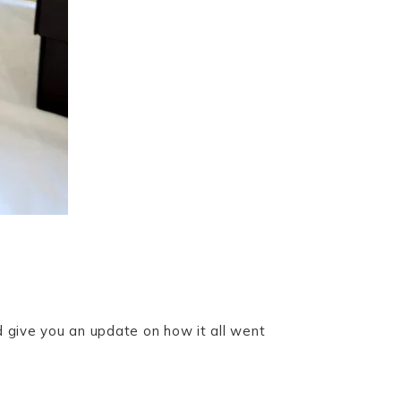
d give you an update on how it all went