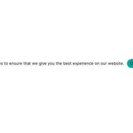
s to ensure that we give you the best experience on our website.
O
LUXURY HOTELS | CITY BREAKS
GRWM REELS | OU
OM