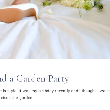
d a Garden Party
in style, It was my birthday recently and I thought I woul
nice little garden…