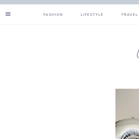
FASHION
LIFESTYLE
TRAVEL