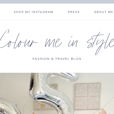
SHOP MY INSTAGRAM
PRESS
ABOUT ME
Colour me in styl
FASHION & TRAVEL BLOG