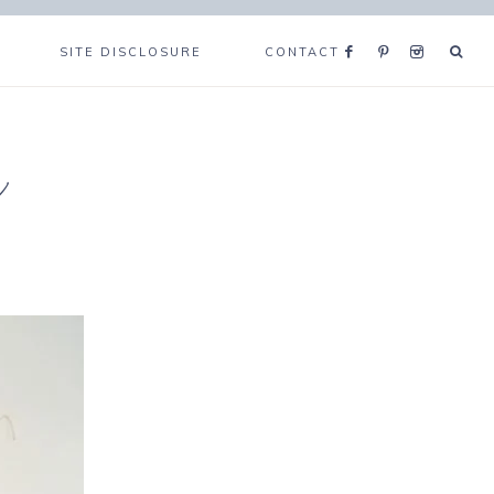
SITE DISCLOSURE
CONTACT
e