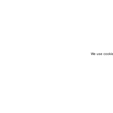
We use cookie
colourmein.style
LONDON TRAVEL & FASHION BLOGGER
PARTNERSHIPS@COLOURMEINSTYLEBLOG.C