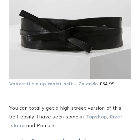
Vanzetti tie up Waist belt – Zalando
£34.99
You can totally get a high street version of this
belt easily. I have seen some in
Topshop
,
River
Island
and Primark.