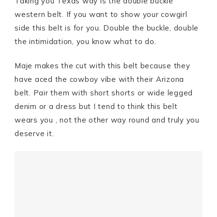
Taking you Texas way is the double buckle
western belt. If you want to show your cowgirl
side this belt is for you. Double the buckle, double
the intimidation, you know what to do.
Maje makes the cut with this belt because they
have aced the cowboy vibe with their Arizona
belt. Pair them with short shorts or wide legged
denim or a dress but I tend to think this belt
wears you , not the other way round and truly you
deserve it.