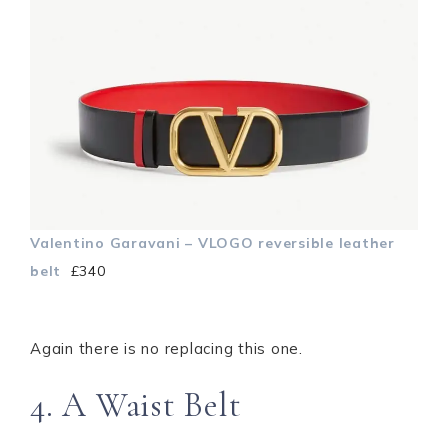
Valentino Garavani – VLOGO reversible leather
belt
£340
Again there is no replacing this one.
4. A Waist Belt