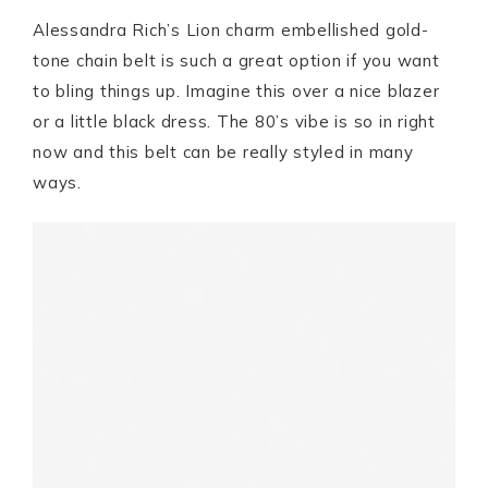
Alessandra Rich’s Lion charm embellished gold-
tone chain belt is such a great option if you want
to bling things up. Imagine this over a nice blazer
or a little black dress. The 80’s vibe is so in right
now and this belt can be really styled in many
ways.