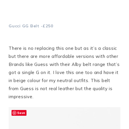
Gucci GG Belt -£250
There is no replacing this one but as it’s a classic
but there are more affordable versions with other
Brands like Guess with their Alby belt range that’s
got a single G on it. I love this one too and have it
in beige colour for my neutral outfits. This belt
from Guess is not real leather but the quality is
impressive.
Save