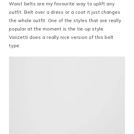
Waist belts are my favourite way to uplift any
outfit. Belt over a dress or a coat it just changes
the whole outfit. One of the styles that are really
popular at the moment is the tie-up style.
Vanzetti does a really nice version of this belt
type.