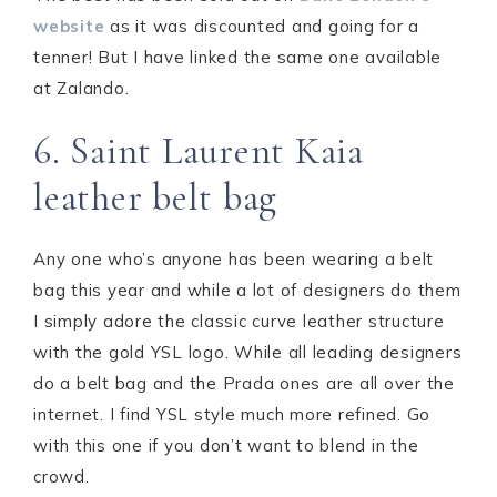
website
as it was discounted and going for a
tenner! But I have linked the same one available
at Zalando.
6. Saint Laurent Kaia
leather belt bag
Any one who’s anyone has been wearing a belt
bag this year and while a lot of designers do them
I simply adore the classic curve leather structure
with the gold YSL logo. While all leading designers
do a belt bag and the Prada ones are all over the
internet. I find YSL style much more refined. Go
with this one if you don’t want to blend in the
crowd.