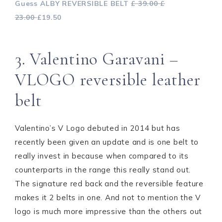
Guess ALBY REVERSIBLE BELT
£ 39.00 £
23.00
£19.50
3. Valentino Garavani –
VLOGO reversible leather
belt
Valentino’s V Logo debuted in 2014 but has
recently been given an update and is one belt to
really invest in because when compared to its
counterparts in the range this really stand out.
The signature red back and the reversible feature
makes it 2 belts in one. And not to mention the V
logo is much more impressive than the others out