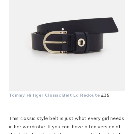
Tommy Hilfiger Classic Belt
La Redoute
£35
This classic style belt is just what every girl needs
in her wardrobe. If you can, have a tan version of