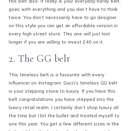
this belt also. It really is your everyday hardy belt,
goes with everything and you don’t have to think
twice. You don’t necessarily have to go designer
on this style you can get an affordable version in
every high street store. This one will just last
longer if you are willing to invest £40 on it.
2. The GG belt
This timeless belt is a favourite with every
influencer on Instagram. Gucci’s timeless GG belt
is your stepping stone to luxury. If you have this
belt congratulations you have stepped into the
luxury retail realm. I certainly don’t shop luxury all
the time but I bit the bullet and treated myself to
one this year. You get a few different sizes in the