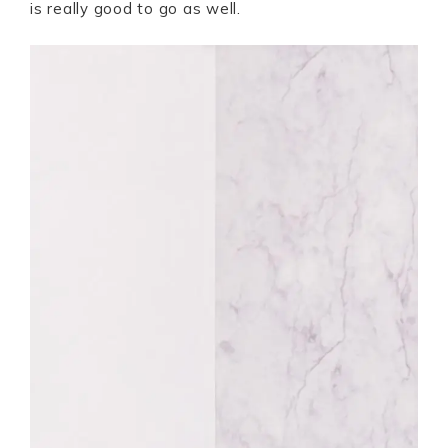
is really good to go as well.