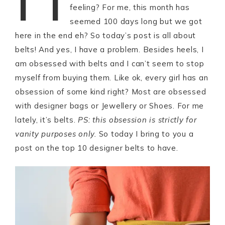
feeling? For me, this month has
seemed 100 days long but we got
here in the end eh? So today’s post is all about
belts! And yes, I have a problem. Besides heels, I
am obsessed with belts and I can’t seem to stop
myself from buying them. Like ok, every girl has an
obsession of some kind right? Most are obsessed
with designer bags or Jewellery or Shoes. For me
lately, it’s belts.
PS: this obsession is strictly for
vanity purposes only.
So today I bring to you a
post on the top 10 designer belts to have.