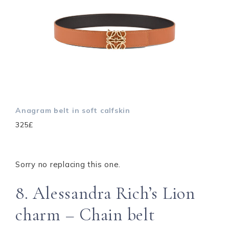
Anagram belt in soft calfskin
325£
Sorry no replacing this one.
8. Alessandra Rich’s Lion
charm – Chain belt