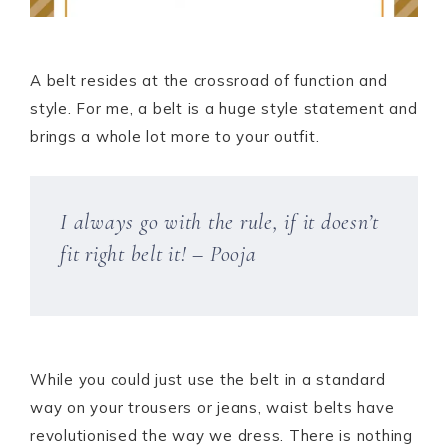
A belt resides at the crossroad of function and
style. For me, a belt is a huge style statement and
brings a whole lot more to your outfit.
I always go with the rule, if it doesn’t
fit right belt it! – Pooja
While you could just use the belt in a standard
way on your trousers or jeans, waist belts have
revolutionised the way we dress. There is nothing