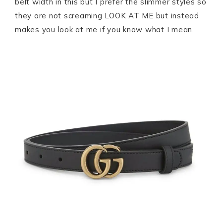
belt width in this but I prefer the slimmer styles so
they are not screaming LOOK AT ME but instead
makes you look at me if you know what I mean.