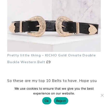
Pretty little thing – KICHO Gold Ornate Double
Buckle Western Belt
£9
So these are my top 10 Belts to have. Hope you
enjoyed the post, let me know what you think and
We use cookies to ensure that we give you the best
experience on our website.
remember to style it the way you like it! I will see
you back
here
next week Xx
Ok
Reject