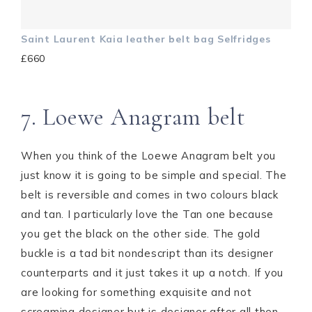
Saint Laurent Kaia leather belt bag Selfridges
£660
7. Loewe Anagram belt
When you think of the Loewe Anagram belt you
just know it is going to be simple and special. The
belt is reversible and comes in two colours black
and tan. I particularly love the Tan one because
you get the black on the other side. The gold
buckle is a tad bit nondescript than its designer
counterparts and it just takes it up a notch. If you
are looking for something exquisite and not
screaming designer but is designer after all then