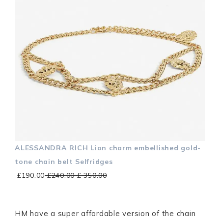
ALESSANDRA RICH Lion charm embellished gold-
tone chain belt Selfridges
£190.00
£240.00 £ 350.00
HM have a super affordable version of the chain