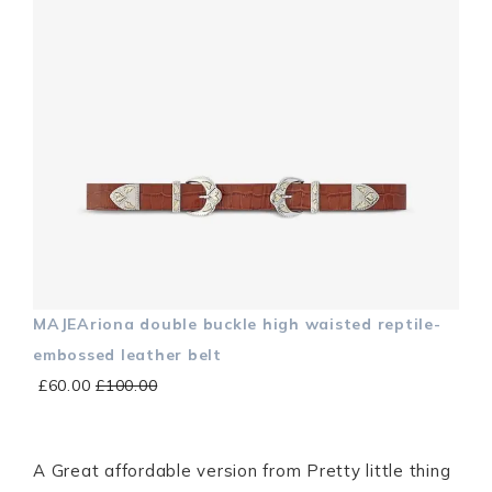
MAJEAriona double buckle high waisted reptile-
embossed leather belt
£60.00
£100.00
A Great affordable version from Pretty little thing