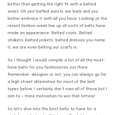
better than getting the right fit with a belted
waist. Oh yes! belted waists are back and you
better embrace it with all you have. Looking at the
recent fashion week line up all sorts of belts have
made an appearance. Belted coats, Belted
shakets, belted jackets, belted dresses you name
it, we are even belting our scarfs in.
So I thought I would compile a list of all the must-
have belts for you fashionistas out there.
Remember: designer or not, you can always go for
a high street alternative for most of the belt
types below. I certainly don’t own all of these but I
aim to – more motivation to win that lottery!
So let’s dive into the best belts to have for a