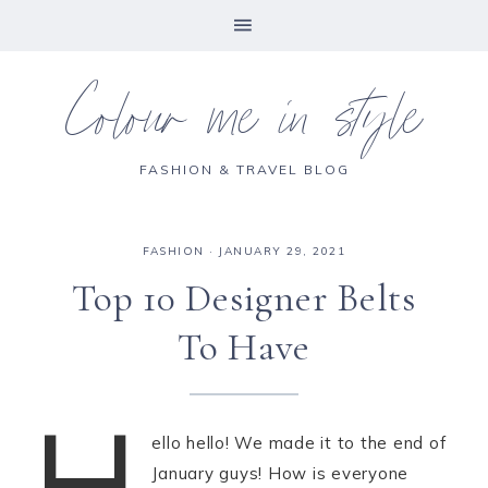
Colour me in style
FASHION & TRAVEL BLOG
FASHION
·
JANUARY 29, 2021
Top 10 Designer Belts
To Have
H
ello hello! We made it to the end of
January guys! How is everyone