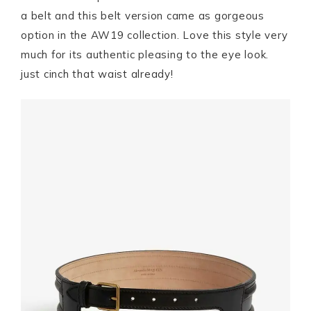
a belt and this belt version came as gorgeous
option in the AW19 collection. Love this style very
much for its authentic pleasing to the eye look.
just cinch that waist already!