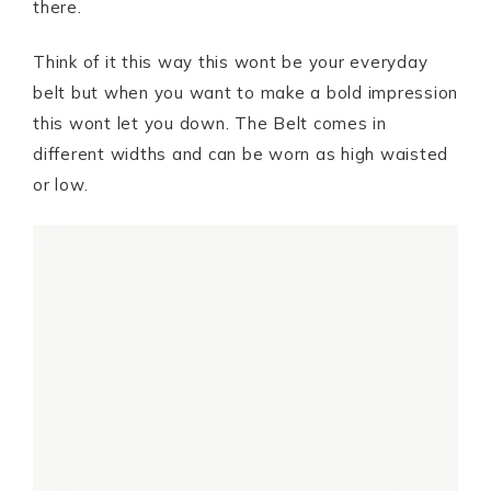
there.
Think of it this way this wont be your everyday
belt but when you want to make a bold impression
this wont let you down. The Belt comes in
different widths and can be worn as high waisted
or low.