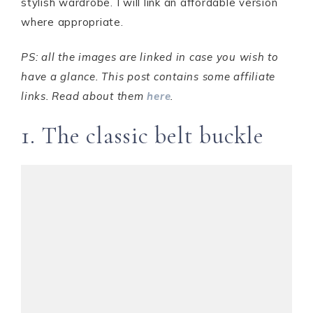
stylish wardrobe. I will link an affordable version
where appropriate.
PS: all the images are linked in case you wish to
have a glance. This post contains some affiliate
links. Read about them
here
.
1. The classic belt buckle