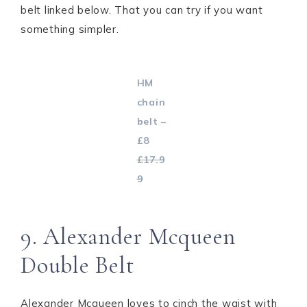
belt linked below. That you can try if you want
something simpler.
HM
chain
belt –
£8
£17.9
9
9. Alexander Mcqueen
Double Belt
Alexander Mcqueen loves to cinch the waist with