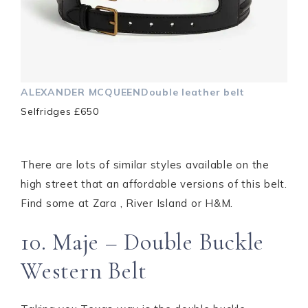
ALEXANDER MCQUEENDouble leather belt
Selfridges £650
There are lots of similar styles available on the
high street that an affordable versions of this belt.
Find some at Zara , River Island or H&M.
10. Maje – Double Buckle
Western Belt