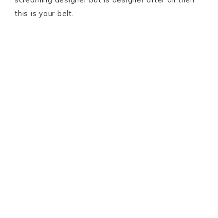
this is your belt.