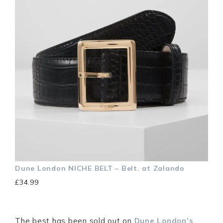
Dune London
NICHE BELT – Belt. at Zalando
£34.99
The best has been sold out on
Dune London’s