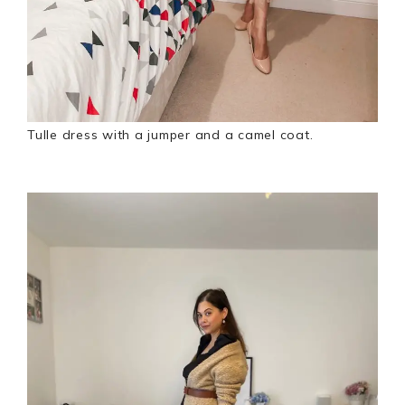
Tulle dress with a jumper and a camel coat.