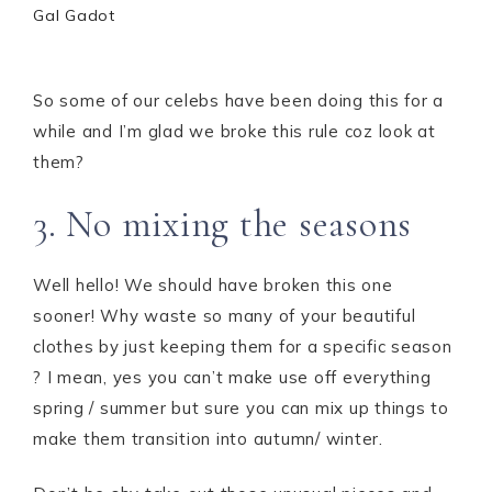
Gal Gadot
So some of our celebs have been doing this for a
while and I’m glad we broke this rule coz look at
them?
3. No mixing the seasons
Well hello! We should have broken this one
sooner! Why waste so many of your beautiful
clothes by just keeping them for a specific season
? I mean, yes you can’t make use off everything
spring / summer but sure you can mix up things to
make them transition into autumn/ winter.