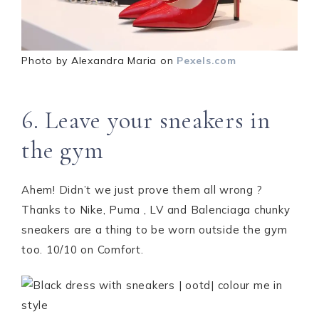
Photo by Alexandra Maria on
Pexels.com
6. Leave your sneakers in
the gym
Ahem! Didn’t we just prove them all wrong ?
Thanks to Nike, Puma , LV and Balenciaga chunky
sneakers are a thing to be worn outside the gym
too. 10/10 on Comfort.