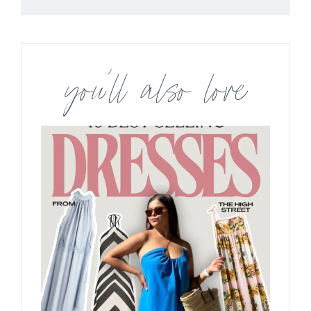
you’ll also love