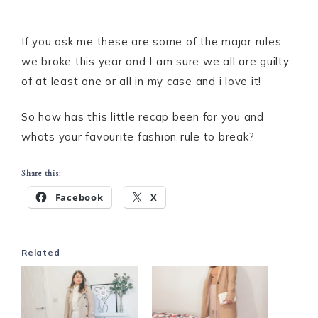
If you ask me these are some of the major rules
we broke this year and I am sure we all are guilty
of at least one or all in my case and i love it!
So how has this little recap been for you and
whats your favourite fashion rule to break?
Share this:
Facebook
X
Related