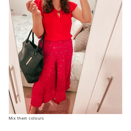
Mix them colours