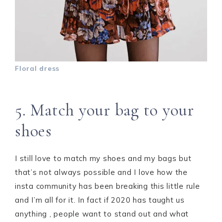
Floral dress
5. Match your bag to your
shoes
I still love to match my shoes and my bags but
that’s not always possible and I love how the
insta community has been breaking this little rule
and I’m all for it. In fact if 2020 has taught us
anything , people want to stand out and what