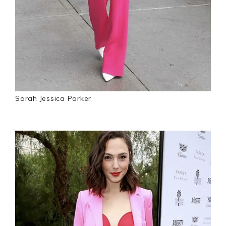
Sarah Jessica Parker