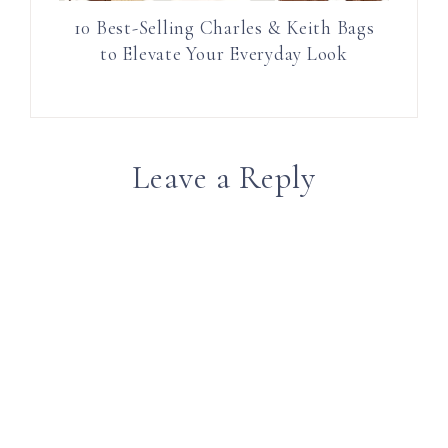
10 Best-Selling Charles & Keith Bags
to Elevate Your Everyday Look
Leave a Reply