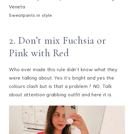
Sweatpants in style
2. Don’t mix Fuchsia or
Pink with Red
Who ever made this rule didn’t know what they
were talking about. Yes it’s bright and yes the
colours clash but is that a problem ? NO. Talk
about attention grabbing outfit and here it is.