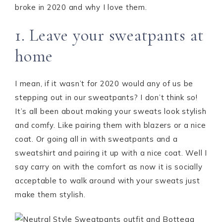
broke in 2020 and why I love them.
1. Leave your sweatpants at
home
I mean, if it wasn’t for 2020 would any of us be
stepping out in our sweatpants? I don’t think so!
It’s all been about making your sweats look stylish
and comfy. Like pairing them with blazers or a nice
coat. Or going all in with sweatpants and a
sweatshirt and pairing it up with a nice coat. Well I
say carry on with the comfort as now it is socially
acceptable to walk around with your sweats just
make them stylish.