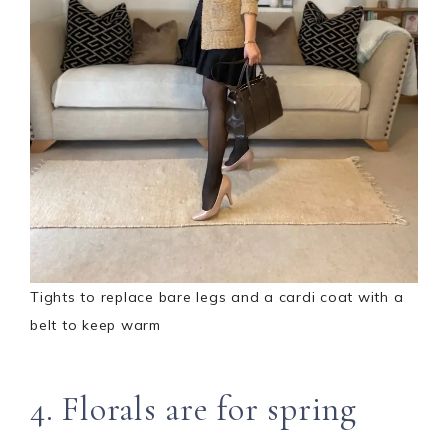
Tights to replace bare legs and a cardi coat with a
belt to keep warm
4. Florals are for spring