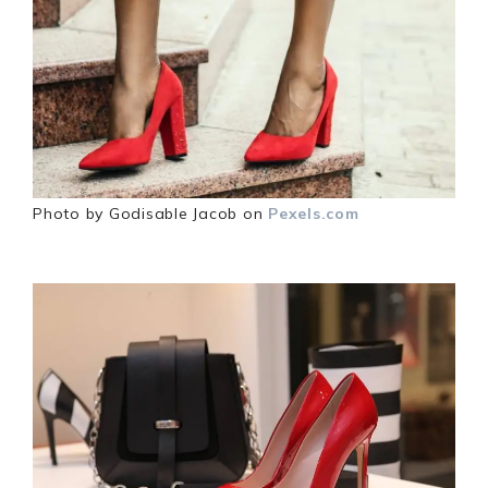
Photo by Godisable Jacob on
Pexels.com