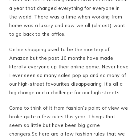
a year that changed everything for everyone in
the world. There was a time when working from
home was a luxury and now we all (almost) want
to go back to the office.
Online shopping used to be the mastery of
Amazon but the past 10 months have made
literally everyone up their online game. Never have
I ever seen so many sales pop up and so many of
our high-street favourites disappearing, it’s all a
big change and a challenge for our high streets.
Come to think of it from fashion’s point of view we
broke quite a few rules this year. Things that
seem so little but have been big game
changers.So here are a few fashion rules that we