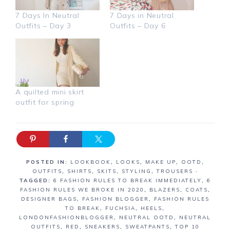
7 Days In Neutral
7 Days in Neutral
Outfits – Day 3
Outfits – Day 6
A quilted mini skirt
outfit for spring
POSTED IN:
LOOKBOOK
,
LOOKS
,
MAKE UP
,
OOTD
,
OUTFITS
,
SHIRTS
,
SKITS
,
STYLING
,
TROUSERS
·
TAGGED:
6 FASHION RULES TO BREAK IMMEDIATELY
,
6
FASHION RULES WE BROKE IN 2020
,
BLAZERS
,
COATS
,
DESIGNER BAGS
,
FASHION BLOGGER
,
FASHION RULES
TO BREAK
,
FUCHSIA
,
HEELS
,
LONDONFASHIONBLOGGER
,
NEUTRAL OOTD
,
NEUTRAL
OUTFITS
,
RED
,
SNEAKERS
,
SWEATPANTS
,
TOP 10