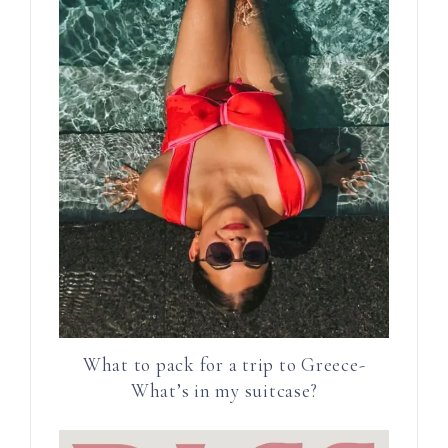
What to pack for a trip to Greece-
What’s in my suitcase?