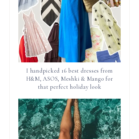
I handpicked 16 best dresses from
H&M, ASOS, Meshki & Mango for
that perfect holiday look