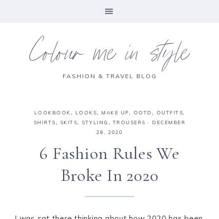
Colour me in style
FASHION & TRAVEL BLOG
LOOKBOOK
,
LOOKS
,
MAKE UP
,
OOTD
,
OUTFITS
,
SHIRTS
,
SKITS
,
STYLING
,
TROUSERS
·
DECEMBER
28, 2020
6 Fashion Rules We
Broke In 2020
I was sat there thinking about how 2020 has been