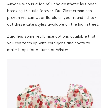
Anyone who is a fan of Boho aesthetic has been
breaking this rule forever. But Zimmerman has
proven we can wear florals all year round ! check
out these cute styles available on the high street.
Zara has some really nice options available that
you can team up with cardigans and coats to
make it apt for Autumn or Winter