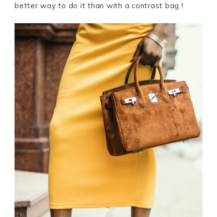
better way to do it than with a contrast bag !