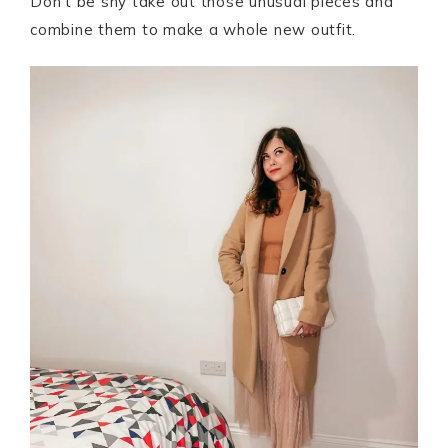
Don’t be shy take out those unusual pieces and
combine them to make a whole new outfit.