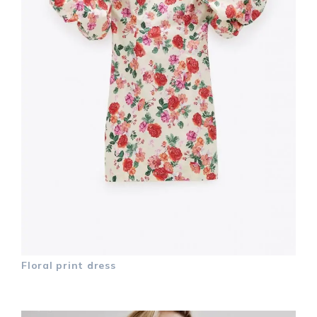
Floral print dress