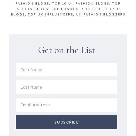
FASHION BLOGS
,
TOP 10 UK FASHION BLOGS
,
TOP
FASHION BLOGS
,
TOP LONDON BLOGGERS
,
TOP UK
BLOGS
,
TOP UK INFLUENCERS
,
UK FASHION BLOGGERS
Get on the List