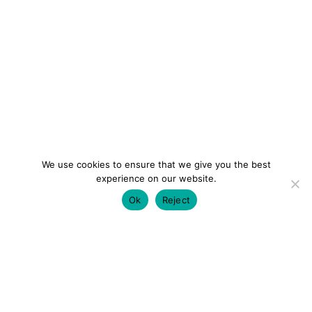
We use cookies to ensure that we give you the best
experience on our website.
Ok
Reject
colourmein.style
LONDON TRAVEL & FASHION BLOGGER
LUXURY HOTELS | CITY BREAKS
GRWM REELS |
OUTFIT INSPO | YOUTUBE VLOGS