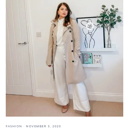
FASHION
·
NOVEMBER 3, 2020