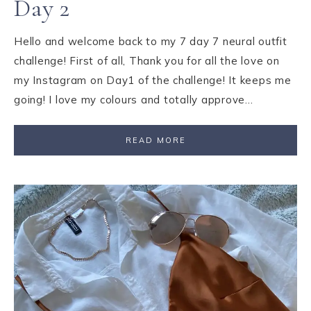
Day 2
Hello and welcome back to my 7 day 7 neural outfit
challenge! First of all, Thank you for all the love on
my Instagram on Day1 of the challenge! It keeps me
going! I love my colours and totally approve…
READ MORE