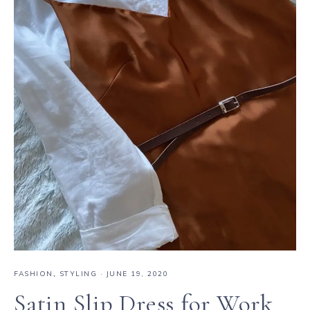
FASHION
,
STYLING
·
JUNE 19, 2020
Satin Slip Dress for Work