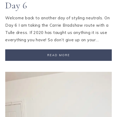
Day 6
Welcome back to another day of styling neutrals. On
Day 6 I am taking the Carrie Bradshaw route with a
Tulle dress. If 2020 has taught us anything it is use
everything you have! So don’t give up on your…
READ MORE