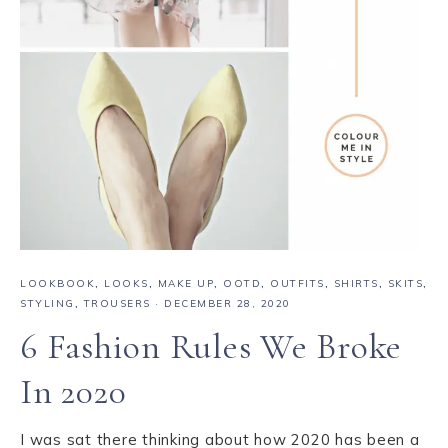
LOOKBOOK
,
LOOKS
,
MAKE UP
,
OOTD
,
OUTFITS
,
SHIRTS
,
SKITS
,
STYLING
,
TROUSERS
·
DECEMBER 28, 2020
6 Fashion Rules We Broke
In 2020
I was sat there thinking about how 2020 has been a