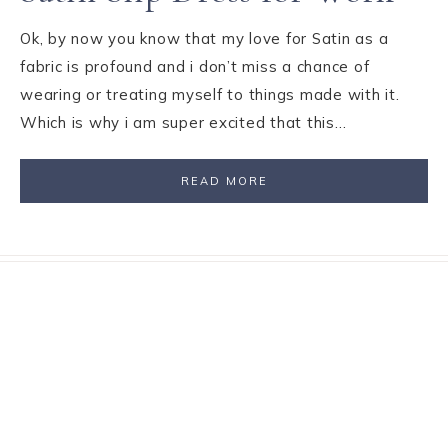
Ok, by now you know that my love for Satin as a
fabric is profound and i don’t miss a chance of
wearing or treating myself to things made with it.
Which is why i am super excited that this…
READ MORE