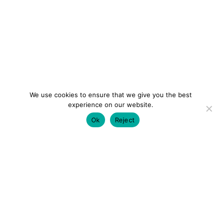
We use cookies to ensure that we give you the best
experience on our website.
Ok
Reject
colourmein.style
LONDON TRAVEL & FASHION BLOGGER
LUXURY HOTELS | CITY BREAKS
GRWM REELS |
OUTFIT INSPO | YOUTUBE VLOGS
PARTNERSHIPS@COLOURMEINSTYLEBLOG.COM