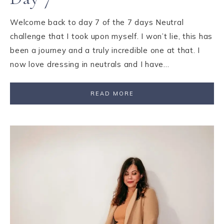
Welcome back to day 7 of the 7 days Neutral
challenge that I took upon myself. I won’t lie, this has
been a journey and a truly incredible one at that. I
now love dressing in neutrals and I have…
READ MORE