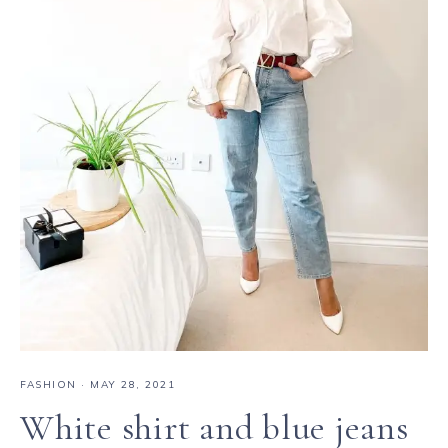
FASHION
·
MAY 28, 2021
White shirt and blue jeans