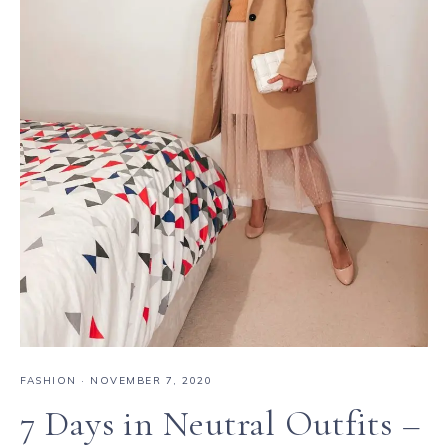
FASHION
·
NOVEMBER 7, 2020
7 Days in Neutral Outfits –