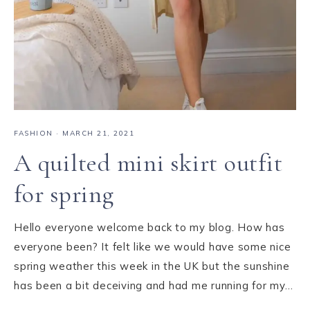
FASHION
·
MARCH 21, 2021
A quilted mini skirt outfit
for spring
Hello everyone welcome back to my blog. How has
everyone been? It felt like we would have some nice
spring weather this week in the UK but the sunshine
has been a bit deceiving and had me running for my…