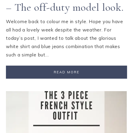
– The off-duty model look.
Welcome back to colour me in style. Hope you have
all had a lovely week despite the weather. For
today’s post, I wanted to talk about the glorious
white shirt and blue jeans combination that makes
such a simple but…
READ MORE