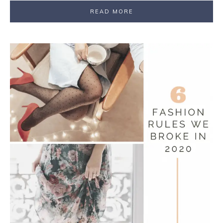
READ MORE