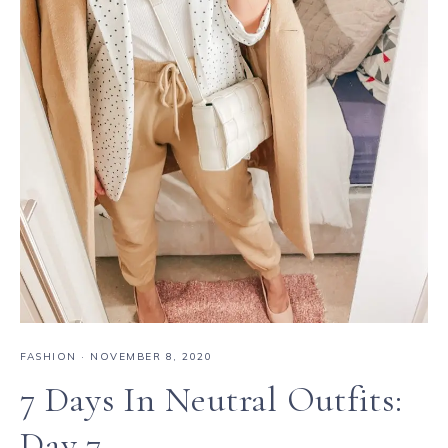
FASHION
·
NOVEMBER 8, 2020
7 Days In Neutral Outfits:
Day 7