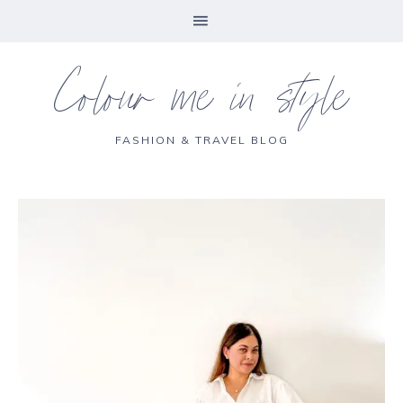
Colour me in style
FASHION & TRAVEL BLOG