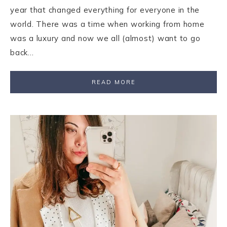
year that changed everything for everyone in the
world. There was a time when working from home
was a luxury and now we all (almost) want to go
back…
READ MORE