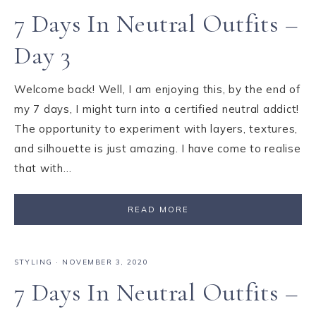
7 Days In Neutral Outfits –
Day 3
Welcome back! Well, I am enjoying this, by the end of
my 7 days, I might turn into a certified neutral addict!
The opportunity to experiment with layers, textures,
and silhouette is just amazing. I have come to realise
that with…
READ MORE
STYLING
·
NOVEMBER 3, 2020
7 Days In Neutral Outfits –