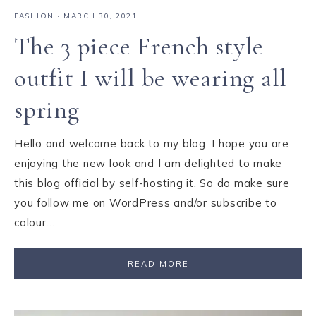
FASHION
·
MARCH 30, 2021
The 3 piece French style
outfit I will be wearing all
spring
Hello and welcome back to my blog. I hope you are
enjoying the new look and I am delighted to make
this blog official by self-hosting it. So do make sure
you follow me on WordPress and/or subscribe to
colour…
READ MORE