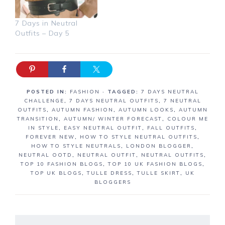
7 Days in Neutral
Outfits – Day 5
POSTED IN:
FASHION
· TAGGED:
7 DAYS NEUTRAL
CHALLENGE
,
7 DAYS NEUTRAL OUTFITS
,
7 NEUTRAL
OUTFITS
,
AUTUMN FASHION
,
AUTUMN LOOKS
,
AUTUMN
TRANSITION
,
AUTUMN/ WINTER FORECAST
,
COLOUR ME
IN STYLE
,
EASY NEUTRAL OUTFIT
,
FALL OUTFITS
,
FOREVER NEW
,
HOW TO STYLE NEUTRAL OUTFITS
,
HOW TO STYLE NEUTRALS
,
LONDON BLOGGER
,
NEUTRAL OOTD
,
NEUTRAL OUTFIT
,
NEUTRAL OUTFITS
,
TOP 10 FASHION BLOGS
,
TOP 10 UK FASHION BLOGS
,
TOP UK BLOGS
,
TULLE DRESS
,
TULLE SKIRT
,
UK
BLOGGERS