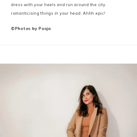
dress with your heels and run around the city
romanticising things in your head. Ahhh epic!
©Photos by Pooja