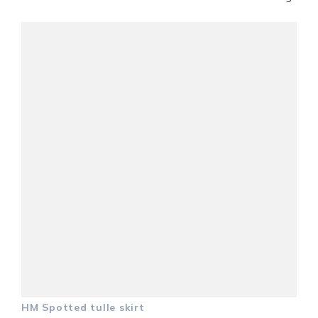
HM Spotted tulle skirt