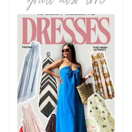
you’ll also love