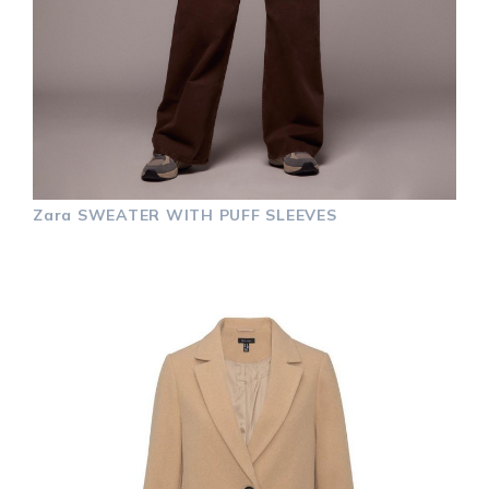
Zara
SWEATER WITH PUFF SLEEVES