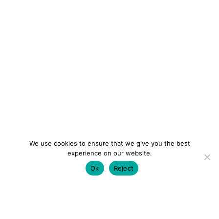
We use cookies to ensure that we give you the best
experience on our website.
Ok
Reject
colourmein.style