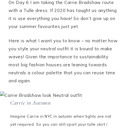
On Day 6 I am taking the Carrie Bradshaw route
with a Tulle dress. If 2020 has taught us anything
it is use everything you have! So don’t give up on
your summer favourites just yet.
Here is what I want you to know – no matter how
you style your neutral outfit it is bound to make
waves! Given the importance to sustainability
most big fashion houses are leaning towards
neutrals a colour palette that you can reuse time
and again.
Carrie in Autumn
Imagine Carrie in NYC in autumn when tights are not
yet required. So you can still sport your tulle skirt /