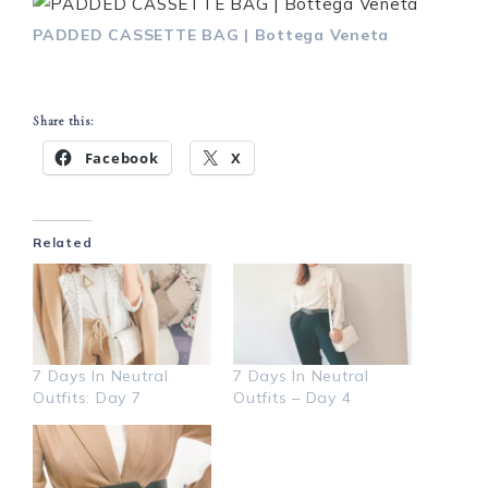
PADDED CASSETTE BAG | Bottega Veneta
Share this:
Facebook
X
Related
7 Days In Neutral
7 Days In Neutral
Outfits: Day 7
Outfits – Day 4