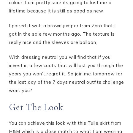
colour. I am pretty sure its going to last me a
lifetime because it is still as good as new.
I paired it with a brown jumper from Zara that I
got in the sale few months ago. The texture is
really nice and the sleeves are balloon,
With dressing neutral you will find that if you
invest in a few coats that will last you through the
years you won’t regret it. So join me tomorrow for
the last day of the 7 days neutral outfits challenge
wont you?
Get The Look
You can achieve this look with this Tulle skirt from
H&M which is a close match to what I am wearing.