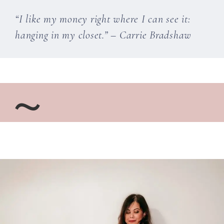
“I like my money right where I can see it:
hanging in my closet.” – Carrie Bradshaw
~