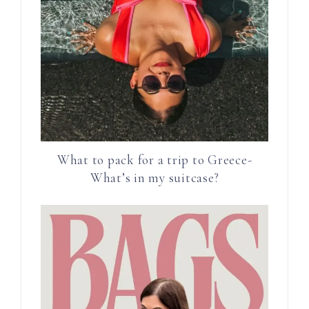
What to pack for a trip to Greece-
What’s in my suitcase?