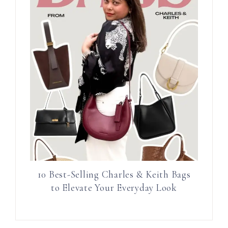
10 Best-Selling Charles & Keith Bags
to Elevate Your Everyday Look