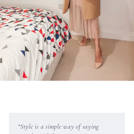
“Style is a simple way of saying