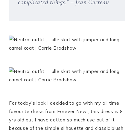
complicated things.” – Jean Cocteau
For today’s look I decided to go with my all time
favourite dress from Forever New , this dress is 8
yrs old but I have gotten so much use out of it
because of the simple silhouette and classic blush