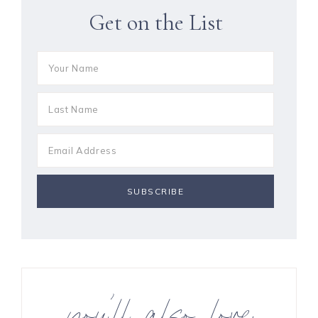
Get on the List