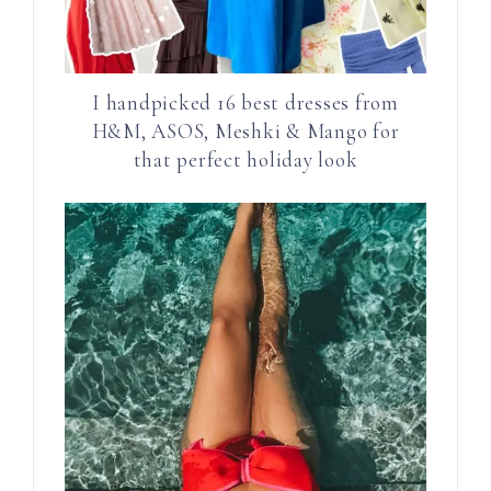
I handpicked 16 best dresses from
H&M, ASOS, Meshki & Mango for
that perfect holiday look