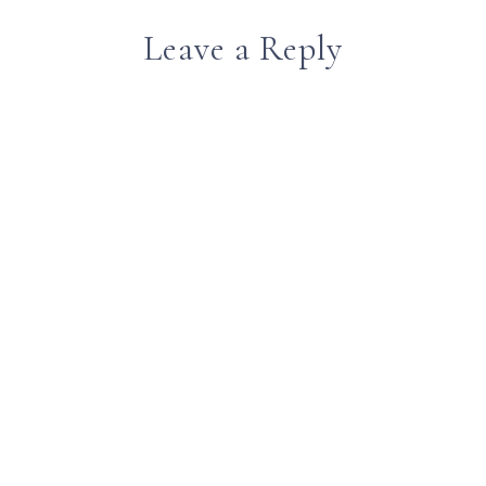
Leave a Reply