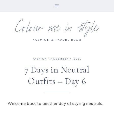
Colour me in style
FASHION & TRAVEL BLOG
FASHION
·
NOVEMBER 7, 2020
7 Days in Neutral
Outfits – Day 6
Welcome back to another day of styling neutrals.