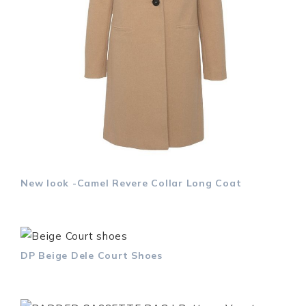
New look -Camel Revere Collar Long Coat
DP Beige Dele Court Shoes