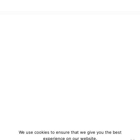
We use cookies to ensure that we give you the best
experience on our website.