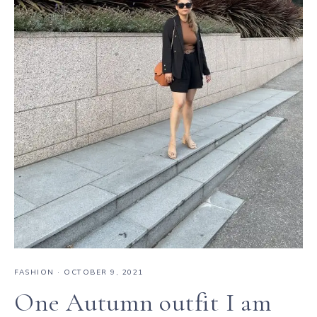
FASHION
·
OCTOBER 9, 2021
One Autumn outfit I am