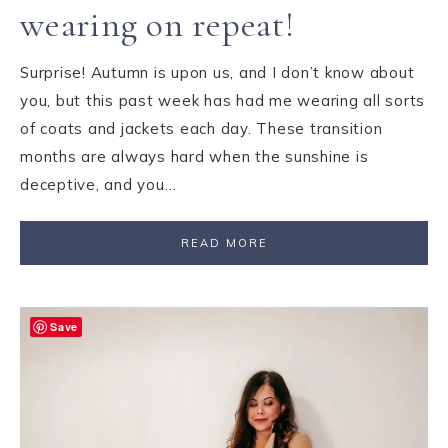
wearing on repeat!
Surprise! Autumn is upon us, and I don’t know about
you, but this past week has had me wearing all sorts
of coats and jackets each day. These transition
months are always hard when the sunshine is
deceptive, and you…
READ MORE
Save