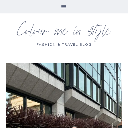
Colour me in style
FASHION & TRAVEL BLOG