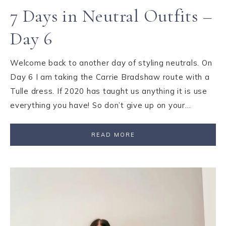
7 Days in Neutral Outfits –
Day 6
Welcome back to another day of styling neutrals. On
Day 6 I am taking the Carrie Bradshaw route with a
Tulle dress. If 2020 has taught us anything it is use
everything you have! So don’t give up on your…
READ MORE