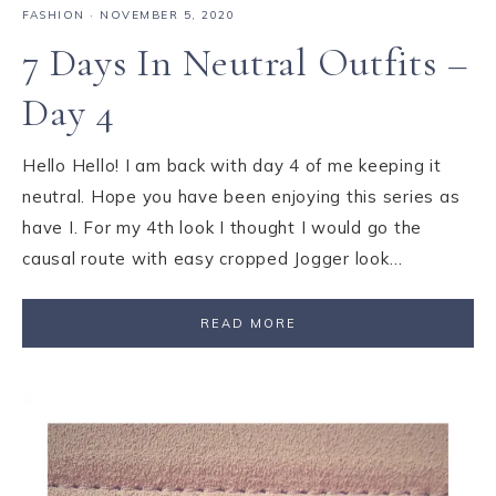
FASHION
·
NOVEMBER 5, 2020
7 Days In Neutral Outfits –
Day 4
Hello Hello! I am back with day 4 of me keeping it
neutral. Hope you have been enjoying this series as
have I. For my 4th look I thought I would go the
causal route with easy cropped Jogger look…
READ MORE