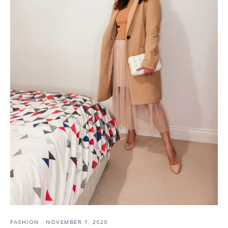
FASHION
·
NOVEMBER 7, 2020