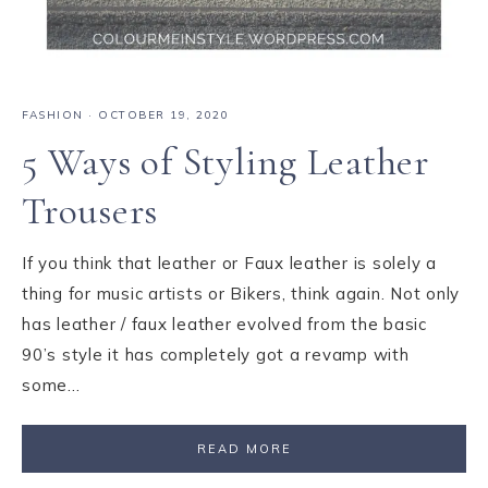
FASHION
·
OCTOBER 19, 2020
5 Ways of Styling Leather
Trousers
If you think that leather or Faux leather is solely a
thing for music artists or Bikers, think again. Not only
has leather / faux leather evolved from the basic
90’s style it has completely got a revamp with
some…
READ MORE