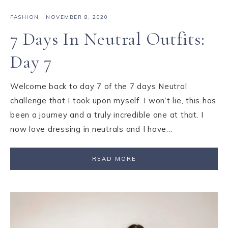
FASHION
·
NOVEMBER 8, 2020
7 Days In Neutral Outfits:
Day 7
Welcome back to day 7 of the 7 days Neutral
challenge that I took upon myself. I won’t lie, this has
been a journey and a truly incredible one at that. I
now love dressing in neutrals and I have…
READ MORE