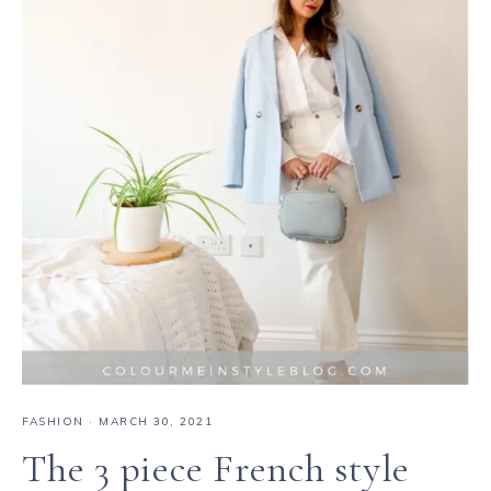
FASHION
·
MARCH 30, 2021
The 3 piece French style