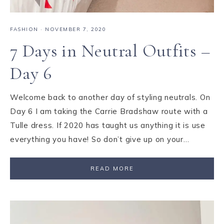
FASHION
·
NOVEMBER 7, 2020
7 Days in Neutral Outfits –
Day 6
Welcome back to another day of styling neutrals. On
Day 6 I am taking the Carrie Bradshaw route with a
Tulle dress. If 2020 has taught us anything it is use
everything you have! So don’t give up on your…
READ MORE