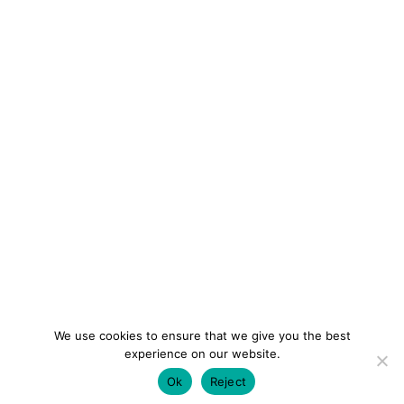
We use cookies to ensure that we give you the best
experience on our website.
Ok
Reject