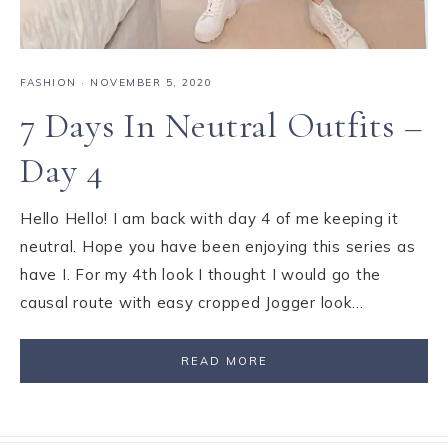
FASHION
·
NOVEMBER 5, 2020
7 Days In Neutral Outfits –
Day 4
Hello Hello! I am back with day 4 of me keeping it
neutral. Hope you have been enjoying this series as
have I. For my 4th look I thought I would go the
causal route with easy cropped Jogger look…
READ MORE