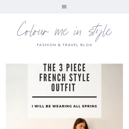
Colour me in style
FASHION & TRAVEL BLOG