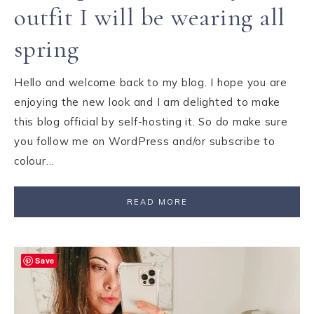
outfit I will be wearing all
spring
Hello and welcome back to my blog. I hope you are
enjoying the new look and I am delighted to make
this blog official by self-hosting it. So do make sure
you follow me on WordPress and/or subscribe to
colour…
READ MORE
Save