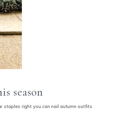
his season
r staples right you can nail autumn outfits