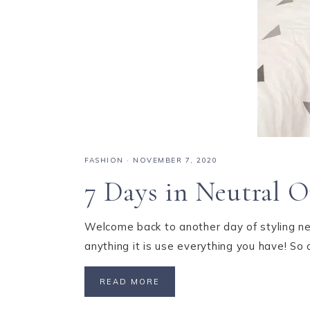
FASHION
·
NOVEMBER 7, 2020
7 Days in Neutral O
Welcome back to another day of styling neu
anything it is use everything you have! So 
READ MORE