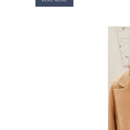
READ MORE