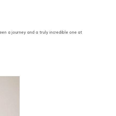
een a journey and a truly incredible one at