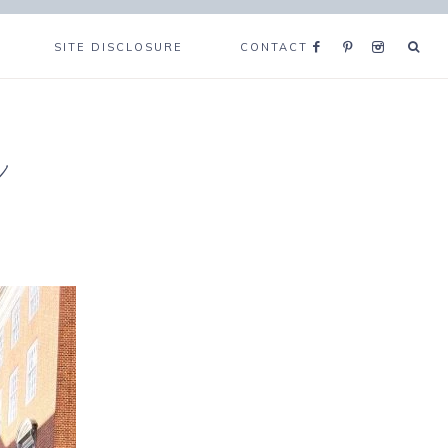
SITE DISCLOSURE
CONTACT
e