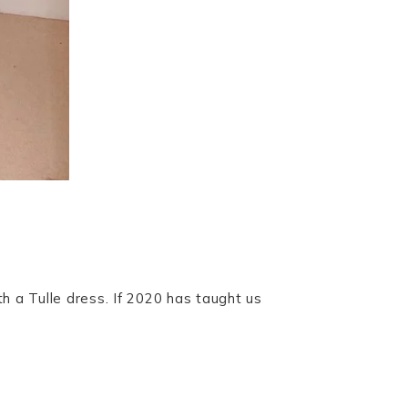
h a Tulle dress. If 2020 has taught us