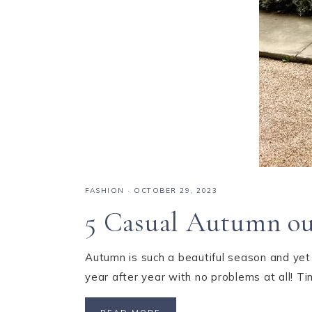
FASHION
·
OCTOBER 29, 2023
5 Casual Autumn outf
Autumn is such a beautiful season and yet s
year after year with no problems at all! 