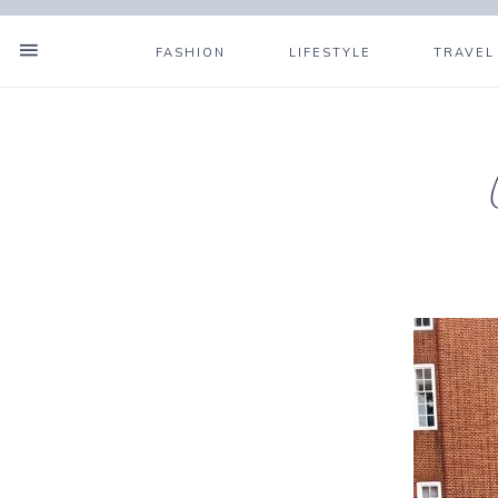
FASHION
LIFESTYLE
TRAVEL