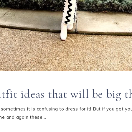
it ideas that will be big t
ometimes it is confusing to dress for it! But if you get you
Time and again these…