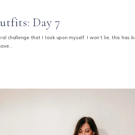
utfits: Day 7
 challenge that I took upon myself. I won’t lie, this has b
 have…