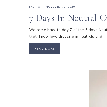
FASHION
·
NOVEMBER 8, 2020
7 Days In Neutral O
Welcome back to day 7 of the 7 days Neutral
that. I now love dressing in neutrals and I
READ MORE