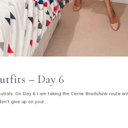
utfits – Day 6
trals. On Day 6 I am taking the Carrie Bradshaw route wit
don’t give up on your…