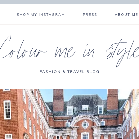
SHOP MY INSTAGRAM
PRESS
ABOUT ME
Colour me in styl
FASHION & TRAVEL BLOG