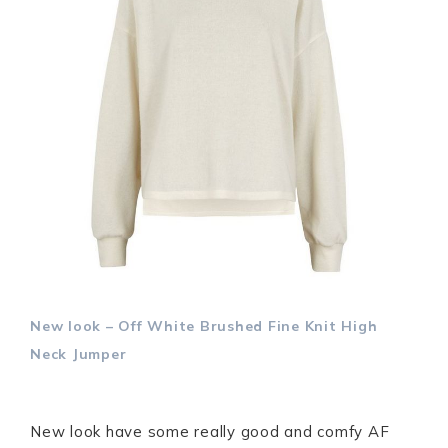
New look – Off White Brushed Fine Knit High
Neck Jumper
New look have some really good and comfy AF