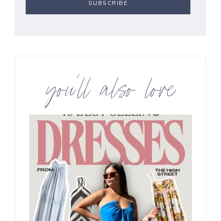
you’ll also love