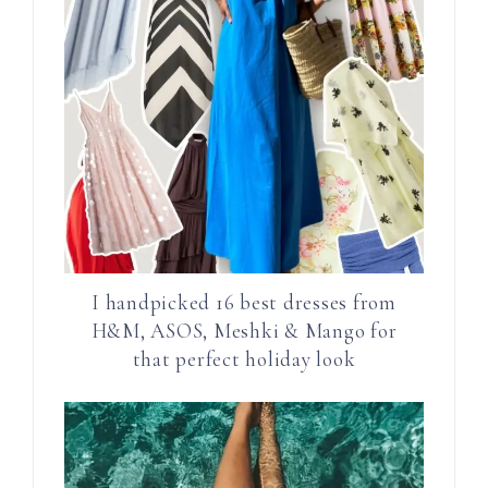
I handpicked 16 best dresses from
H&M, ASOS, Meshki & Mango for
that perfect holiday look