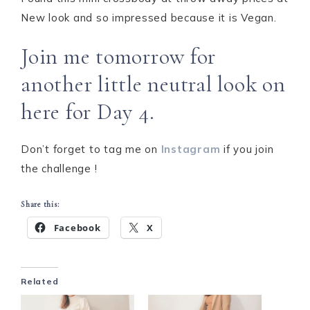
New look and so impressed because it is Vegan.
Join me tomorrow for
another little neutral look on
here for Day 4.
Don’t forget to tag me on
Instagram
if you join
the challenge !
Share this:
Facebook
X
Related