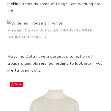
looking items as some of things I am wearing are
old.
Massimo Dutti – WIDE-LEG TROUSERS WITH
ROUNDED POCKETS
Massimo Dutti have a gorgeous collection of
trousers and blazers. Something to look into if you
like tailored looks.
Save