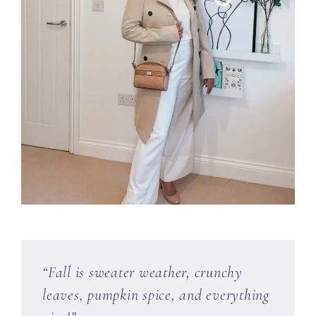
“Fall is sweater weather, crunchy
leaves, pumpkin spice, and everything