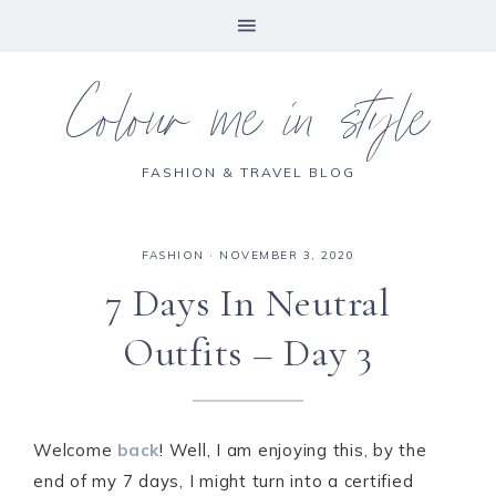
Colour me in style
FASHION & TRAVEL BLOG
FASHION
·
NOVEMBER 3, 2020
7 Days In Neutral
Outfits – Day 3
Welcome
back
! Well, I am enjoying this, by the
end of my 7 days, I might turn into a certified