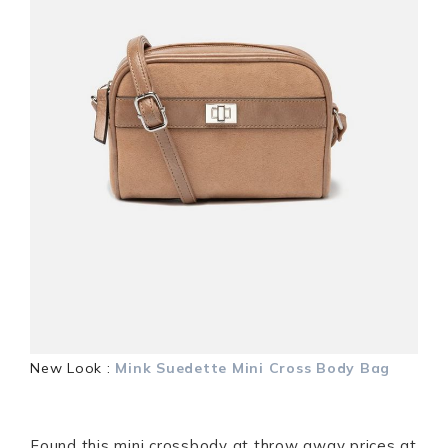
New Look :
Mink Suedette Mini Cross Body Bag
Found this mini crossbody at throw away prices at