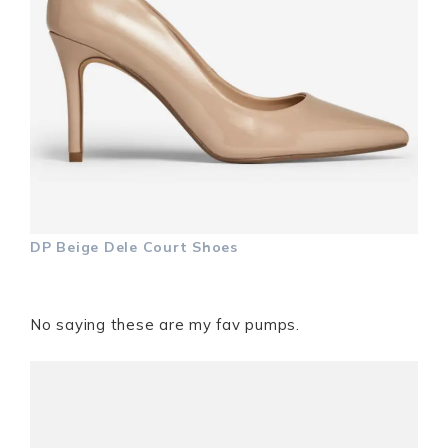
DP Beige Dele Court Shoes
No saying these are my fav pumps.