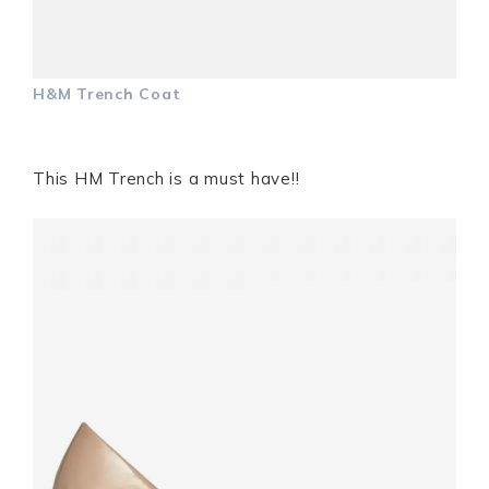
H&M Trench Coat
This HM Trench is a must have!!