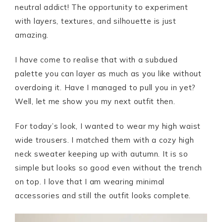
neutral addict! The opportunity to experiment
with layers, textures, and silhouette is just
amazing.
I have come to realise that with a subdued
palette you can layer as much as you like without
overdoing it. Have I managed to pull you in yet?
Well, let me show you my next outfit then.
For today’s look, I wanted to wear my high waist
wide trousers. I matched them with a cozy high
neck sweater keeping up with autumn. It is so
simple but looks so good even without the trench
on top. I love that I am wearing minimal
accessories and still the outfit looks complete.