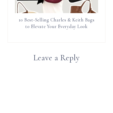
10 Best-Selling Charles & Keith Bags
to Elevate Your Everyday Look
Leave a Reply