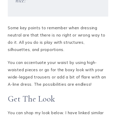
nice!”
Some key points to remember when dressing
neutral are that there is no right or wrong way to
do it. All you do is play with structures,
silhouettes, and proportions.
You can accentuate your waist by using high-
waisted pieces or go for the boxy look with your
wide-legged trousers or add a bit of flare with an
A-line dress. The possibilities are endless!
Get The Look
You can shop my look below. I have linked similar