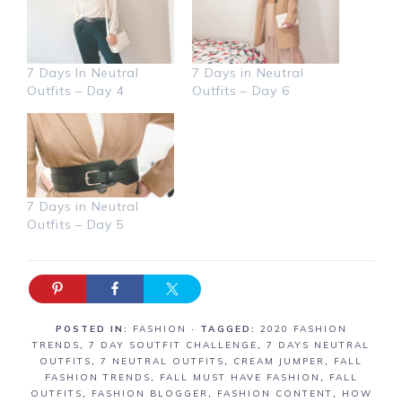
7 Days In Neutral
7 Days in Neutral
Outfits – Day 4
Outfits – Day 6
7 Days in Neutral
Outfits – Day 5
POSTED IN:
FASHION
· TAGGED:
2020 FASHION
TRENDS
,
7 DAY SOUTFIT CHALLENGE
,
7 DAYS NEUTRAL
OUTFITS
,
7 NEUTRAL OUTFITS
,
CREAM JUMPER
,
FALL
FASHION TRENDS
,
FALL MUST HAVE FASHION
,
FALL
OUTFITS
,
FASHION BLOGGER
,
FASHION CONTENT
,
HOW