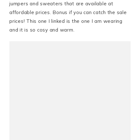
jumpers and sweaters that are available at
affordable prices. Bonus if you can catch the sale
prices! This one I linked is the one I am wearing
and it is so cosy and warm.