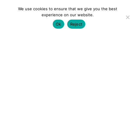
We use cookies to ensure that we give you the best
experience on our website.
Ok
Reject
colourmein.style
LONDON TRAVEL & FASHION BLOGGER
LUXURY HOTELS | CITY BREAKS
GRWM REELS |
OUTFIT INSPO | YOUTUBE VLOGS
PARTNERSHIPS@COLOURMEINSTYLEBLOG.COM