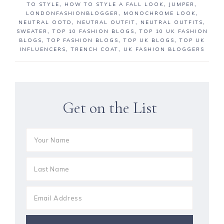
TO STYLE
,
HOW TO STYLE A FALL LOOK
,
JUMPER
,
LONDONFASHIONBLOGGER
,
MONOCHROME LOOK
,
NEUTRAL OOTD
,
NEUTRAL OUTFIT
,
NEUTRAL OUTFITS
,
SWEATER
,
TOP 10 FASHION BLOGS
,
TOP 10 UK FASHION
BLOGS
,
TOP FASHION BLOGS
,
TOP UK BLOGS
,
TOP UK
INFLUENCERS
,
TRENCH COAT
,
UK FASHION BLOGGERS
Get on the List