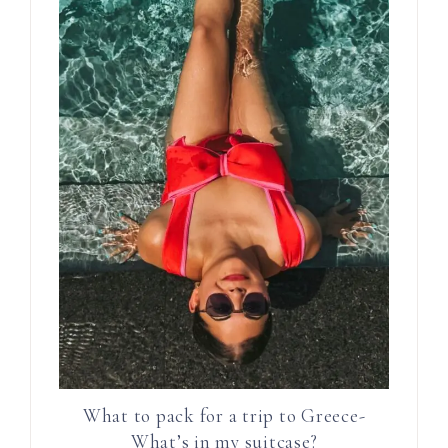
What to pack for a trip to Greece-
What’s in my suitcase?