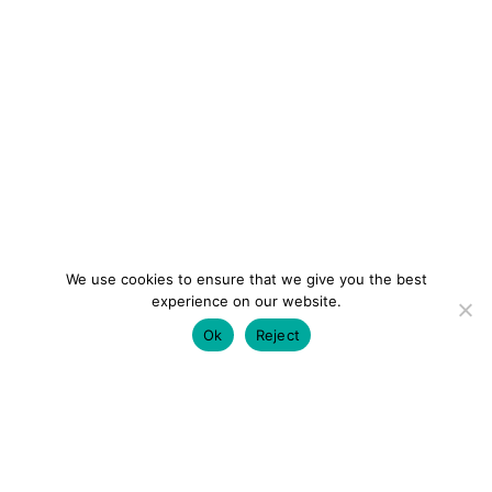
We use cookies to ensure that we give you the best
experience on our website.
Ok
Reject
colourmein.style
LONDON TRAVEL & FASHION BLOGGER
LUXURY HOTELS | CITY BREAKS
GRWM REELS |