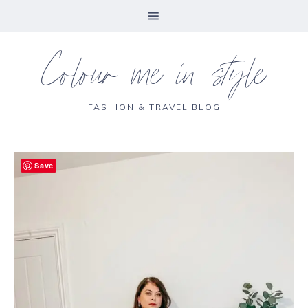
Colour me in style
FASHION & TRAVEL BLOG
Save