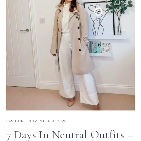
FASHION
·
NOVEMBER 3, 2020
7 Days In Neutral Outfits –