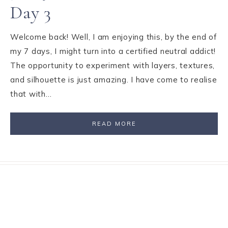
Day 3
Welcome back! Well, I am enjoying this, by the end of
my 7 days, I might turn into a certified neutral addict!
The opportunity to experiment with layers, textures,
and silhouette is just amazing. I have come to realise
that with…
READ MORE