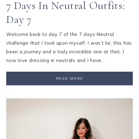
7 Days In Neutral Outfits:
Day 7
Welcome back to day 7 of the 7 days Neutral
challenge that I took upon myself. I won’t lie, this has
been a journey and a truly incredible one at that. I
now love dressing in neutrals and I have…
READ MORE