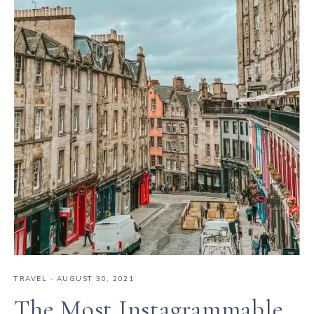
TRAVEL
·
AUGUST 30, 2021
The Most Instagrammable