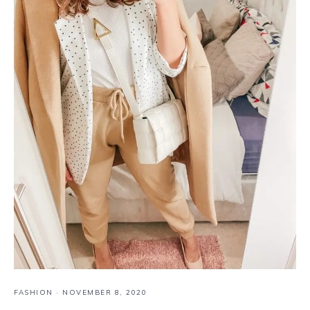
FASHION
·
NOVEMBER 8, 2020