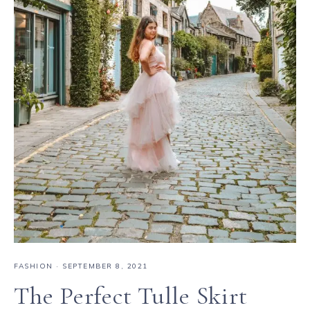
FASHION
·
SEPTEMBER 8, 2021
The Perfect Tulle Skirt