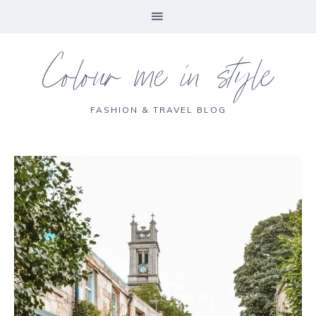
Colour me in style
FASHION & TRAVEL BLOG