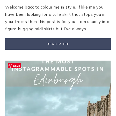
Welcome back to colour me in style. If like me you
have been looking for a tulle skirt that stops you in
your tracks then this post is for you. I am usually into
figure-hugging midi skirts but I’ve always…
READ MORE
Save