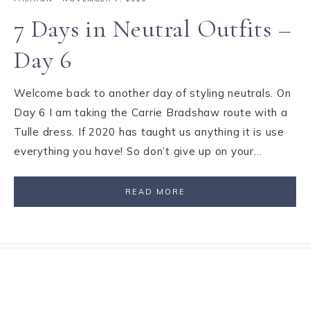
7 Days in Neutral Outfits –
Day 6
Welcome back to another day of styling neutrals. On
Day 6 I am taking the Carrie Bradshaw route with a
Tulle dress. If 2020 has taught us anything it is use
everything you have! So don’t give up on your…
READ MORE