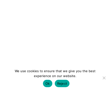
We use cookies to ensure that we give you the best
experience on our website.
Ok
Reject
colourmein.style