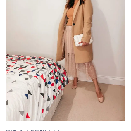
FASHION
·
NOVEMBER 7, 2020