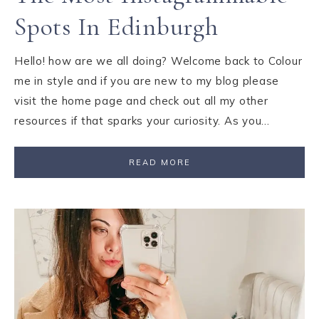
Spots In Edinburgh
Hello! how are we all doing? Welcome back to Colour
me in style and if you are new to my blog please
visit the home page and check out all my other
resources if that sparks your curiosity. As you…
READ MORE