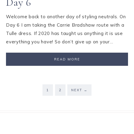
Day 6
Welcome back to another day of styling neutrals. On
Day 6 I am taking the Carrie Bradshaw route with a
Tulle dress. If 2020 has taught us anything it is use
everything you have! So don’t give up on your…
READ MORE
1
2
NEXT
→