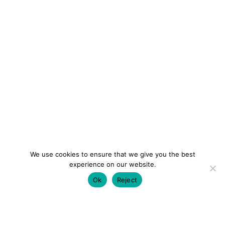
We use cookies to ensure that we give you the best
experience on our website.
Ok
Reject