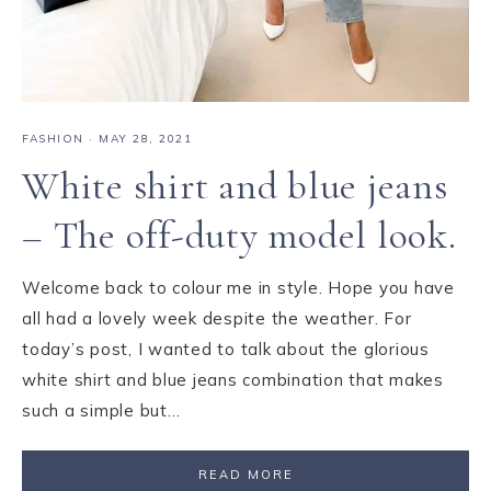
FASHION
·
MAY 28, 2021
White shirt and blue jeans
– The off-duty model look.
Welcome back to colour me in style. Hope you have
all had a lovely week despite the weather. For
today’s post, I wanted to talk about the glorious
white shirt and blue jeans combination that makes
such a simple but…
READ MORE