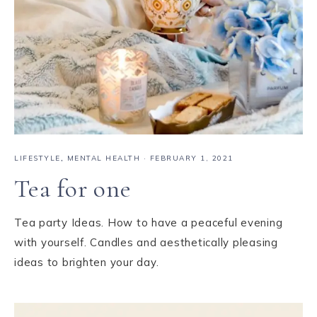
LIFESTYLE
,
MENTAL HEALTH
·
FEBRUARY 1, 2021
Tea for one
Tea party Ideas. How to have a peaceful evening
with yourself. Candles and aesthetically pleasing
ideas to brighten your day.