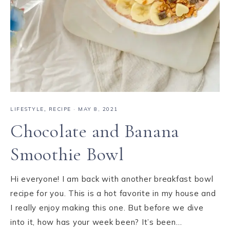
LIFESTYLE
,
RECIPE
·
MAY 8, 2021
Chocolate and Banana
Smoothie Bowl
Hi everyone! I am back with another breakfast bowl
recipe for you. This is a hot favorite in my house and
I really enjoy making this one. But before we dive
into it, how has your week been? It’s been…