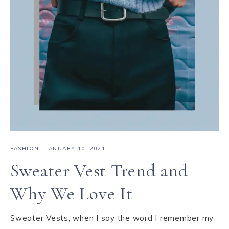
FASHION
·
JANUARY 10, 2021
Sweater Vest Trend and
Why We Love It
Sweater Vests, when I say the word I remember my