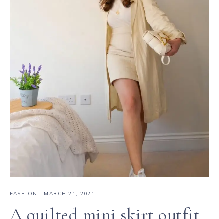
FASHION
·
MARCH 21, 2021
A quilted mini skirt outfit