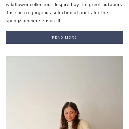
wildflower collection“. Inspired by the great outdoors
it is such a gorgeous selection of prints for the
spring/summer season. If…
READ MORE