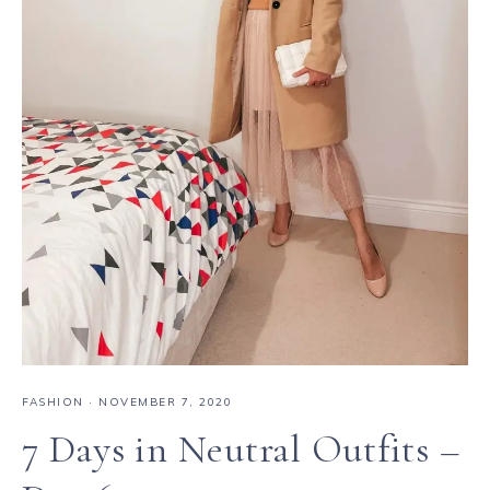
FASHION
·
NOVEMBER 7, 2020
7 Days in Neutral Outfits –