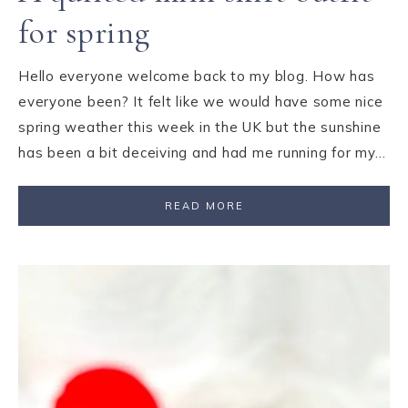
for spring
Hello everyone welcome back to my blog. How has
everyone been? It felt like we would have some nice
spring weather this week in the UK but the sunshine
has been a bit deceiving and had me running for my…
READ MORE