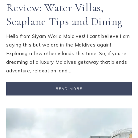
Review: Water Villas,
Seaplane Tips and Dining
Hello from Siyam World Maldives! I cant believe I am
saying this but we are in the Maldives again!
Exploring a few other islands this time. So, if you’re
dreaming of a luxury Maldives getaway that blends
adventure, relaxation, and…
READ MORE