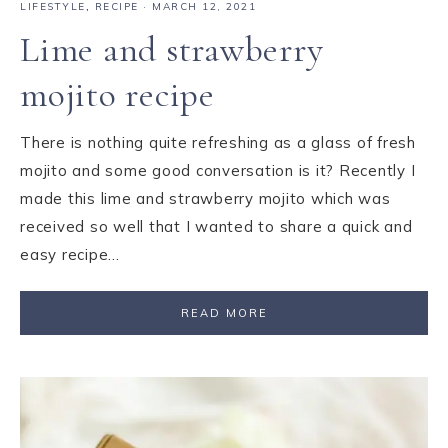
LIFESTYLE
,
RECIPE
·
MARCH 12, 2021
Lime and strawberry
mojito recipe
There is nothing quite refreshing as a glass of fresh
mojito and some good conversation is it? Recently I
made this lime and strawberry mojito which was
received so well that I wanted to share a quick and
easy recipe…
READ MORE