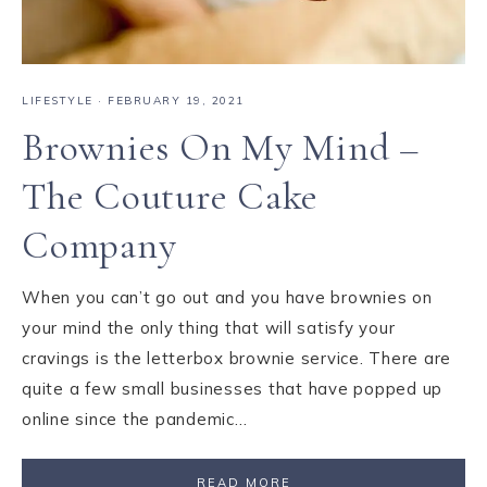
LIFESTYLE
·
FEBRUARY 19, 2021
Brownies On My Mind –
The Couture Cake
Company
When you can’t go out and you have brownies on
your mind the only thing that will satisfy your
cravings is the letterbox brownie service. There are
quite a few small businesses that have popped up
online since the pandemic…
READ MORE