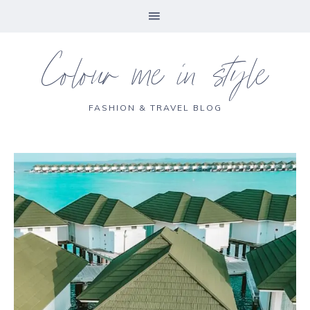
Colour me in style
FASHION & TRAVEL BLOG