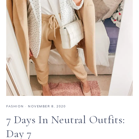
FASHION
·
NOVEMBER 8, 2020
7 Days In Neutral Outfits:
Day 7