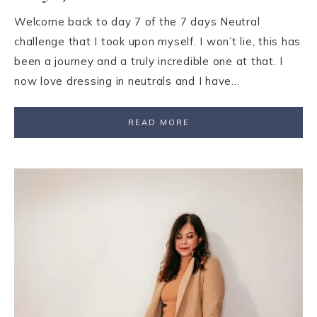
Welcome back to day 7 of the 7 days Neutral
challenge that I took upon myself. I won’t lie, this has
been a journey and a truly incredible one at that. I
now love dressing in neutrals and I have…
READ MORE