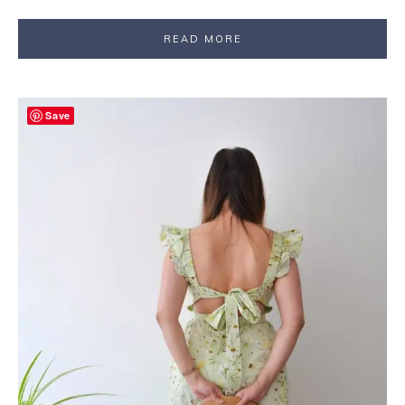
READ MORE
Save