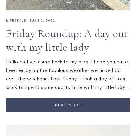
LIFESTYLE
·
JUNE 7, 2021
Friday Roundup: A day out
with my little lady
Hello and welcome back to my blog. I hope you have
been enjoying the fabulous weather we have had
over the weekend. Last Friday, I took a day off from
work to spend some quality time with my little lady….
READ MORE