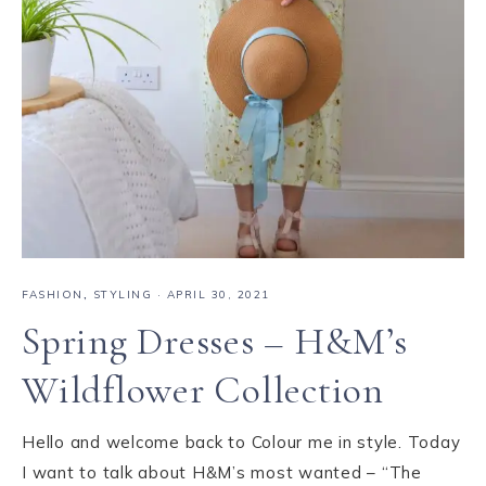
FASHION
,
STYLING
·
APRIL 30, 2021
Spring Dresses – H&M’s
Wildflower Collection
Hello and welcome back to Colour me in style. Today
I want to talk about H&M’s most wanted – “The