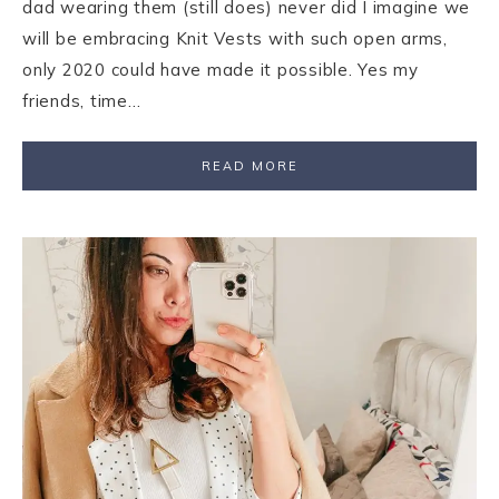
dad wearing them (still does) never did I imagine we
will be embracing Knit Vests with such open arms,
only 2020 could have made it possible. Yes my
friends, time…
READ MORE