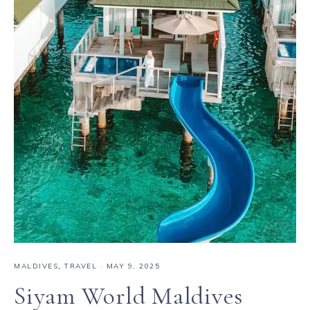
MALDIVES
,
TRAVEL
·
MAY 9, 2025
Siyam World Maldives