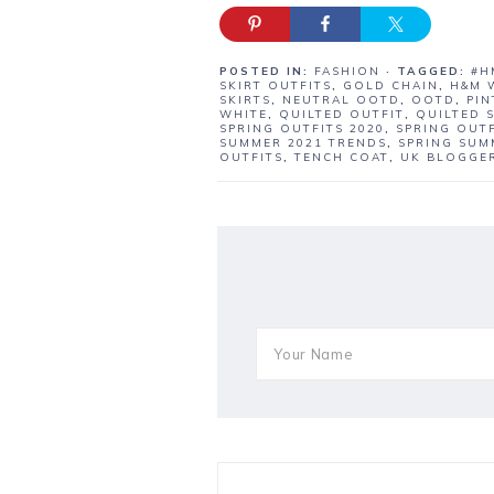
POSTED IN:
FASHION
· TAGGED:
#H
SKIRT OUTFITS
,
GOLD CHAIN
,
H&M 
SKIRTS
,
NEUTRAL OOTD
,
OOTD
,
PIN
WHITE
,
QUILTED OUTFIT
,
QUILTED 
SPRING OUTFITS 2020
,
SPRING OUTF
SUMMER 2021 TRENDS
,
SPRING SUM
OUTFITS
,
TENCH COAT
,
UK BLOGGE