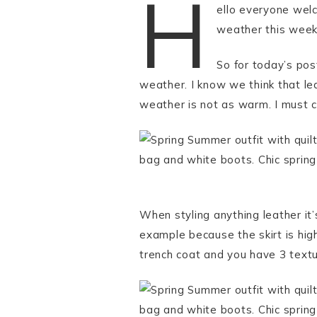
H
ello everyone wel
weather this week 
So for today’s pos
weather. I know we think that lea
weather is not as warm. I must co
When styling anything leather it’
example because the skirt is high
trench coat and you have 3 textur