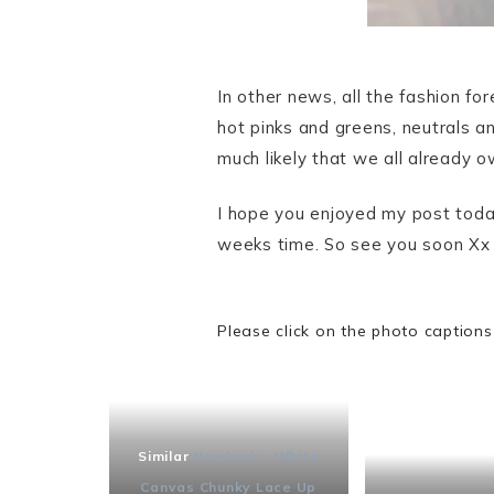
In other news, all the fashion f
hot pinks and greens, neutrals an
much likely that we all already o
I hope you enjoyed my post today
weeks time. So see you soon Xx
Please click on the photo captions
Similar
Newlook – White
Canvas Chunky Lace Up