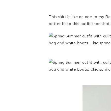
This skirt is like an ode to my B
better fit to this outfit than that