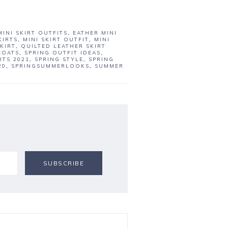
MINI SKIRT OUTFITS
,
EATHER MINI
KIRTS
,
MINI SKIRT OUTFIT
,
MINI
KIRT
,
QUILTED LEATHER SKIRT
COATS
,
SPRING OUTFIT IDEAS
,
RTS 2021
,
SPRING STYLE
,
SPRING
20
,
SPRINGSUMMERLOOKS
,
SUMMER