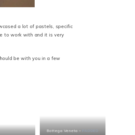
cased a lot of pastels, specific
e to work with and it is very
hould be with you in a few
Bottega Veneta –
PADDED