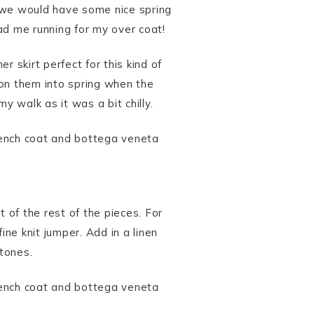
 we would have some nice spring
ad me running for my over coat!
 skirt perfect for this kind of
tion them into spring when the
y walk as it was a bit chilly.
 of the rest of the pieces. For
ine knit jumper. Add in a linen
 tones.