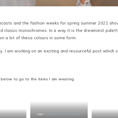
orecasts and the fashion weeks for spring summer 2021 show
d classic monochromes. In a way it is the dreamiest palett
wn a lot of these colours in some form.
, I am working on an exciting and resourceful post which s
 below to go to the items I am wearing.
HM –
Linen-blend trench