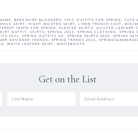
MXME
,
BERKSHIRE BLOGGERS
,
CHIC OUTFITS FOR SPRING
,
CUTE 
WHILE SKIRT
,
HIGHT WAISTED SKIRT
,
LINEN TRENCH COAT
,
MIDIS
TEREST INSPO FOR SPRING
,
PLEATED SKIRTS
,
QUILTED LEATHER S
SKIRT OUTFIT
,
SKIRTS
,
SPRING 2021
,
SPRING CLOTHING
,
SPRING 
ITS 2021
,
SPRING OUTFITS UK
,
SPRING SKIRTS 2020
,
SPRING SKI
MER DESIGNER TRENDS
,
SPRING TRENDS 2021
,
SPRINGSUMMER20
RS
,
WHITE LEATHER SKIRT
,
WHITEBOOTS
Get on the List