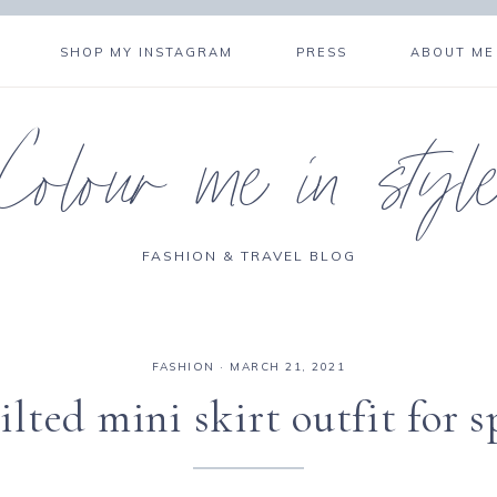
SHOP MY INSTAGRAM
PRESS
ABOUT ME
Colour me in styl
FASHION & TRAVEL BLOG
FASHION
·
MARCH 21, 2021
ilted mini skirt outfit for s