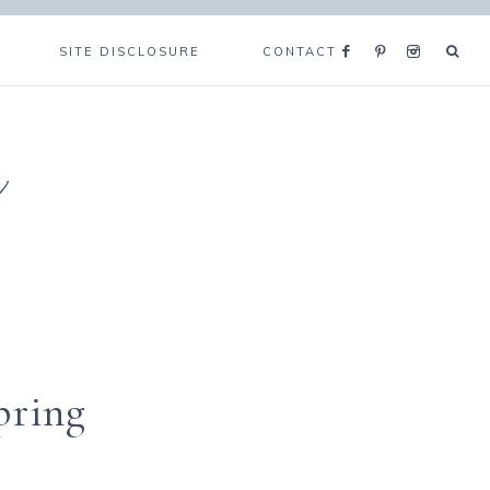
SITE DISCLOSURE
CONTACT
e
pring