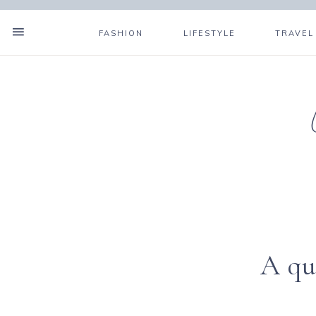
FASHION
LIFESTYLE
TRAVEL
A qu