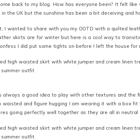
come back to my blog. How has everyone been? It felt like
in the UK but the sunshine has been a bit deceiving and h
t, I wanted to share with you my OOTD with a quilted leather
ther skirts are for winter but here is a cool way to transi
nfess I did put some tights on before I left the house for m
s always a good idea to play with other textures and the fit
 waisted and figure hugging I am wearing it with a box fit f
es going perfectly well together as they are all in neutral