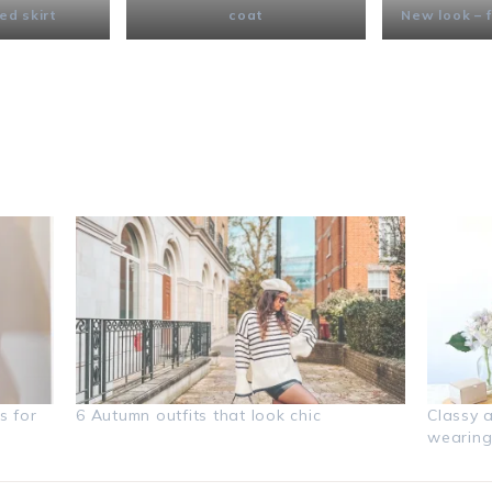
ed skirt
coat
New look – f
s for
6 Autumn outfits that look chic
Classy 
wearing