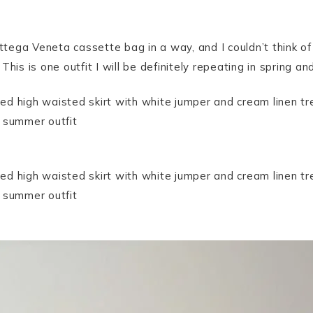
ottega Veneta cassette bag in a way, and I couldn’t think o
. This is one outfit I will be definitely repeating in spring a