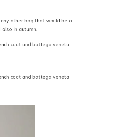
f any other bag that would be a
nd also in autumn.