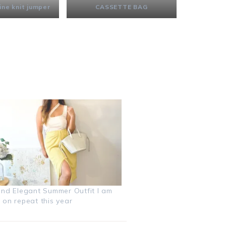
ine knit jumper
CASSETTE BAG
and Elegant Summer Outfit I am
 on repeat this year