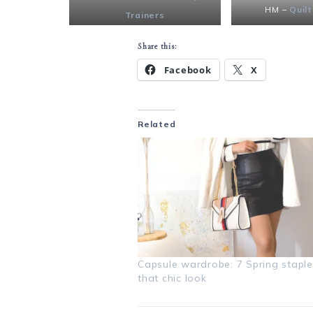
HM –
Quilt
Trainers
Share this:
Facebook
X
Related
Capsule wardrobe: 7 Spring staple
that chic look