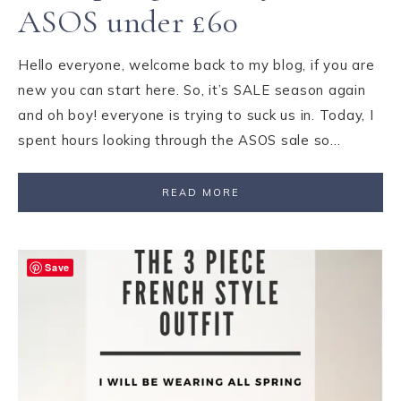
ASOS under £60
Hello everyone, welcome back to my blog, if you are
new you can start here. So, it’s SALE season again
and oh boy! everyone is trying to suck us in. Today, I
spent hours looking through the ASOS sale so…
READ MORE
Save