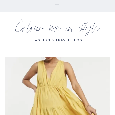
Colour me in style
FASHION & TRAVEL BLOG