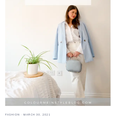
FASHION
·
MARCH 30, 2021