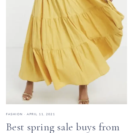
FASHION
·
APRIL 11, 2021
Best spring sale buys from