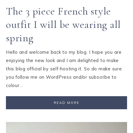
The 3 piece French style
outfit I will be wearing all
spring
Hello and welcome back to my blog. I hope you are
enjoying the new look and I am delighted to make
this blog official by self-hosting it. So do make sure
you follow me on WordPress and/or subscribe to
colour…
READ MORE