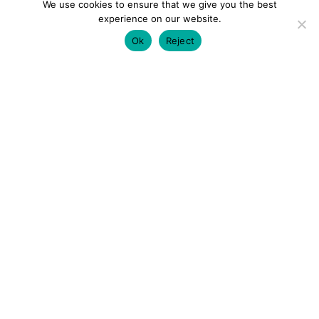
We use cookies to ensure that we give you the best
experience on our website.
Ok
Reject
colourmein.style
LONDON TRAVEL & FASHION BLOGGER
LUXURY HOTELS | CITY BREAKS
GRWM REELS |
OUTFIT INSPO | YOUTUBE VLOGS
PARTNERSHIPS@COLOURMEINSTYLEBLOG.COM
LOAD MORE
Follow on Instagram