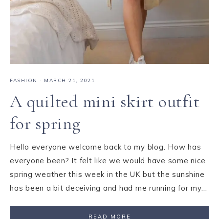
FASHION
·
MARCH 21, 2021
A quilted mini skirt outfit
for spring
Hello everyone welcome back to my blog. How has
everyone been? It felt like we would have some nice
spring weather this week in the UK but the sunshine
has been a bit deceiving and had me running for my…
READ MORE