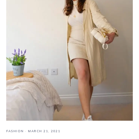
FASHION
·
MARCH 21, 2021