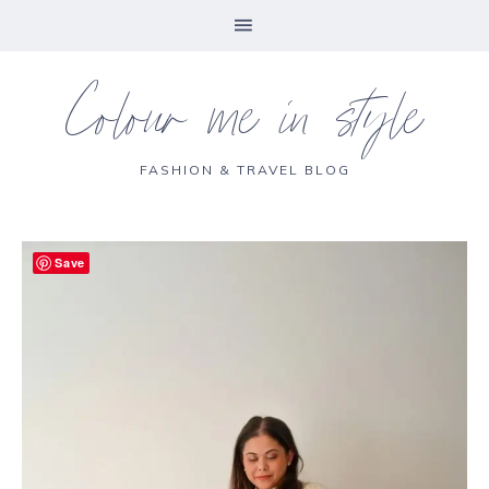
Colour me in style
FASHION & TRAVEL BLOG
Save