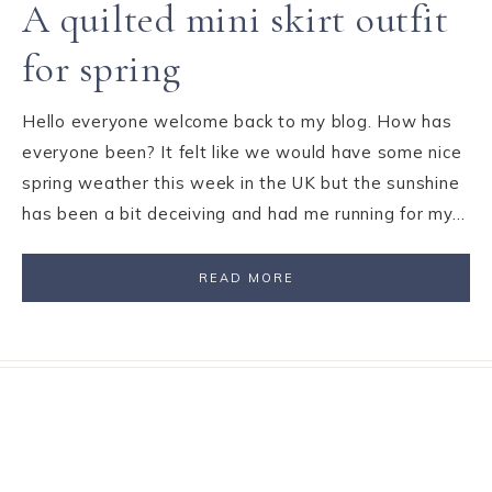
A quilted mini skirt outfit
for spring
Hello everyone welcome back to my blog. How has
everyone been? It felt like we would have some nice
spring weather this week in the UK but the sunshine
has been a bit deceiving and had me running for my…
READ MORE