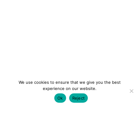
We use cookies to ensure that we give you the best
experience on our website.
Ok
Reject
colourmein.style
LONDON TRAVEL & FASHION BLOGGER