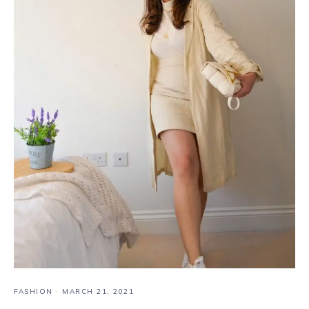
FASHION
·
MARCH 21, 2021