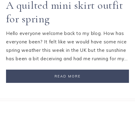
A quilted mini skirt outfit
for spring
Hello everyone welcome back to my blog. How has
everyone been? It felt like we would have some nice
spring weather this week in the UK but the sunshine
has been a bit deceiving and had me running for my…
READ MORE