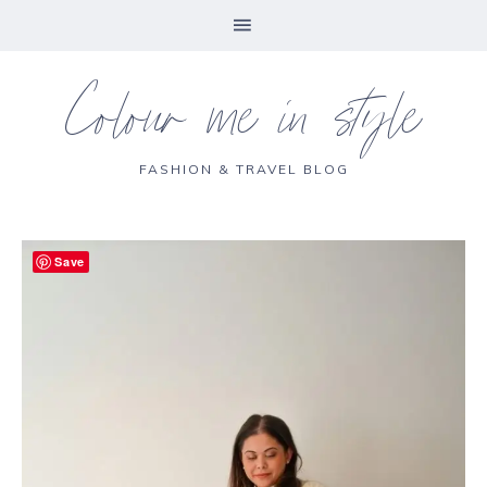
Colour me in style
FASHION & TRAVEL BLOG
Save