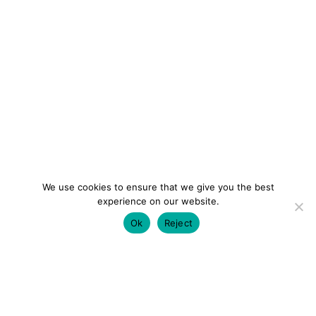
We use cookies to ensure that we give you the best
experience on our website.
Ok
Reject
colourmein.style
LONDON TRAVEL & FASHION BLOGGER