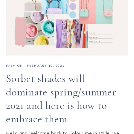
FASHION
·
FEBRUARY 10, 2021
Sorbet shades will
dominate spring/summer
2021 and here is how to
embrace them
Hello and welcome back to Colour me in style, we