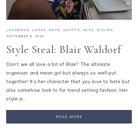
LOOKBOOK
,
LOOKS
,
OOTD
,
OUTFITS
,
SKITS
,
STYLING
·
SEPTEMBER 4, 2020
Style Steal: Blair Waldorf
Don’t we all love a bit of Blair? The ultimate
organiser and mean girl but always so well put
together! It’s her character that you love to hate but
also somehow look to for trend setting fashion. Her
style is…
READ MORE