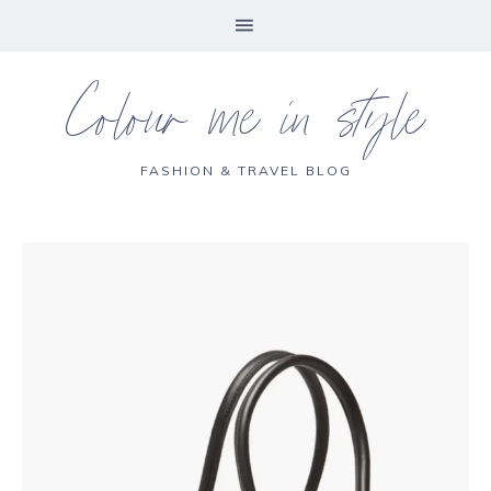
Colour me in style
FASHION & TRAVEL BLOG