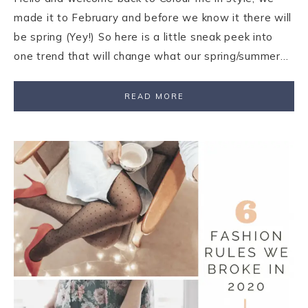
made it to February and before we know it there will
be spring (Yey!) So here is a little sneak peek into
one trend that will change what our spring/summer…
READ MORE