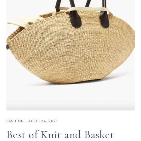
FASHION
·
APRIL 24, 2021
Best of Knit and Basket