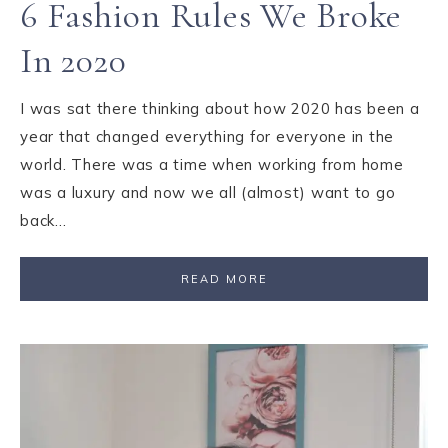
6 Fashion Rules We Broke
In 2020
I was sat there thinking about how 2020 has been a
year that changed everything for everyone in the
world. There was a time when working from home
was a luxury and now we all (almost) want to go
back…
READ MORE