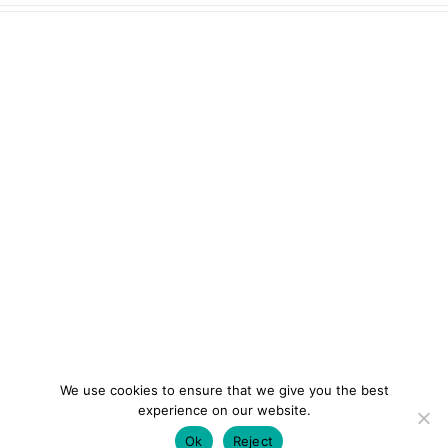
We use cookies to ensure that we give you the best
experience on our website.
Ok
Reject