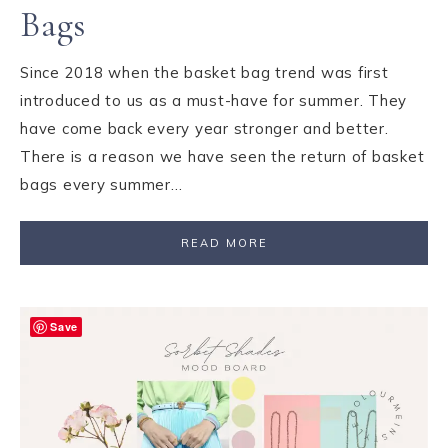
Bags
Since 2018 when the basket bag trend was first
introduced to us as a must-have for summer. They
have come back every year stronger and better.
There is a reason we have seen the return of basket
bags every summer…
READ MORE
Save