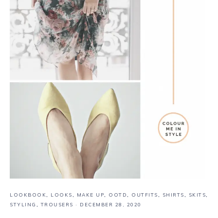
LOOKBOOK
,
LOOKS
,
MAKE UP
,
OOTD
,
OUTFITS
,
SHIRTS
,
SKITS
,
STYLING
,
TROUSERS
·
DECEMBER 28, 2020