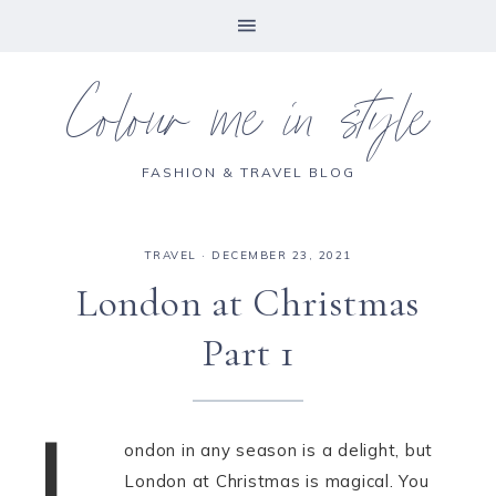
Colour me in style
FASHION & TRAVEL BLOG
TRAVEL
·
DECEMBER 23, 2021
London at Christmas
Part 1
L
ondon in any season is a delight, but
London at Christmas is magical. You