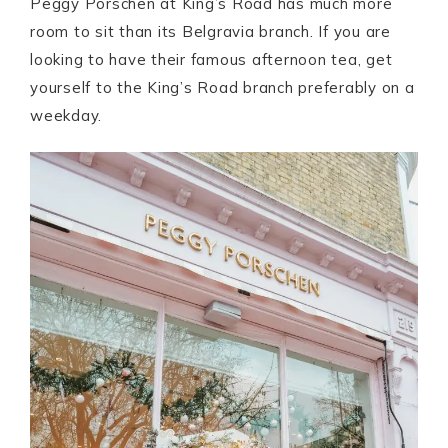
Peggy Porschen at King’s Road has much more
room to sit than its Belgravia branch. If you are
looking to have their famous afternoon tea, get
yourself to the King’s Road branch preferably on a
weekday.