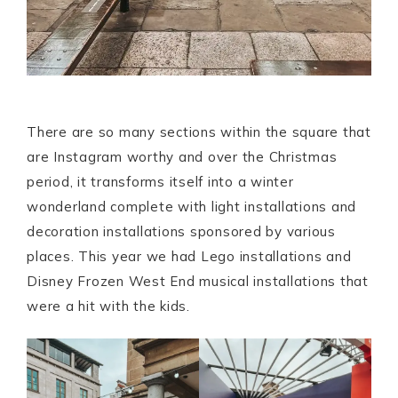
There are so many sections within the square that
are Instagram worthy and over the Christmas
period, it transforms itself into a winter
wonderland complete with light installations and
decoration installations sponsored by various
places. This year we had Lego installations and
Disney Frozen West End musical installations that
were a hit with the kids.