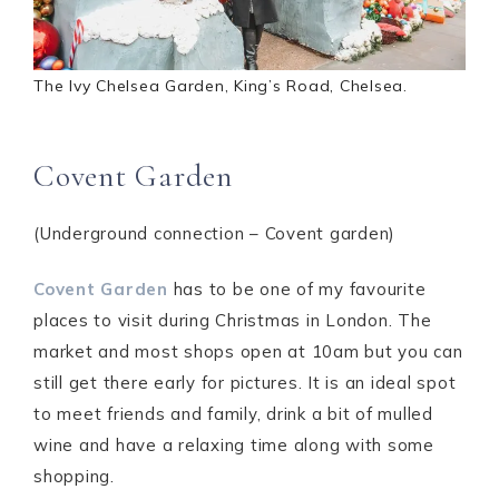
The Ivy Chelsea Garden, King’s Road, Chelsea.
Covent Garden
(Underground connection – Covent garden)
Covent Garden
has to be one of my favourite
places to visit during Christmas in London. The
market and most shops open at 10am but you can
still get there early for pictures. It is an ideal spot
to meet friends and family, drink a bit of mulled
wine and have a relaxing time along with some
shopping.