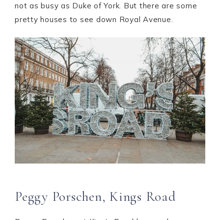
not as busy as Duke of York. But there are some
pretty houses to see down Royal Avenue.
Peggy Porschen, Kings Road