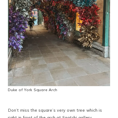
Duke of York Square Arch
Don’t miss the square’s very own tree which is
right in front of the arch at Saatchi gallery