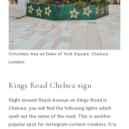
Christmas tree at Duke of York Square, Chelsea
London.
Kings Road Chelsea sign
Right around Royal Avenue on Kings Road in
Chelsea, you will find the following lights which
spell out the name of the road. This is another
popular spot for Instagram content creators. It is