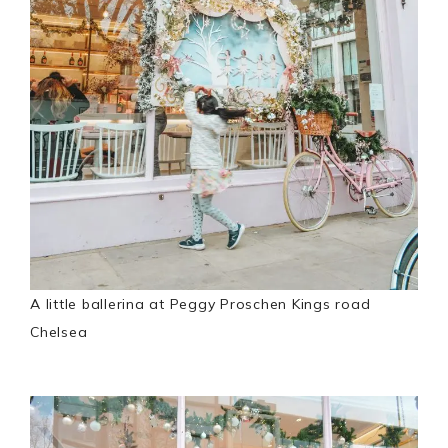
A little ballerina at Peggy Proschen Kings road
Chelsea