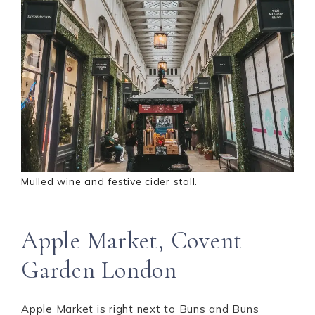
Mulled wine and festive cider stall.
Apple Market, Covent
Garden London
Apple Market is right next to Buns and Buns