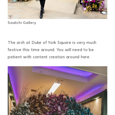
Saatchi Gallery
The arch at Duke of York Square is very much
festive this time around. You will need to be
patient with content creation around here.