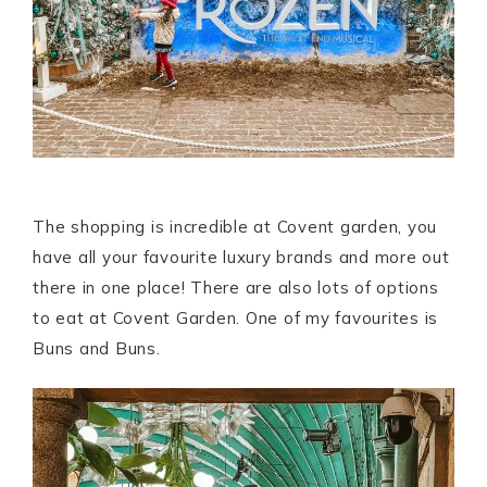
The shopping is incredible at Covent garden, you
have all your favourite luxury brands and more out
there in one place! There are also lots of options
to eat at Covent Garden. One of my favourites is
Buns and Buns.