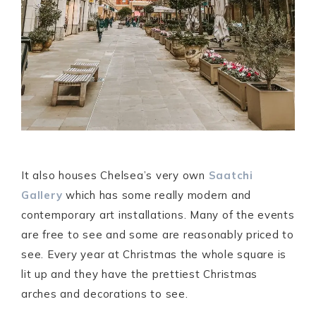
It also houses Chelsea’s very own
Saatchi
Gallery
which has some really modern and
contemporary art installations. Many of the events
are free to see and some are reasonably priced to
see. Every year at Christmas the whole square is
lit up and they have the prettiest Christmas
arches and decorations to see.