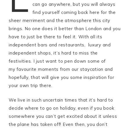
can go anywhere, but you will always
find yourself coming back here for the
sheer merriment and the atmosphere this city
brings. No one does it better than London and you
have to just be there to feel it. With all its
independent bars and restaurants, luxury and
independent shops, it’s hard to miss the
festivities. I just want to pen down some of
my favourite moments from our staycation and
hopefully, that will give you some inspiration for
your own trip there.
We live in such uncertain times that it’s hard to
decide where to go on holiday, even if you book
somewhere you can’t get excited about it unless
the plane has taken off! Even then, you don’t