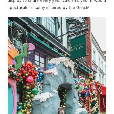
display to share every year. And this year it was a
spectacular display inspired by the Grinch!