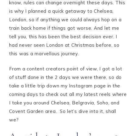
know, rules can change overnight these days. This
is why I planned a quick getaway to Chelsea,
London, so if anything we could always hop on a
train back home if things got worse. And let me
tell you, this has been the best decision ever. I
had never seen London at Christmas before, so
this was a marvellous journey.
From a content creators point of view, I got a lot
of stuff done in the 2 days we were there, so do
take a little trip down my Instagram page in the
coming days to check out all my latest reels where
I take you around Chelsea, Belgravia, Soho, and
Covent Garden area. So let’s dive into it, shall
we?