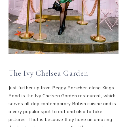
The Ivy Chelsea Garden
Just further up from Peggy Porschen along Kings
Road is the Ivy Chelsea Garden restaurant, which
serves all-day contemporary British cuisine and is
a very popular spot to eat and also to take
pictures. That is because they have an amazing