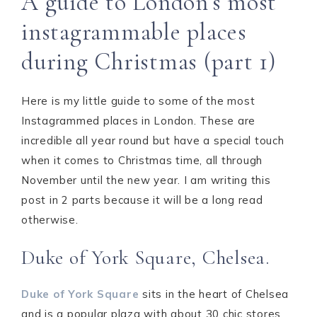
A guide to London’s most
instagrammable places
during Christmas (part 1)
Here is my little guide to some of the most
Instagrammed places in London. These are
incredible all year round but have a special touch
when it comes to Christmas time, all through
November until the new year. I am writing this
post in 2 parts because it will be a long read
otherwise.
Duke of York Square, Chelsea.
Duke of York Square
sits in the heart of Chelsea
and is a popular plaza with about 30 chic stores