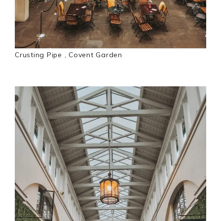
Crusting Pipe , Covent Garden