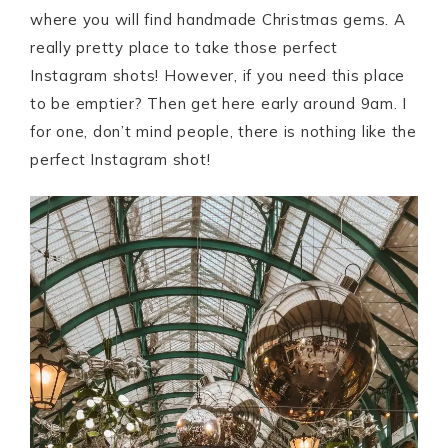
where you will find handmade Christmas gems. A
really pretty place to take those perfect
Instagram shots! However, if you need this place
to be emptier? Then get here early around 9am. I
for one, don’t mind people, there is nothing like the
perfect Instagram shot!