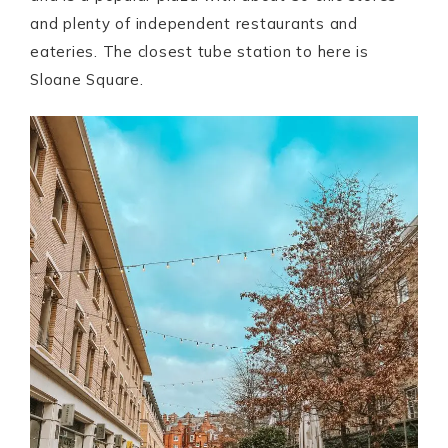
and plenty of independent restaurants and
eateries. The closest tube station to here is
Sloane Square.