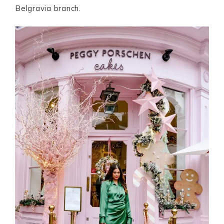
Belgravia branch.