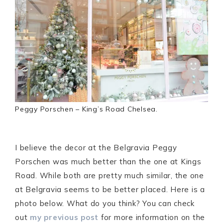
Peggy Porschen – King’s Road Chelsea.
I believe the decor at the Belgravia Peggy
Porschen was much better than the one at Kings
Road. While both are pretty much similar, the one
at Belgravia seems to be better placed. Here is a
photo below. What do you think? You can check
out
my previous post
for more information on the