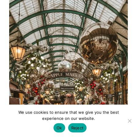
We use cookies to ensure that we give you the best
experience on our website.
Ok
Reject