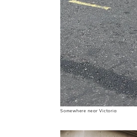
Somewhere near Victoria