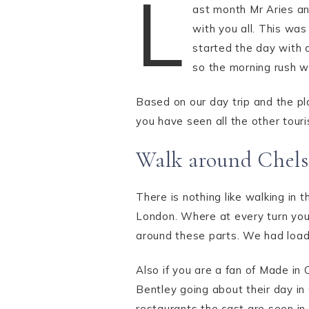
L
ast month Mr Aries and
with you all. This was
started the day with 
so the morning rush 
Based on our day trip and the pla
you have seen all the other touri
Walk around Chels
There is nothing like walking in
London. Where at every turn you 
around these parts. We had load
Also if you are a fan of Made in
Bentley going about their day in
restaurants the cast are seen in