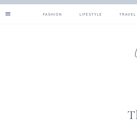
FASHION
LIFESTYLE
TRAVEL
T