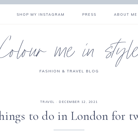
SHOP MY INSTAGRAM
PRESS
ABOUT ME
Colour me in styl
FASHION & TRAVEL BLOG
TRAVEL
·
DECEMBER 12, 2021
hings to do in London for t