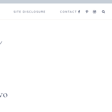
SITE DISCLOSURE
CONTACT
e
wo