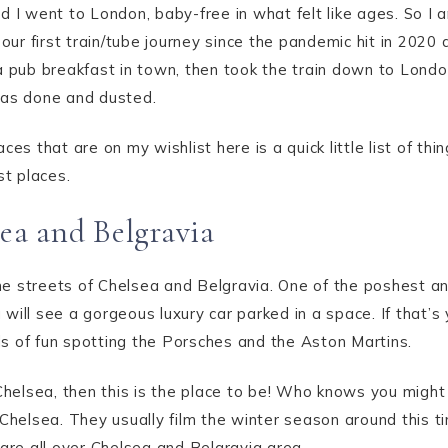
 I went to London, baby-free in what felt like ages. So I 
 our first train/tube journey since the pandemic hit in 2020 
a pub breakfast in town, then took the train down to Lond
was done and dusted.
ces that are on my wishlist here is a quick little list of th
st places.
ea and Belgravia
 the streets of Chelsea and Belgravia. One of the poshest a
will see a gorgeous luxury car parked in a space. If that’s
s of fun spotting the Porsches and the Aston Martins.
 Chelsea, then this is the place to be! Who knows you might
 Chelsea. They usually film the winter season around this t
 are all over Chelsea and Belgravia area.