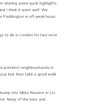
am sharing some quick highlights
and I think it went well. We
on Paddington in off-peak hours
ings to do in London for two once
nd prettiest neighbourhoods in
 your kick then take a good walk
 bump into Miles Nazaire or Liv
ime. Many of the bars and