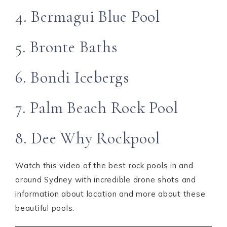
4. Bermagui Blue Pool
5. Bronte Baths
6. Bondi Icebergs
7. Palm Beach Rock Pool
8. Dee Why Rockpool
Watch this video of the best rock pools in and
around Sydney with incredible drone shots and
information about location and more about these
beautiful pools.