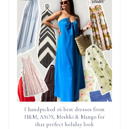
I handpicked 16 best dresses from
H&M, ASOS, Meshki & Mango for
that perfect holiday look