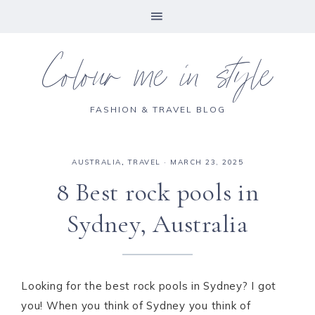
Colour me in style
FASHION & TRAVEL BLOG
AUSTRALIA
,
TRAVEL
·
MARCH 23, 2025
8 Best rock pools in
Sydney, Australia
Looking for the best rock pools in Sydney? I got
you! When you think of Sydney you think of