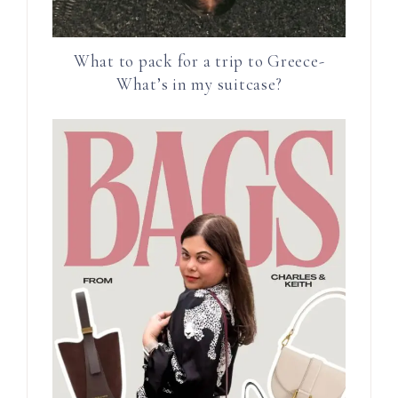
What to pack for a trip to Greece-
What’s in my suitcase?