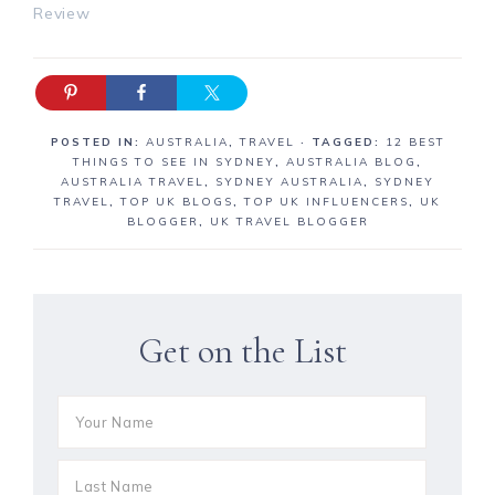
Review
POSTED IN:
AUSTRALIA
,
TRAVEL
· TAGGED:
12 BEST
THINGS TO SEE IN SYDNEY
,
AUSTRALIA BLOG
,
AUSTRALIA TRAVEL
,
SYDNEY AUSTRALIA
,
SYDNEY
TRAVEL
,
TOP UK BLOGS
,
TOP UK INFLUENCERS
,
UK
BLOGGER
,
UK TRAVEL BLOGGER
Get on the List