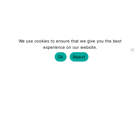
We use cookies to ensure that we give you the best
experience on our website.
Ok
Reject
colourmein.style
LONDON TRAVEL & FASHION BLOGGER
LUXURY HOTELS | CITY BREAKS
GRWM REELS |
OUTFIT INSPO | YOUTUBE VLOGS
PARTNERSHIPS@COLOURMEINSTYLEBLOG.COM