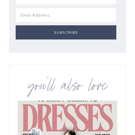
you’ll also love