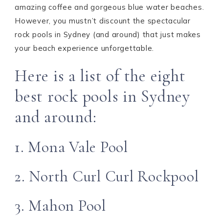
amazing coffee and gorgeous blue water beaches.
However, you mustn’t discount the spectacular
rock pools in Sydney (and around) that just makes
your beach experience unforgettable.
Here is a list of the eight
best rock pools in Sydney
and around:
1. Mona Vale Pool
2. North Curl Curl Rockpool
3. Mahon Pool