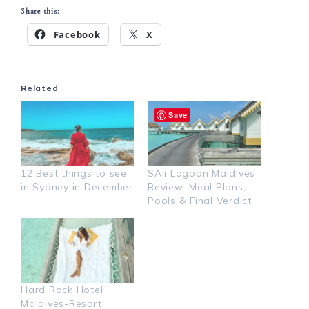
Share this:
Facebook
X
Related
Save
12 Best things to see
SAii Lagoon Maldives
in Sydney in December
Review: Meal Plans,
Pools & Final Verdict
Hard Rock Hotel
Maldives-Resort