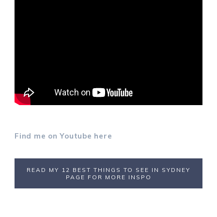
Find me on Youtube here
READ MY 12 BEST THINGS TO SEE IN SYDNEY
PAGE FOR MORE INSPO