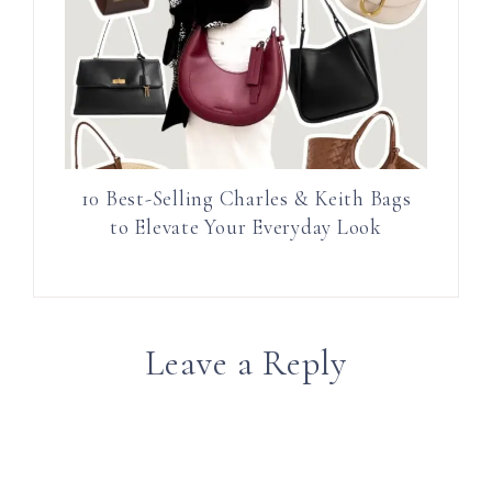
10 Best-Selling Charles & Keith Bags
to Elevate Your Everyday Look
Leave a Reply