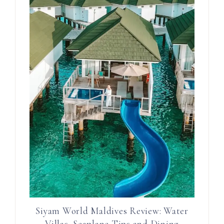
Siyam World Maldives Review: Water
Villas, Seaplane Tips and Dining