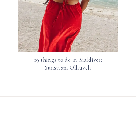
19 things to do in Maldives:
Sunsiyam Olhuveli