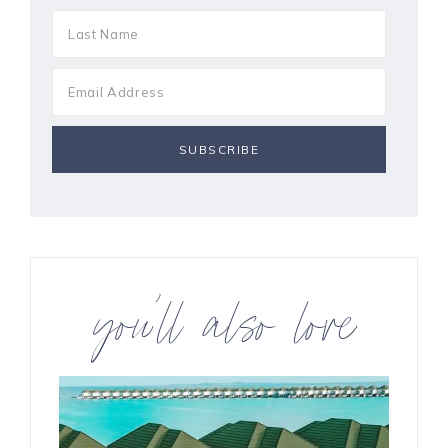
you’ll also love