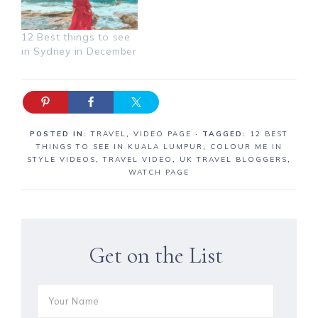
12 Best things to see
in Sydney in December
POSTED IN:
TRAVEL
,
VIDEO PAGE
· TAGGED:
12 BEST
THINGS TO SEE IN KUALA LUMPUR
,
COLOUR ME IN
STYLE VIDEOS
,
TRAVEL VIDEO
,
UK TRAVEL BLOGGERS
,
WATCH PAGE
Get on the List