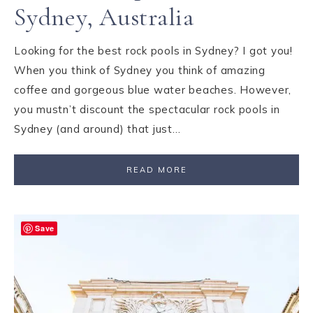
Sydney, Australia
Looking for the best rock pools in Sydney? I got you!
When you think of Sydney you think of amazing
coffee and gorgeous blue water beaches. However,
you mustn’t discount the spectacular rock pools in
Sydney (and around) that just…
READ MORE
Save