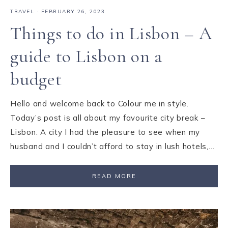
TRAVEL
·
FEBRUARY 26, 2023
Things to do in Lisbon – A
guide to Lisbon on a
budget
Hello and welcome back to Colour me in style.
Today’s post is all about my favourite city break –
Lisbon. A city I had the pleasure to see when my
husband and I couldn’t afford to stay in lush hotels,…
READ MORE