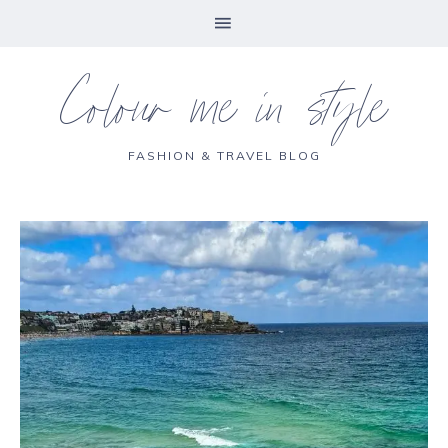
Colour me in style
FASHION & TRAVEL BLOG