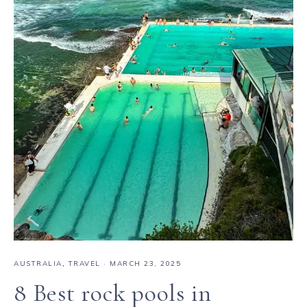
AUSTRALIA
,
TRAVEL
·
MARCH 23, 2025
8 Best rock pools in