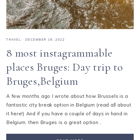
TRAVEL
·
DECEMBER 18, 2022
8 most instagrammable
places Bruges: Day trip to
Bruges,Belgium
A few months ago I wrote about how Brussels is a
fantastic city break option in Belgium (read all about
it here!) And if you have a couple of days in hand in
Belgium, then Bruges is a great option…