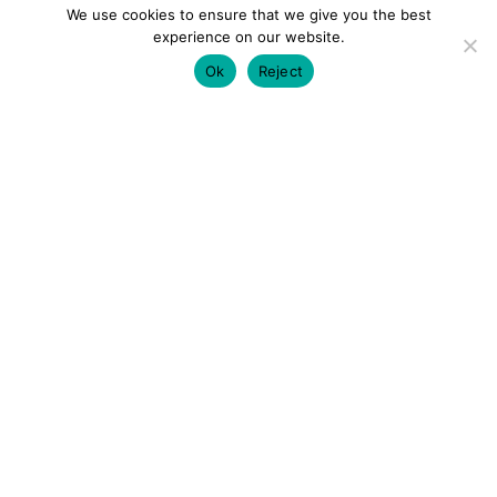
We use cookies to ensure that we give you the best
experience on our website.
Ok
Reject
colourmein.style
LONDON TRAVEL & FASHION BLOGGER
LUXURY HOTELS | CITY BREAKS
GRWM REELS |
OUTFIT INSPO | YOUTUBE VLOGS
PARTNERSHIPS@COLOURMEINSTYLEBLOG.COM
LOAD MORE
Follow on Instagram