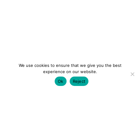
We use cookies to ensure that we give you the best
experience on our website.
Ok
Reject
colourmein.style
LONDON TRAVEL & FASHION BLOGGER
LUXURY HOTELS | CITY BREAKS
GRWM REELS |
OUTFIT INSPO | YOUTUBE VLOGS
PARTNERSHIPS@COLOURMEINSTYLEBLOG.COM