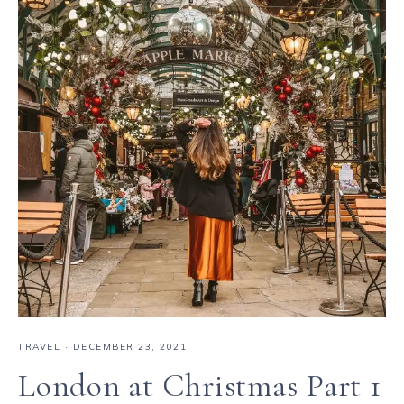
TRAVEL
·
DECEMBER 23, 2021
London at Christmas Part 1