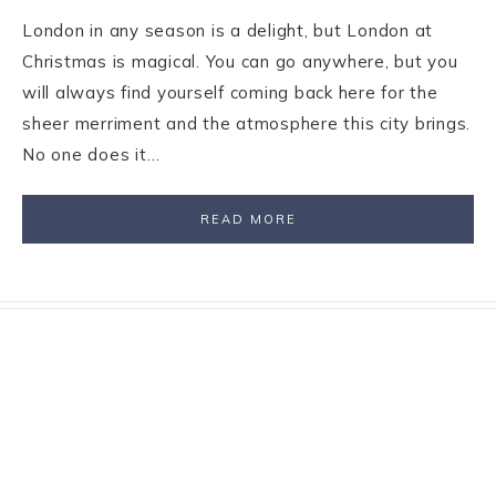
London in any season is a delight, but London at
Christmas is magical. You can go anywhere, but you
will always find yourself coming back here for the
sheer merriment and the atmosphere this city brings.
No one does it…
READ MORE