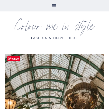
Colour me in style
FASHION & TRAVEL BLOG
Save