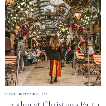
TRAVEL
·
DECEMBER 23, 2021
London at Christmas Part 1