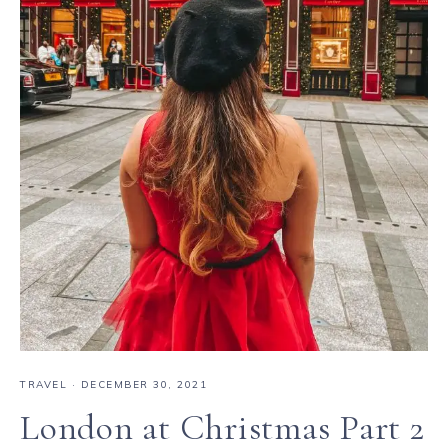
TRAVEL
·
DECEMBER 30, 2021
London at Christmas Part 2