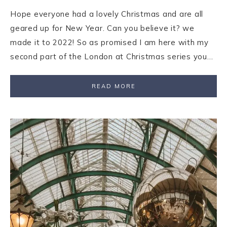
Hope everyone had a lovely Christmas and are all
geared up for New Year. Can you believe it? we
made it to 2022! So as promised I am here with my
second part of the London at Christmas series you…
READ MORE