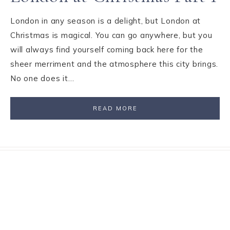
London in any season is a delight, but London at
Christmas is magical. You can go anywhere, but you
will always find yourself coming back here for the
sheer merriment and the atmosphere this city brings.
No one does it…
READ MORE