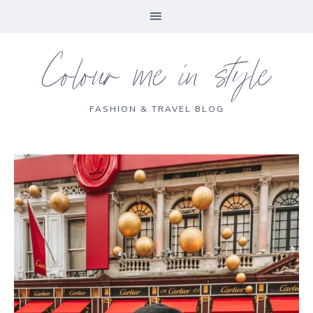
Colour me in style
FASHION & TRAVEL BLOG