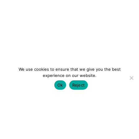
We use cookies to ensure that we give you the best
experience on our website.
Ok
Reject
colourmein.style
LONDON TRAVEL & FASHION BLOGGER
LUXURY HOTELS | CITY BREAKS
GRWM REELS |
OUTFIT INSPO | YOUTUBE VLOGS
PARTNERSHIPS@COLOURMEINSTYLEBLOG.COM