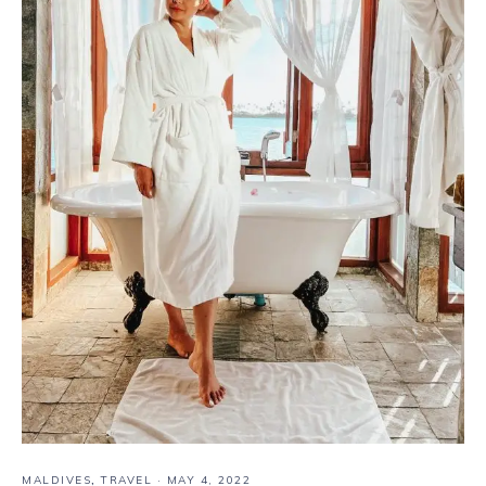
MALDIVES
,
TRAVEL
·
MAY 4, 2022