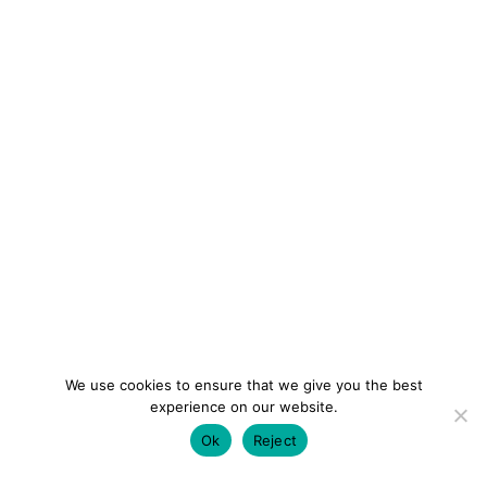
We use cookies to ensure that we give you the best
experience on our website.
Ok
Reject