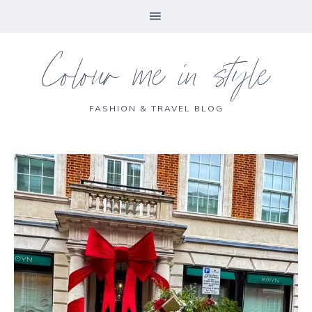
Colour me in style
FASHION & TRAVEL BLOG