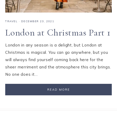
TRAVEL
·
DECEMBER 23, 2021
London at Christmas Part 1
London in any season is a delight, but London at
Christmas is magical. You can go anywhere, but you
will always find yourself coming back here for the
sheer merriment and the atmosphere this city brings.
No one does it…
READ MORE