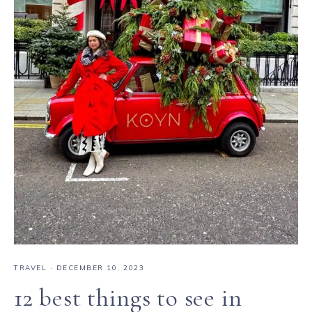
TRAVEL
·
DECEMBER 10, 2023
12 best things to see in