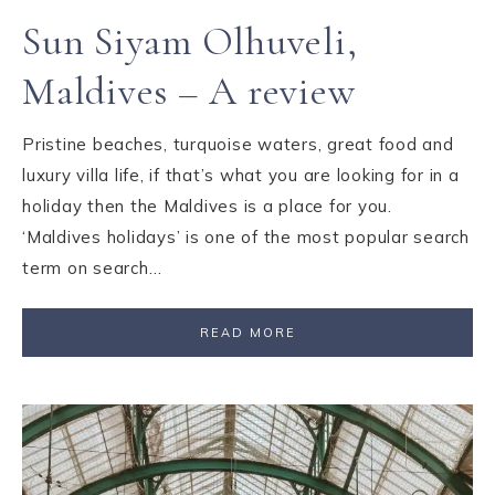
Sun Siyam Olhuveli,
Maldives – A review
Pristine beaches, turquoise waters, great food and
luxury villa life, if that’s what you are looking for in a
holiday then the Maldives is a place for you.
‘Maldives holidays’ is one of the most popular search
term on search…
READ MORE