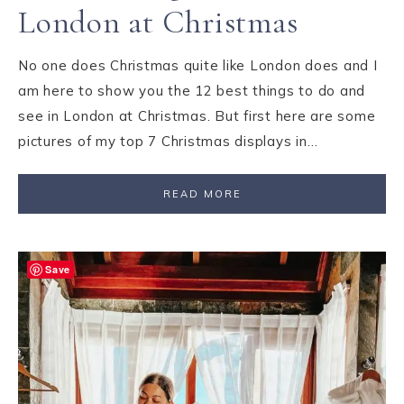
London at Christmas
No one does Christmas quite like London does and I
am here to show you the 12 best things to do and
see in London at Christmas. But first here are some
pictures of my top 7 Christmas displays in…
READ MORE
Save