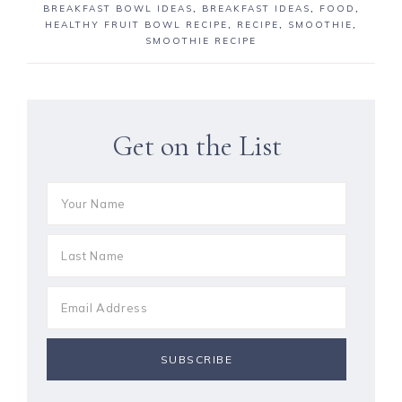
BREAKFAST BOWL IDEAS
,
BREAKFAST IDEAS
,
FOOD
,
HEALTHY FRUIT BOWL RECIPE
,
RECIPE
,
SMOOTHIE
,
SMOOTHIE RECIPE
Get on the List