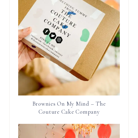
Brownies On My Mind – The
Couture Cake Company