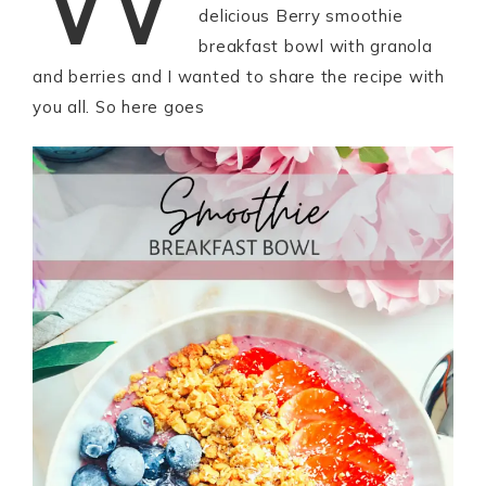
delicious Berry smoothie
breakfast bowl with granola
and berries and I wanted to share the recipe with
you all. So here goes