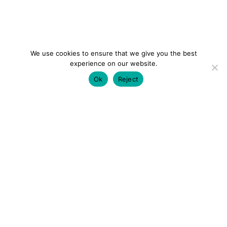
We use cookies to ensure that we give you the best
experience on our website.
Ok
Reject
colourmein.style
LONDON TRAVEL & FASHION BLOGGER
LUXURY HOTELS | CITY BREAKS
GRWM REELS |
OUTFIT INSPO | YOUTUBE VLOGS
PARTNERSHIPS@COLOURMEINSTYLEBLOG.COM