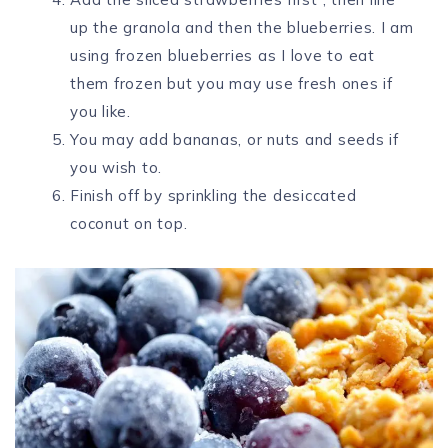
up the granola and then the blueberries. I am
using frozen blueberries as I love to eat
them frozen but you may use fresh ones if
you like.
You may add bananas, or nuts and seeds if
you wish to.
Finish off by sprinkling the desiccated
coconut on top.