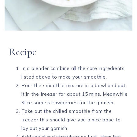
Recipe
In a blender combine all the core ingredients
listed above to make your smoothie.
Pour the smoothie mixture in a bowl and put
it in the freezer for about 15 mins. Meanwhile
Slice some strawberries for the garnish.
Take out the chilled smoothie from the
freezer this should give you a nice base to
lay out your garnish.
Add the sliced strawberries first , then line