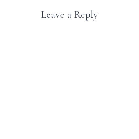
Leave a Reply