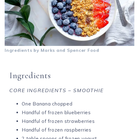
Ingredients by Marks and Spencer Food
Ingredients
CORE
INGREDIENTS – SMOOTHIE
One Banana chopped
Handful of frozen blueberries
Handful of frozen strawberries
Handful of frozen raspberries
2 table spoons of frozen yogurt