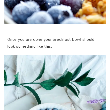
Once you are done your breakfast bowl should
look something like this.