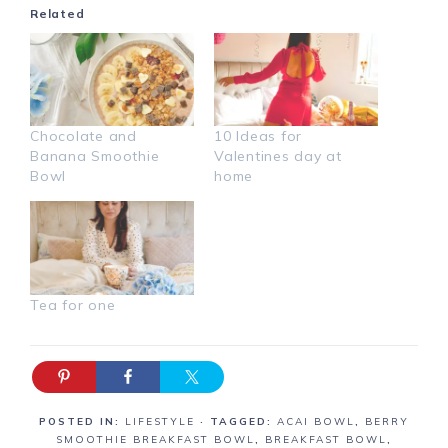
Related
Chocolate and
10 Ideas for
Banana Smoothie
Valentines day at
Bowl
home
Tea for one
POSTED IN:
LIFESTYLE
· TAGGED:
ACAI BOWL
,
BERRY
SMOOTHIE BREAKFAST BOWL
,
BREAKFAST BOWL
,