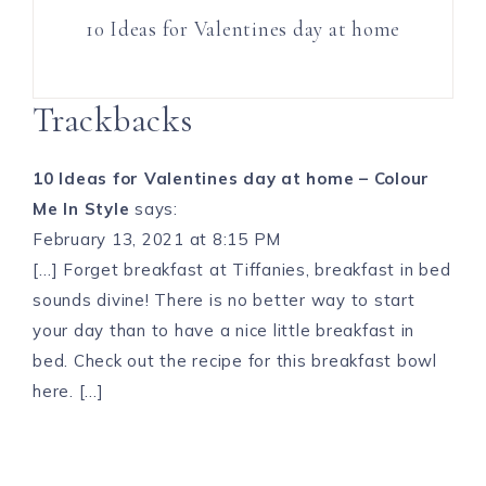
10 Ideas for Valentines day at home
Trackbacks
10 Ideas for Valentines day at home – Colour
Me In Style
says:
February 13, 2021 at 8:15 PM
[…] Forget breakfast at Tiffanies, breakfast in bed
sounds divine! There is no better way to start
your day than to have a nice little breakfast in
bed. Check out the recipe for this breakfast bowl
here. […]