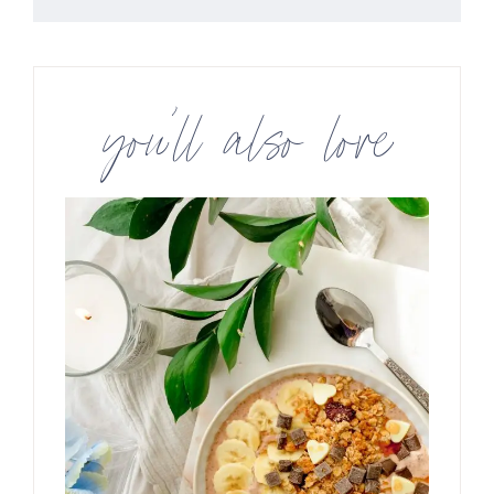
you’ll also love