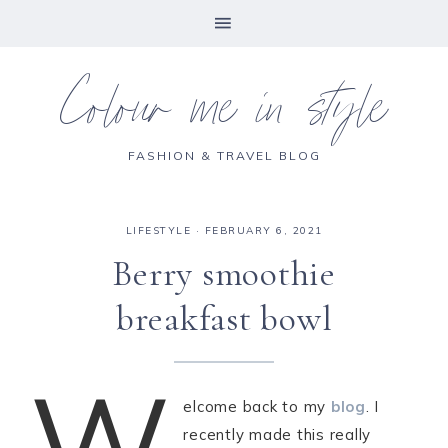
Colour me in style
FASHION & TRAVEL BLOG
LIFESTYLE
·
FEBRUARY 6, 2021
Berry smoothie
breakfast bowl
W
elcome back to my
blog
. I
recently made this really