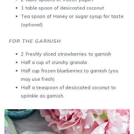
1 table spoon of desiccated coconut
Tea spoon of Honey or sugar syrup for taste
(optional)
FOR THE GARNISH
2 Freshly sliced strawberries to garnish
Half a cup of crunchy granola
Half cup frozen blueberries to garnish (you
may use fresh)
Half a teaspoon of desiccated coconut to
sprinkle as garnish.