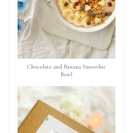
Chocolate and Banana Smoothie
Bowl