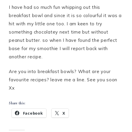
I have had so much fun whipping out this
breakfast bowl and since it is so colourful it was a
hit with my little one too. I am keen to try
something chocolatey next time but without
peanut butter. so when I have found the perfect
base for my smoothie I will report back with
another recipe.
Are you into breakfast bowls? What are your
favourite recipes? leave me a line. See you soon
Xx
Share this:
Facebook
X