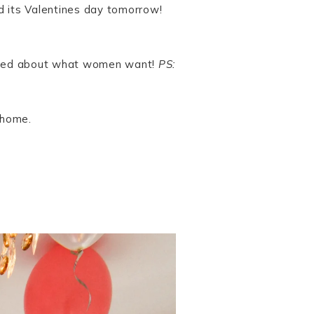
ed its Valentines day tomorrow!
 solved about what women want!
PS:
 home.