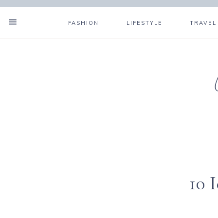
FASHION
LIFESTYLE
TRAVEL
10 