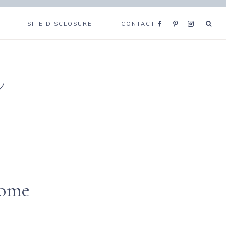
SITE DISCLOSURE
CONTACT
e
home