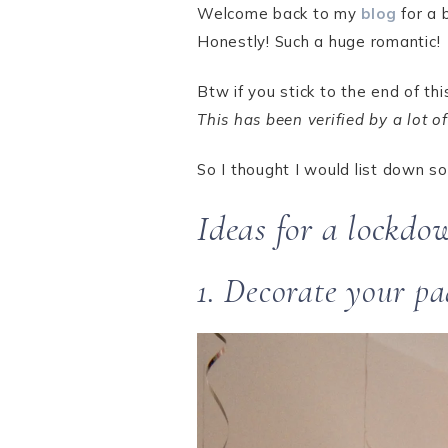
Welcome back to my
blog
for a 
Honestly! Such a huge romantic!
Btw if you stick to the end of t
This has been verified by a lot 
So I thought I would list down s
Ideas for a lockdo
1. Decorate your pa