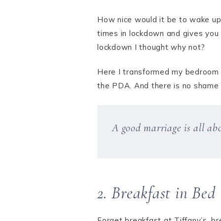
How nice would it be to wake up 
times in lockdown and gives you 
lockdown I thought why not?
Here I transformed my bedroom in
the PDA. And there is no shame in 
A good marriage is all ab
2. Breakfast in Bed
Forget breakfast at Tiffany’s, br