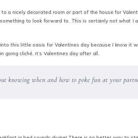
to a nicely decorated room or part of the house for Valent
something to look forward to. This is certainly not what I 
to this little oasis for Valentines day because I know it 
going cliché, it’s Valentines day after all.
out knowing when and how to poke fun at your partn
eakfast in bed sounds divine! There is no better way to st