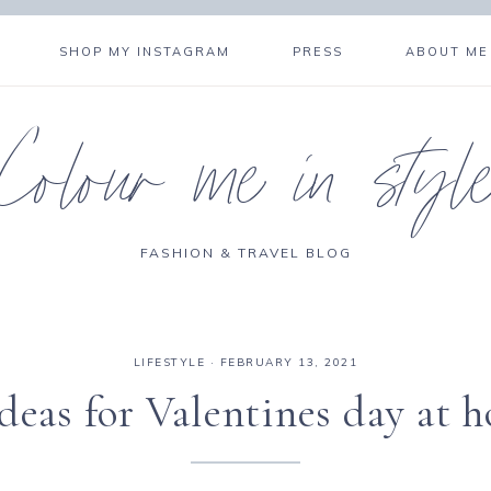
SHOP MY INSTAGRAM
PRESS
ABOUT ME
Colour me in styl
FASHION & TRAVEL BLOG
LIFESTYLE
·
FEBRUARY 13, 2021
Ideas for Valentines day at 