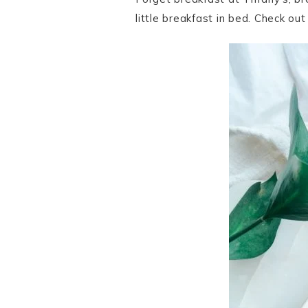
little breakfast in bed. Check ou