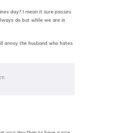
ines day? I mean it sure passes
always do but while we are in
will annoy the husband who hates
er.
art your day than to have a nice