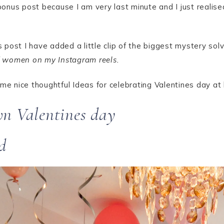
bonus post because I am very last minute and I just realis
his post I have added a little clip of the biggest mystery
of women on my Instagram reels.
ome nice thoughtful Ideas for celebrating Valentines day at
wn Valentines day
d