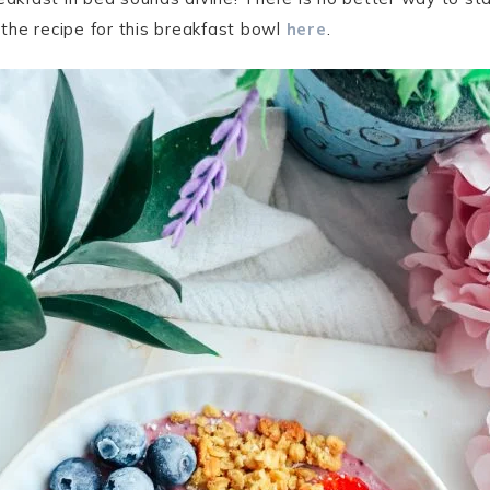
t the recipe for this breakfast bowl
here
.