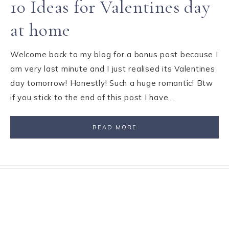
10 Ideas for Valentines day
at home
Welcome back to my blog for a bonus post because I
am very last minute and I just realised its Valentines
day tomorrow! Honestly! Such a huge romantic! Btw
if you stick to the end of this post I have…
READ MORE