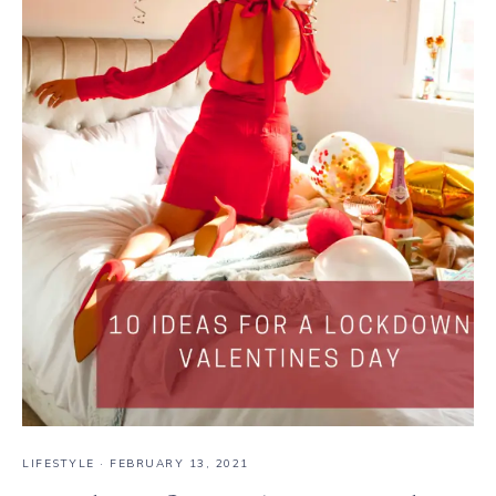
LIFESTYLE
·
FEBRUARY 13, 2021