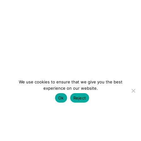
We use cookies to ensure that we give you the best
experience on our website.
Ok
Reject
colourmein.style
LONDON TRAVEL & FASHION BLOGGER
LUXURY HOTELS | CITY BREAKS
GRWM REELS |