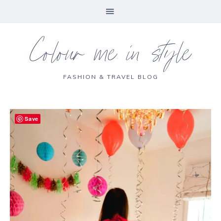
Colour me in style
FASHION & TRAVEL BLOG
Save