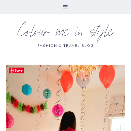
Colour me in style
FASHION & TRAVEL BLOG
Save