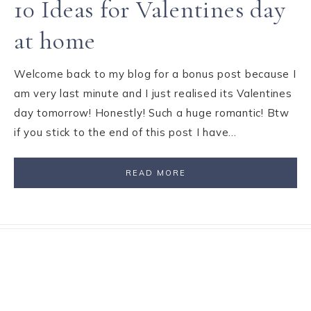
10 Ideas for Valentines day
at home
Welcome back to my blog for a bonus post because I
am very last minute and I just realised its Valentines
day tomorrow! Honestly! Such a huge romantic! Btw
if you stick to the end of this post I have…
READ MORE