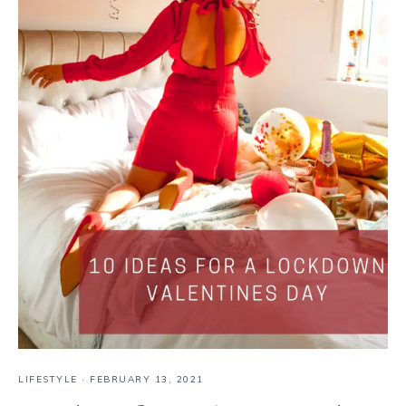
LIFESTYLE
·
FEBRUARY 13, 2021