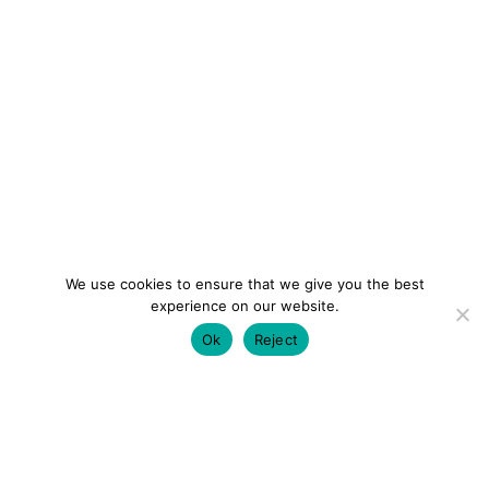
We use cookies to ensure that we give you the best
experience on our website.
Ok
Reject
colourmein.style
LONDON TRAVEL & FASHION BLOGGER
LUXURY HOTELS | CITY BREAKS
GRWM REELS |