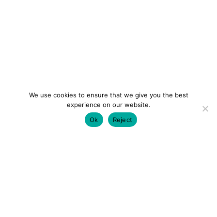
We use cookies to ensure that we give you the best
experience on our website.
Ok
Reject
colourmein.style
LONDON TRAVEL & FASHION BLOGGER
LUXURY HOTELS | CITY BREAKS
GRWM REELS |
OUTFIT INSPO | YOUTUBE VLOGS
PARTNERSHIPS@COLOURMEINSTYLEBLOG.COM