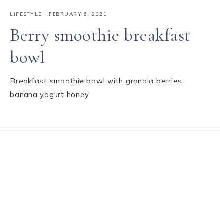
LIFESTYLE
·
FEBRUARY 6, 2021
Berry smoothie breakfast
bowl
Breakfast smoothie bowl with granola berries
banana yogurt honey