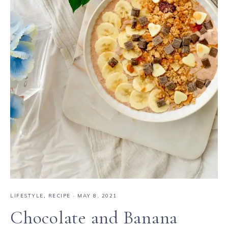
LIFESTYLE
,
RECIPE
·
MAY 8, 2021
Chocolate and Banana