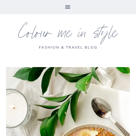
Colour me in style
FASHION & TRAVEL BLOG