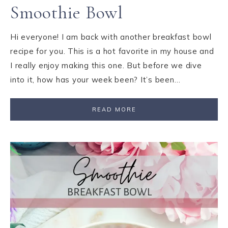
Smoothie Bowl
Hi everyone! I am back with another breakfast bowl
recipe for you. This is a hot favorite in my house and
I really enjoy making this one. But before we dive
into it, how has your week been? It’s been…
READ MORE