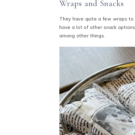
Wraps and Snacks
They have quite a few wraps to c
have a lot of other snack options
among other things.