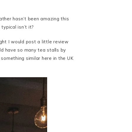
ather hasn’t been amazing this
ypical isn’t it?
ht I would post a little review
uld have so many tea stalls by
 something similar here in the UK