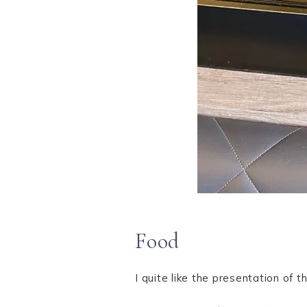
Food
I quite like the presentation of