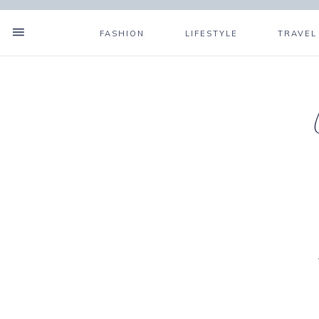
FASHION
LIFESTYLE
TRAVEL