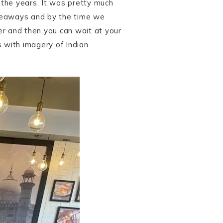
r the years. It was pretty much
akeaways and by the time we
der and then you can wait at your
s with imagery of Indian