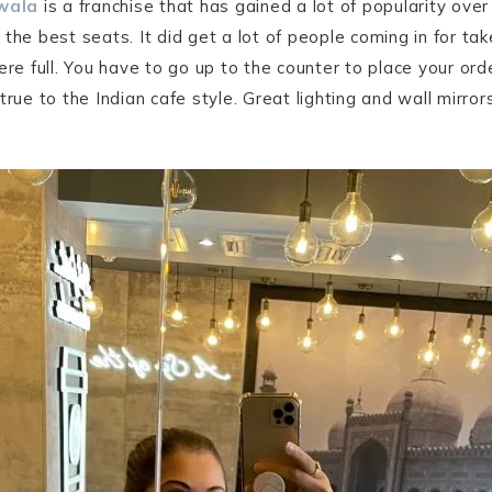
wala
is a franchise that has gained a lot of popularity ove
e best seats. It did get a lot of people coming in for t
ere full. You have to go up to the counter to place your or
true to the Indian cafe style. Great lighting and wall mirror