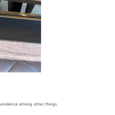
dependence among other things.