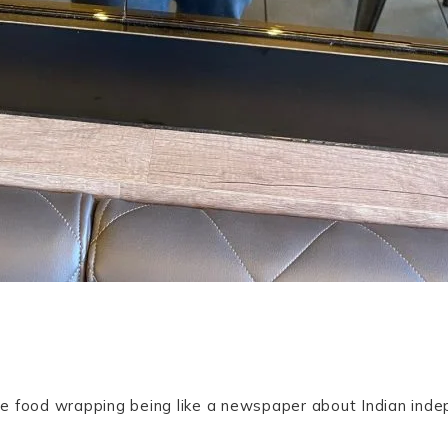
 the food wrapping being like a newspaper about Indian in