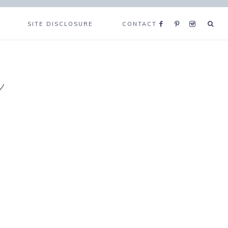
SITE DISCLOSURE
CONTACT
e
t