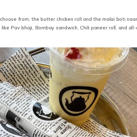
hoose from, the butter chicken roll and the malai boti naan
 like Pav bhaji, Bombay sandwich, Chili paneer roll, and al