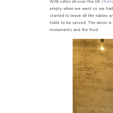
With cafes all over the UK
Chaii
empty when we went so we had th
started to leave all the tables w
table to be served. The decor is 
monuments and the food.