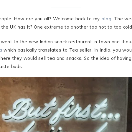
 people. How are you all? Welcome back to my
blog
. The we
the UK has it? One extreme to another too hot to too cold t
 went to the new Indian snack restaurant in town and thoug
a
which basically translates to Tea seller. In India, you wo
here they would sell tea and snacks. So the idea of having
taste buds.