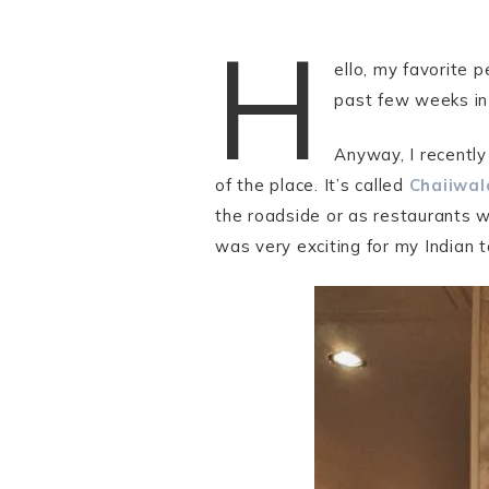
H
ello, my favorite
past few weeks in 
Anyway, I recently
of the place. It’s called
Chaiiwal
the roadside or as restaurants w
was very exciting for my Indian 