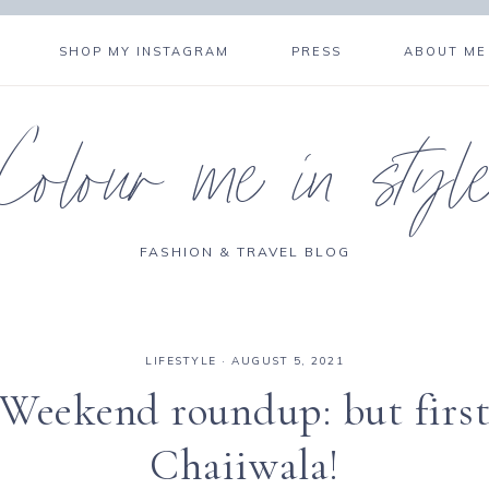
SHOP MY INSTAGRAM
PRESS
ABOUT ME
Colour me in styl
FASHION & TRAVEL BLOG
LIFESTYLE
·
AUGUST 5, 2021
Weekend roundup: but firs
Chaiiwala!