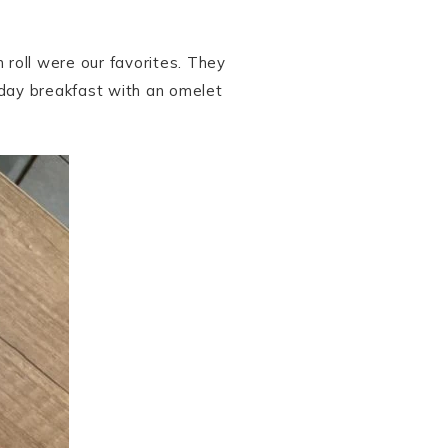
 roll were our favorites. They
l-day breakfast with an omelet