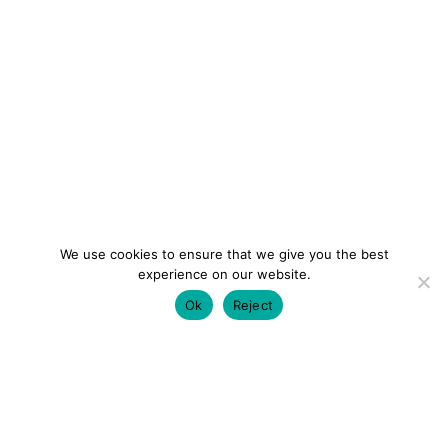
We use cookies to ensure that we give you the best
experience on our website.
Ok
Reject
colourmein.style
LONDON TRAVEL & FASHION BLOGGER
LUXURY HOTELS | CITY BREAKS
GRWM REELS |