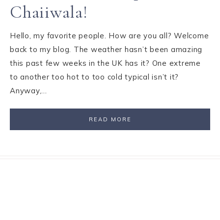
Chaiiwala!
Hello, my favorite people. How are you all? Welcome
back to my blog. The weather hasn’t been amazing
this past few weeks in the UK has it? One extreme
to another too hot to too cold typical isn’t it?
Anyway,…
READ MORE