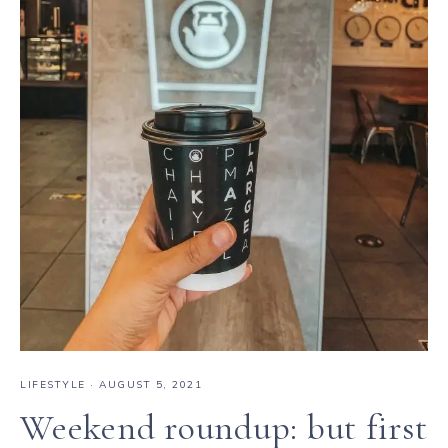
LIFESTYLE
·
AUGUST 5, 2021
Weekend roundup: but first