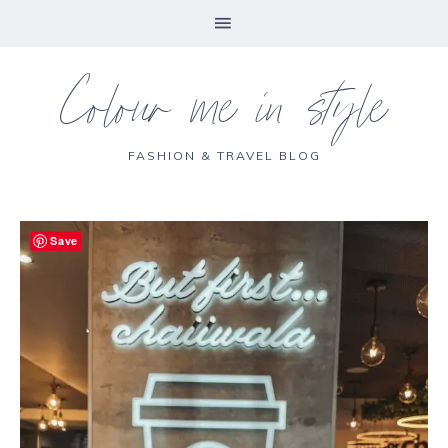
Colour me in style
FASHION & TRAVEL BLOG
Save