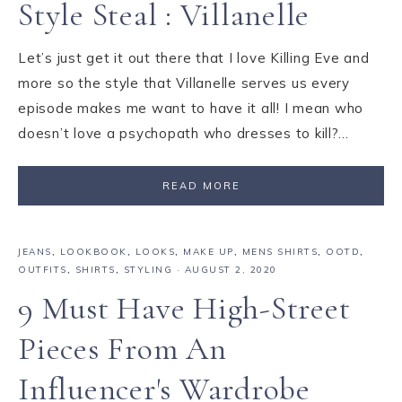
Style Steal : Villanelle
Let’s just get it out there that I love Killing Eve and
more so the style that Villanelle serves us every
episode makes me want to have it all! I mean who
doesn’t love a psychopath who dresses to kill?…
READ MORE
JEANS
,
LOOKBOOK
,
LOOKS
,
MAKE UP
,
MENS SHIRTS
,
OOTD
,
OUTFITS
,
SHIRTS
,
STYLING
·
AUGUST 2, 2020
9 Must Have High-Street
Pieces From An
Influencer's Wardrobe