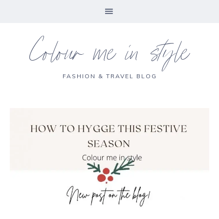
Colour me in style
FASHION & TRAVEL BLOG