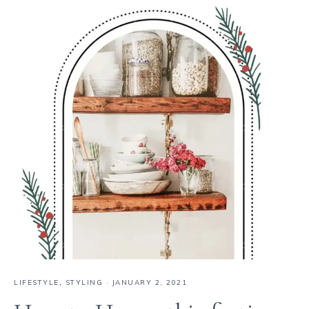
LIFESTYLE
,
STYLING
·
JANUARY 2, 2021