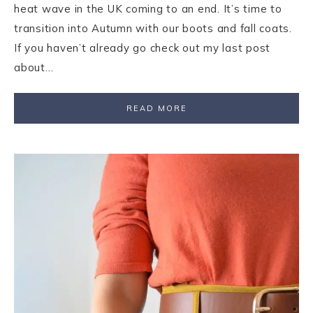
heat wave in the UK coming to an end. It’s time to
transition into Autumn with our boots and fall coats.
If you haven’t already go check out my last post
about…
READ MORE