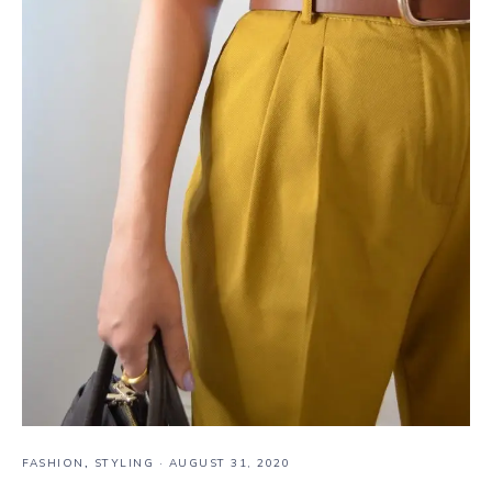
FASHION
,
STYLING
·
AUGUST 31, 2020