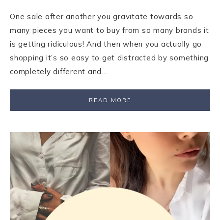
One sale after another you gravitate towards so
many pieces you want to buy from so many brands it
is getting ridiculous! And then when you actually go
shopping it’s so easy to get distracted by something
completely different and…
READ MORE