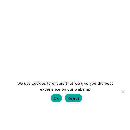
We use cookies to ensure that we give you the best
experience on our website.
Ok
Reject
colourmein.style