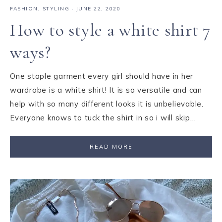
FASHION
,
STYLING
·
JUNE 22, 2020
How to style a white shirt 7
ways?
One staple garment every girl should have in her
wardrobe is a white shirt! It is so versatile and can
help with so many different looks it is unbelievable.
Everyone knows to tuck the shirt in so i will skip…
READ MORE