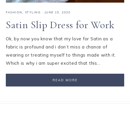
FASHION
,
STYLING
·
JUNE 19, 2020
Satin Slip Dress for Work
Ok, by now you know that my love for Satin as a
fabric is profound and i don’t miss a chance of
wearing or treating myself to things made with it.
Which is why i am super excited that this…
READ MORE