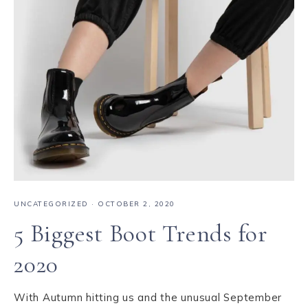
UNCATEGORIZED
·
OCTOBER 2, 2020
5 Biggest Boot Trends for
2020
With Autumn hitting us and the unusual September