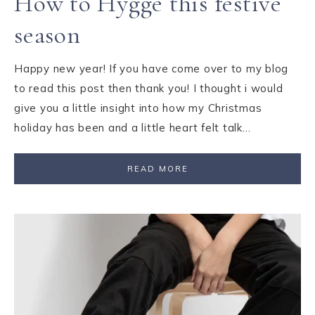
How to Hygge this festive
season
Happy new year! If you have come over to my blog
to read this post then thank you! I thought i would
give you a little insight into how my Christmas
holiday has been and a little heart felt talk…
READ MORE