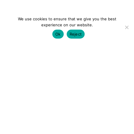
We use cookies to ensure that we give you the best
experience on our website.
Ok
Reject
colourmein.style
LONDON TRAVEL & FASHION BLOGGER
LUXURY HOTELS | CITY BREAKS
GRWM REELS |
OUTFIT INSPO | YOUTUBE VLOGS
PARTNERSHIPS@COLOURMEINSTYLEBLOG.COM