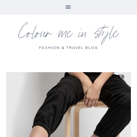
Colour me in style
FASHION & TRAVEL BLOG