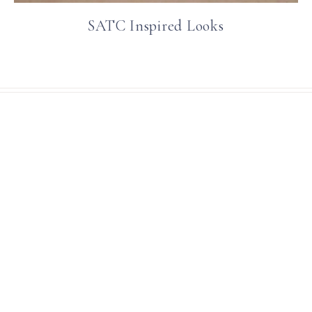
SATC Inspired Looks