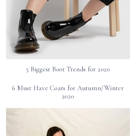
5 Biggest Boot Trends for 2020
6 Must Have Coats for Autumn/Winter
2020